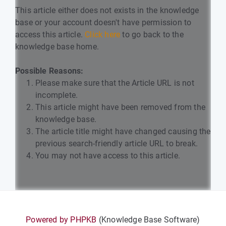
This article either does not exists in the knowledge
base or your account doesn't have permission to
access this article.
Click here
to go back to the
knowledge base home.
Possible Reasons:
Please make sure that the Article URL is not
incomplete.
This article might have been removed from the
knowledge base.
The article title might have changed causing the
previous search-friendly article URL to break.
You may not have access to this article.
Powered by PHPKB
(Knowledge Base Software)