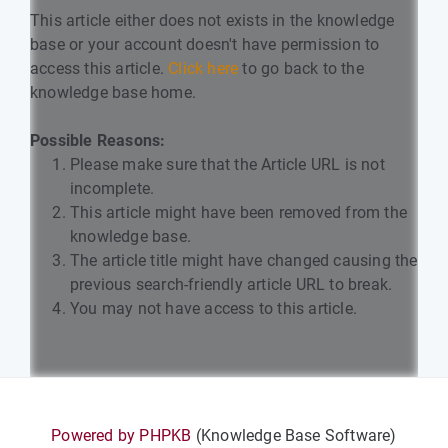
This article either does not exists in the knowledge
base or your account doesn't have permission to
access this article.
Click here
to go back to the
knowledge base home.
Possible Reasons:
Please make sure that the Article URL is not
incomplete.
This article might have been removed from the
knowledge base.
The article title might have changed causing the
previous search-friendly article URL to break.
You may not have access to this article.
Powered by PHPKB
(Knowledge Base Software)