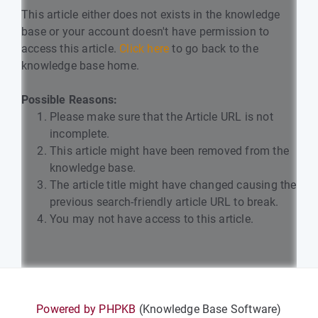
This article either does not exists in the knowledge
base or your account doesn't have permission to
access this article.
Click here
to go back to the
knowledge base home.
Possible Reasons:
Please make sure that the Article URL is not
incomplete.
This article might have been removed from the
knowledge base.
The article title might have changed causing the
previous search-friendly article URL to break.
You may not have access to this article.
Powered by PHPKB
(Knowledge Base Software)