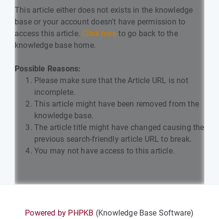
This article either does not exists in the knowledge
base or your account doesn't have permission to
access this article.
Click here
to go back to the
knowledge base home.
Possible Reasons:
Please make sure that the Article URL is not
incomplete.
This article might have been removed from the
knowledge base.
The article title might have changed causing the
previous search-friendly article URL to break.
You may not have access to this article.
Powered by PHPKB
(Knowledge Base Software)