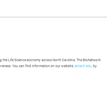
ng the Life Science economy across North Carolina. The BioNetwork
reness. You can find information on our website,
abtech.edu
, by