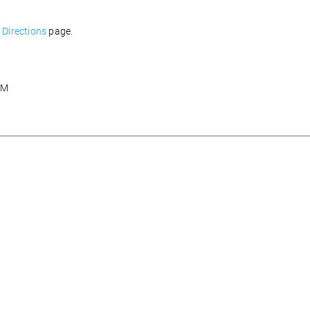
Directions
page.
AM