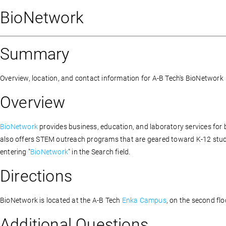
BioNetwork
Summary
Overview, location, and contact information for A-B Tech's BioNetwork
Overview
BioNetwork
provides business, education, and laboratory services fo
also offers STEM outreach programs that are geared toward K-12 stude
entering "
BioNetwork
" in the Search field.
Directions
BioNetwork is located at the A-B Tech
Enka Campus
, on the second fl
Additional Questions