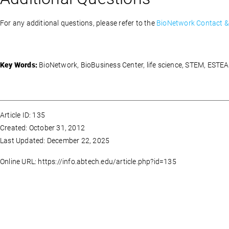
For any additional questions, please refer to the
BioNetwork Contact & 
Key Words:
BioNetwork, BioBusiness Center, life science, STEM, ESTE
Article ID: 135
Created: October 31, 2012
Last Updated: December 22, 2025
Online URL: https://info.abtech.edu/article.php?id=135