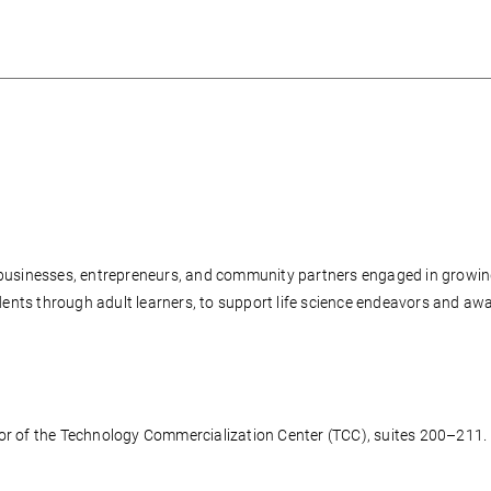
r businesses, entrepreneurs, and community partners engaged in growi
nts through adult learners, to support life science endeavors and awa
oor of the Technology Commercialization Center (TCC), suites 200–211.