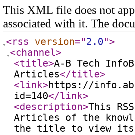
This XML file does not appe
associated with it. The doc
<rss
version
="
2.0
"
>
<channel
>
<title
>
A-B Tech InfoB
Articles
</title
>
<link
>
https://info.ab
id=140
</link
>
<description
>
This RSS
Articles of the knowl
the title to view its