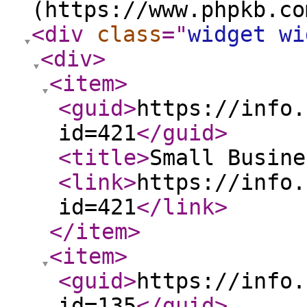
(https://www.phpkb.co
<div
class
="
widget wi
<div
>
<item
>
<guid
>
https://info.
id=421
</guid
>
<title
>
Small Busine
<link
>
https://info.
id=421
</link
>
</item
>
<item
>
<guid
>
https://info.
id=135
</guid
>