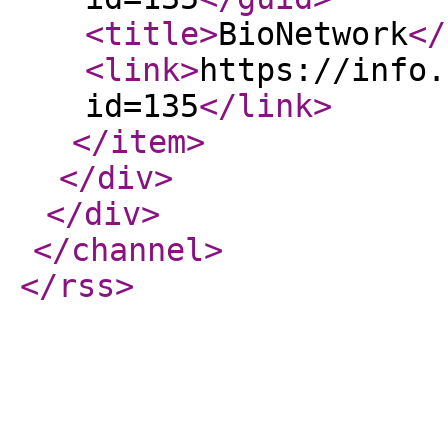
<title
>
BioNetwork
</
<link
>
https://info.
id=135
</link
>
</item
>
</div
>
</div
>
</channel
>
</rss
>