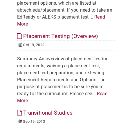
placement options, which are listed at
abtech.edu/placement. If you need to take an
EdReady or ALEKS placement test,...
Read
More
Placement Testing (Overview)
Oct 19, 2012
Summary An overview of placement testing
requirements, waiving a placement test,
placement test preparation, and re-testing
Placement Requirements and Options The
purpose of placement is to be sure you're
ready for the curriculum. Please see...
Read
More
Transitional Studies
Sep 19, 2013