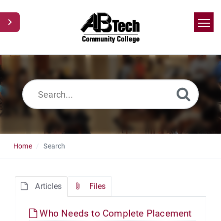
Home
Search
News
Glossary
Ask a Question
Home
Search
Articles
Files
Who Needs to Complete Placement