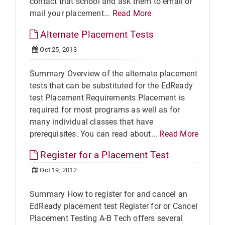
contact that school and ask them to email or
mail your placement...
Read More
Alternate Placement Tests
Oct 25, 2013
Summary Overview of the alternate placement
tests that can be substituted for the EdReady
test Placement Requirements Placement is
required for most programs as well as for
many individual classes that have
prerequisites. You can read about...
Read More
Register for a Placement Test
Oct 19, 2012
Summary How to register for and cancel an
EdReady placement test Register for or Cancel
Placement Testing A-B Tech offers several