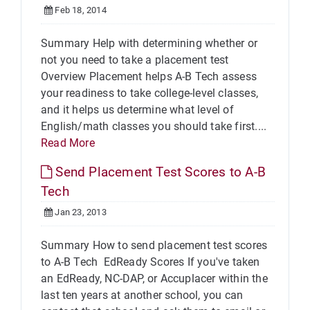
Feb 18, 2014
Summary Help with determining whether or
not you need to take a placement test
Overview Placement helps A-B Tech assess
your readiness to take college-level classes,
and it helps us determine what level of
English/math classes you should take first....
Read More
Send Placement Test Scores to A-B
Tech
Jan 23, 2013
Summary How to send placement test scores
to A-B Tech EdReady Scores If you've taken
an EdReady, NC-DAP, or Accuplacer within the
last ten years at another school, you can