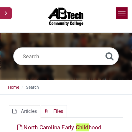
Home
Search
News
Glossary
Ask a Question
Home
Search
Articles
Files
North Carolina Early
Child
hood