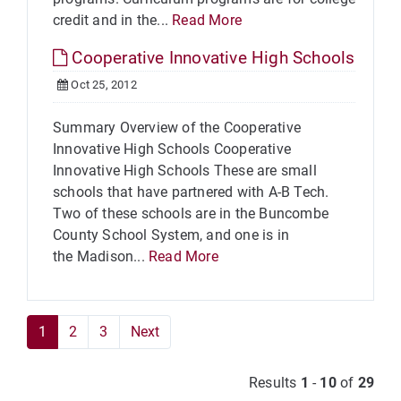
credit and in the...
Read More
Cooperative Innovative High Schools
Oct 25, 2012
Summary Overview of the Cooperative
Innovative High Schools Cooperative
Innovative High Schools These are small
schools that have partnered with A-B Tech.
Two of these schools are in the Buncombe
County School System, and one is in
the Madison...
Read More
1
2
3
Next
Results
1
-
10
of
29