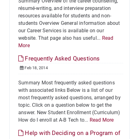
Summary Overview of the career counseling,
résumé-writing, and interview preparation
resources available for students and non-
students Overview General information about
our Career Services is available on our
website. That page also has useful...
Read
More
Frequently Asked Questions
Feb 18, 2014
Summary Most frequently asked questions
with associated links Below is a list of our
most frequently asked questions, arranged by
topic. Click on a question below to get the
answer. New Student Enrollment (Curriculum)
How do I enroll at A-B Tech to...
Read More
Help with Deciding on a Program of