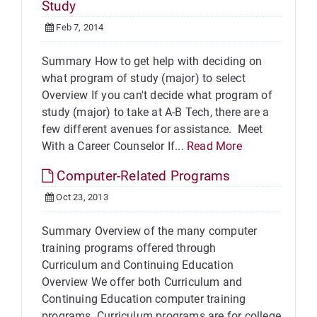
Study
Feb 7, 2014
Summary How to get help with deciding on
what program of study (major) to select
Overview If you can't decide what program of
study (major) to take at A-B Tech, there are a
few different avenues for assistance. Meet
With a Career Counselor If...
Read More
Computer-Related Programs
Oct 23, 2013
Summary Overview of the many computer
training programs offered through
Curriculum and Continuing Education
Overview We offer both Curriculum and
Continuing Education computer training
programs. Curriculum programs are for college