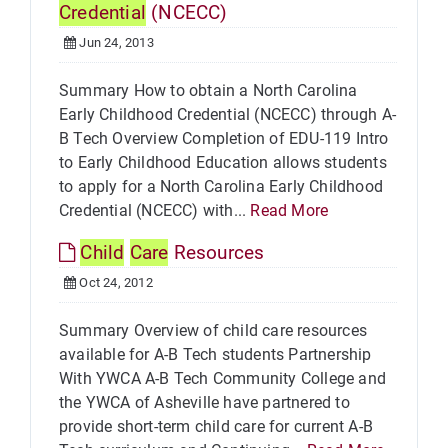
Credential
(NCECC)
Jun 24, 2013
Summary How to obtain a North Carolina
Early Childhood Credential (NCECC) through A-
B Tech Overview Completion of EDU-119 Intro
to Early Childhood Education allows students
to apply for a North Carolina Early Childhood
Credential (NCECC) with...
Read More
Child
Care
Resources
Oct 24, 2012
Summary Overview of child care resources
available for A-B Tech students Partnership
With YWCA A-B Tech Community College and
the YWCA of Asheville have partnered to
provide short-term child care for current A-B