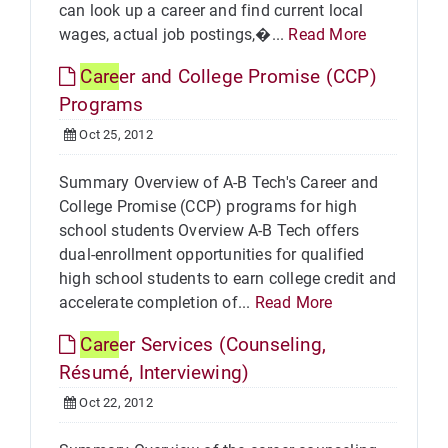
can look up a career and find current local
wages, actual job postings,�...
Read More
Care
er and College Promise (CCP)
Programs
Oct 25, 2012
Summary Overview of A-B Tech's Career and
College Promise (CCP) programs for high
school students Overview A-B Tech offers
dual-enrollment opportunities for qualified
high school students to earn college credit and
accelerate completion of...
Read More
Care
er Services (Counseling,
Résumé, Interviewing)
Oct 22, 2012