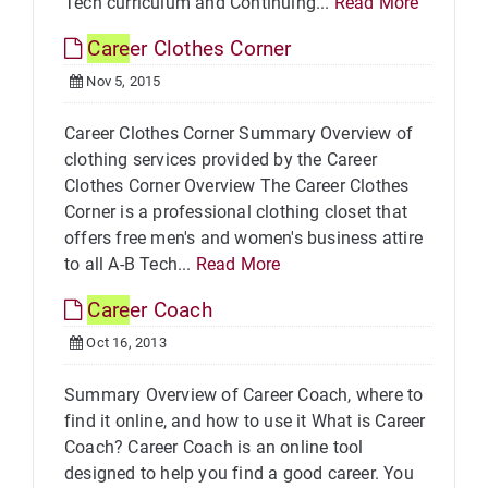
Tech curriculum and Continuing...
Read More
Care
er Clothes Corner
Nov 5, 2015
Career Clothes Corner Summary Overview of
clothing services provided by the Career
Clothes Corner Overview The Career Clothes
Corner is a professional clothing closet that
offers free men's and women's business attire
to all A-B Tech...
Read More
Care
er Coach
Oct 16, 2013
Summary Overview of Career Coach, where to
find it online, and how to use it What is Career
Coach? Career Coach is an online tool
designed to help you find a good career. You