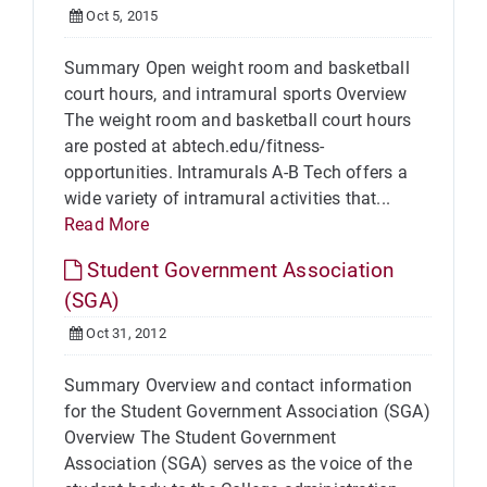
Oct 5, 2015
Summary Open weight room and basketball
court hours, and intramural sports Overview
The weight room and basketball court hours
are posted at abtech.edu/fitness-
opportunities. Intramurals A-B Tech offers a
wide variety of intramural activities that...
Read More
Student Government Association
(SGA)
Oct 31, 2012
Summary Overview and contact information
for the Student Government Association (SGA)
Overview The Student Government
Association (SGA) serves as the voice of the