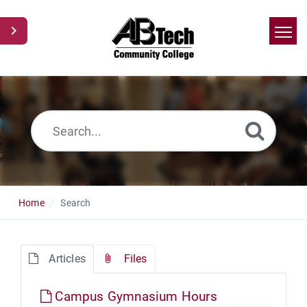
Home
Search
News
Glossary
Ask a Question
Home
Search
Articles
Files
Campus Gymnasium Hours