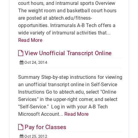
court hours, and intramural sports Overview
The weight room and basketball court hours
are posted at abtech.edu/fitness-
opportunities. Intramurals A-B Tech offers a
wide variety of intramural activities that...
Read More
View Unofficial Transcript Online
Oct 24, 2014
Summary Step-by-step instructions for viewing
an unofficial transcript online in Self-Service
Instructions Go to abtech.edu, select "Online
Services" in the upper-right corner, and select
"Self-Service." Log in with your A-B Tech
Microsoft Account...
Read More
Pay for Classes
Oct 25, 2012