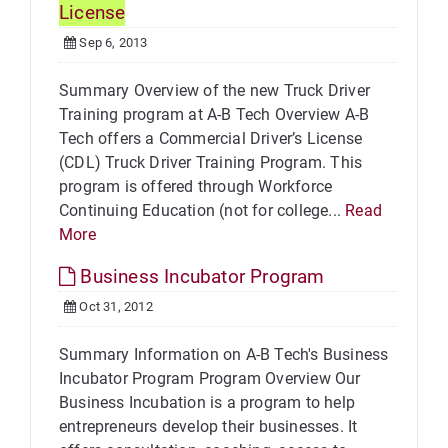
License
Sep 6, 2013
Summary Overview of the new Truck Driver
Training program at A-B Tech Overview A-B
Tech offers a Commercial Driver’s License
(CDL) Truck Driver Training Program. This
program is offered through Workforce
Continuing Education (not for college...
Read
More
Business Incubator Program
Oct 31, 2012
Summary Information on A-B Tech's Business
Incubator Program Program Overview Our
Business Incubation is a program to help
entrepreneurs develop their businesses. It