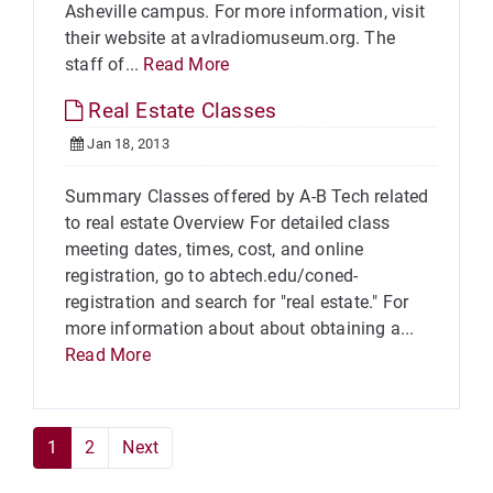
Asheville campus. For more information, visit
their website at avlradiomuseum.org. The
staff of...
Read More
Real Estate Classes
Jan 18, 2013
Summary Classes offered by A-B Tech related
to real estate Overview For detailed class
meeting dates, times, cost, and online
registration, go to abtech.edu/coned-
registration and search for "real estate." For
more information about about obtaining a...
Read More
1
2
Next