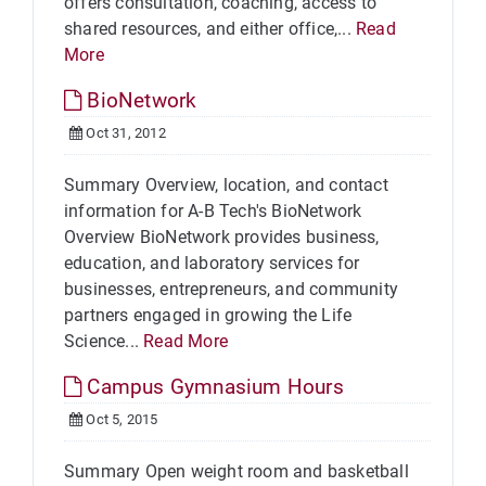
offers consultation, coaching, access to
shared resources, and either office,...
Read
More
BioNetwork
Oct 31, 2012
Summary Overview, location, and contact
information for A-B Tech's BioNetwork
Overview BioNetwork provides business,
education, and laboratory services for
businesses, entrepreneurs, and community
partners engaged in growing the Life
Science...
Read More
Campus Gymnasium Hours
Oct 5, 2015
Summary Open weight room and basketball