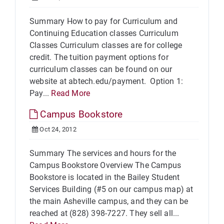
Summary How to pay for Curriculum and
Continuing Education classes Curriculum
Classes Curriculum classes are for college
credit. The tuition payment options for
curriculum classes can be found on our
website at abtech.edu/payment. Option 1:
Pay...
Read More
Campus Bookstore
Oct 24, 2012
Summary The services and hours for the
Campus Bookstore Overview The Campus
Bookstore is located in the Bailey Student
Services Building (#5 on our campus map) at
the main Asheville campus, and they can be
reached at (828) 398-7227. They sell all...