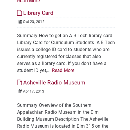
Read More
Library Card
Oct 23, 2012
Summary How to get an A-B Tech library card
Library Card for Curriculum Students A-B Tech
issues a college ID card to students who are
currently registered for classes that also
serves as a library card. If you don't have a
student ID yet,...
Read More
Asheville Radio Museum
Apr 17, 2013
Summary Overview of the Southern
Appalachian Radio Museum in the Elm
Building Museum Description The Asheville
Radio Museum is located in Elm 315 on the