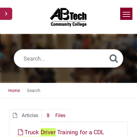
Home
Search
News
Glossary
Ask a Question
Home
Search
Articles
Files
Truck
Driver
Training for a CDL