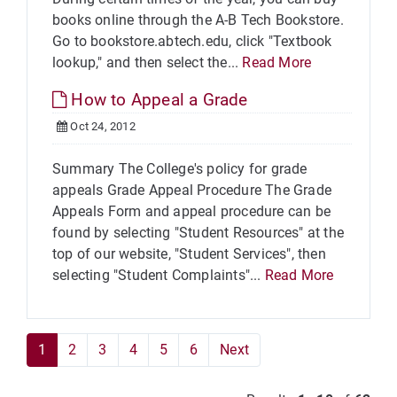
books online through the A-B Tech Bookstore.
Go to bookstore.abtech.edu, click "Textbook
lookup," and then select the...
Read More
How to Appeal a Grade
Oct 24, 2012
Summary The College's policy for grade
appeals Grade Appeal Procedure The Grade
Appeals Form and appeal procedure can be
found by selecting "Student Resources" at the
top of our website, "Student Services", then
selecting "Student Complaints"...
Read More
1
2
3
4
5
6
Next