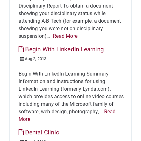
Disciplinary Report To obtain a document
showing your disciplinary status while
attending A-B Tech (for example, a document
showing you were not on disciplinary
suspension),...
Read More
Begin With LinkedIn Learning
Aug 2, 2013
Begin With LinkedIn Learning Summary
Information and instructions for using
LinkedIn Learning (formerly Lynda.com),
which provides access to online video courses
including many of the Microsoft family of
software, web design, photography,...
Read
More
Dental Clinic