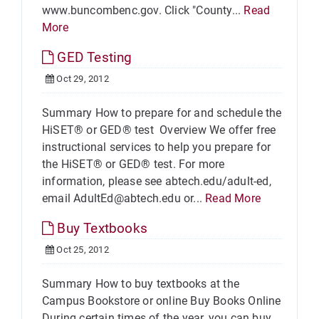
www.buncombenc.gov. Click "County...
Read
More
GED Testing
Oct 29, 2012
Summary How to prepare for and schedule the
HiSET® or GED® test Overview We offer free
instructional services to help you prepare for
the HiSET® or GED® test. For more
information, please see abtech.edu/adult-ed,
email AdultEd@abtech.edu or...
Read More
Buy Textbooks
Oct 25, 2012
Summary How to buy textbooks at the
Campus Bookstore or online Buy Books Online
During certain times of the year, you can buy