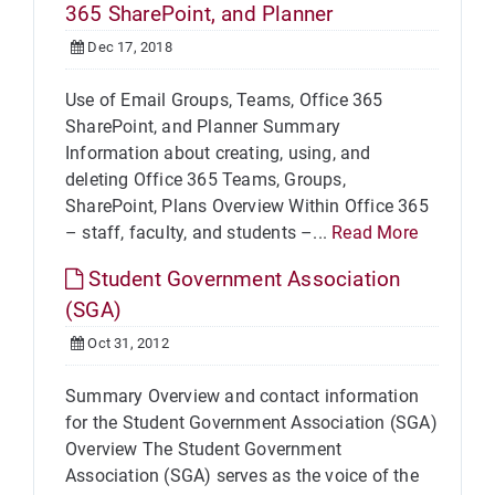
365 SharePoint, and Planner
Dec 17, 2018
Use of Email Groups, Teams, Office 365
SharePoint, and Planner Summary
Information about creating, using, and
deleting Office 365 Teams, Groups,
SharePoint, Plans Overview Within Office 365
– staff, faculty, and students –...
Read More
Student Government Association
(SGA)
Oct 31, 2012
Summary Overview and contact information
for the Student Government Association (SGA)
Overview The Student Government
Association (SGA) serves as the voice of the