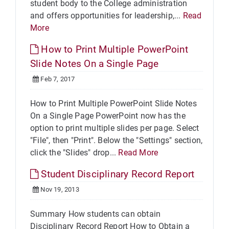
student body to the College administration
and offers opportunities for leadership,...
Read
More
How to Print Multiple PowerPoint
Slide Notes On a Single Page
Feb 7, 2017
How to Print Multiple PowerPoint Slide Notes
On a Single Page PowerPoint now has the
option to print multiple slides per page. Select
"File", then "Print". Below the "Settings" section,
click the "Slides" drop...
Read More
Student Disciplinary Record Report
Nov 19, 2013
Summary How students can obtain
Disciplinary Record Report How to Obtain a