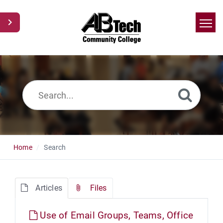
Home
Search
News
Glossary
Ask a Question
Home
Search
Articles
Files
Use of Email Groups, Teams, Office