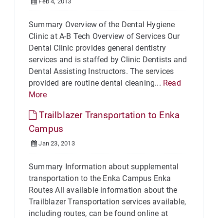
Feb 4, 2013
Summary Overview of the Dental Hygiene
Clinic at A-B Tech Overview of Services Our
Dental Clinic provides general dentistry
services and is staffed by Clinic Dentists and
Dental Assisting Instructors. The services
provided are routine dental cleaning...
Read
More
Trailblazer Transportation to Enka
Campus
Jan 23, 2013
Summary Information about supplemental
transportation to the Enka Campus Enka
Routes All available information about the
Trailblazer Transportation services available,
including routes, can be found online at