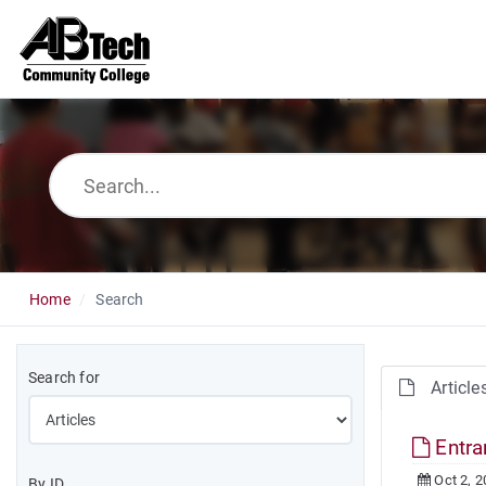
Home
Search
Search for
Article
Entr
Oct 2, 2
By ID