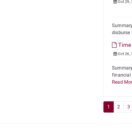
Oct 29,
Summary 
disburse 
Time 
Oct 26,
Summary L
financial
Read Mo
1
2
3