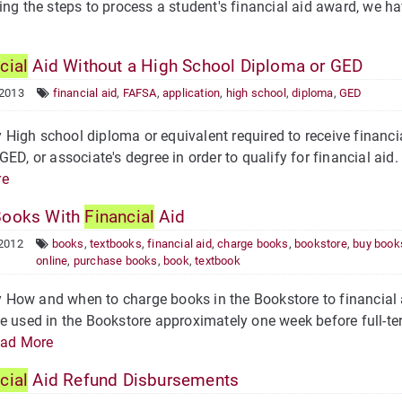
ing the steps to process a student's financial aid award, we have
cial
Aid Without a High School Diploma or GED
 2013
financial aid
,
FAFSA
,
application
,
high school
,
diploma
,
GED
igh school diploma or equivalent required to receive financ
GED, or associate's degree in order to qualify for financial aid
re
Books With
Financial
Aid
 2012
books
,
textbooks
,
financial aid
,
charge books
,
bookstore
,
buy book
online
,
purchase books
,
book
,
textbook
How and when to charge books in the Bookstore to financial 
e used in the Bookstore approximately one week before full-te
ad More
cial
Aid Refund Disbursements