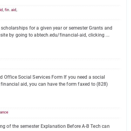
id
,
fin. aid
,
 scholarships for a given year or semester Grants and
te by going to abtech.edu/financial-aid, clicking ...
d Office Social Services Form If you need a social
financial aid, you can have the form faxed to (828)
dance
ing of the semester Explanation Before A-B Tech can