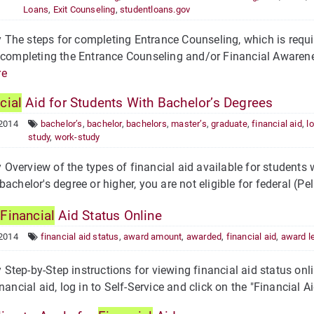
Loans
,
Exit Counseling
,
studentloans.gov
he steps for completing Entrance Counseling, which is requir
 completing the Entrance Counseling and/or Financial Awarene
re
cial
Aid for Students With Bachelor’s Degrees
 2014
bachelor’s
,
bachelor
,
bachelors
,
master’s
,
graduate
,
financial aid
,
l
study
,
work-study
verview of the types of financial aid available for students wi
bachelor's degree or higher, you are not eligible for federal (Pe
w
Financial
Aid Status Online
 2014
financial aid status
,
award amount
,
awarded
,
financial aid
,
award le
tep-by-Step instructions for viewing financial aid status onli
nancial aid, log in to Self-Service and click on the "Financial Ai