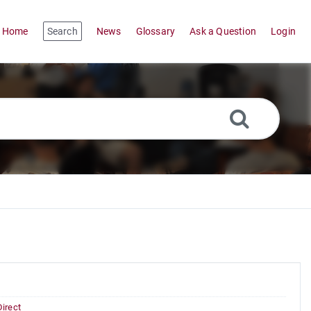
Home
Search
News
Glossary
Ask a Question
Login
Direct