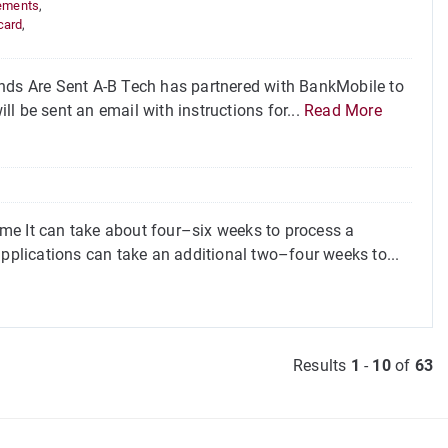
ements
,
card
,
ds Are Sent A-B Tech has partnered with BankMobile to
ill be sent an email with instructions for...
Read More
me It can take about four–six weeks to process a
applications can take an additional two–four weeks to...
Results
1
-
10
of
63