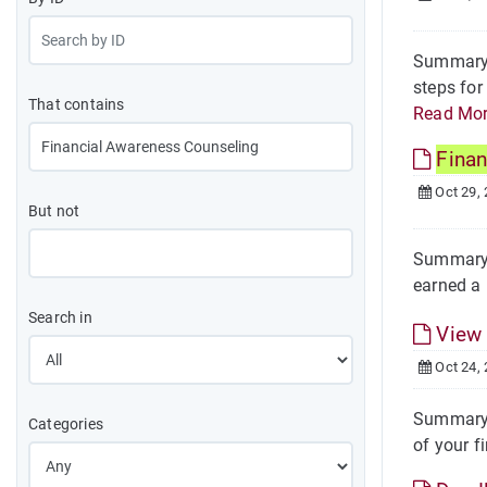
Summary T
steps for
That contains
Read Mo
Finan
Oct 29,
But not
Summary O
earned a 
Search in
Vie
Oct 24,
Summary S
Categories
of your fi