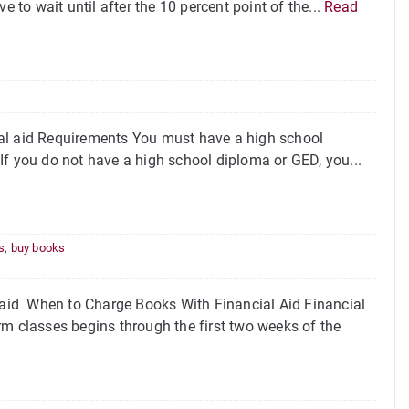
 to wait until after the 10 percent point of the...
Read
ial aid Requirements You must have a high school
. If you do not have a high school diploma or GED, you...
s
,
buy books
aid When to Charge Books With Financial Aid Financial
rm classes begins through the first two weeks of the