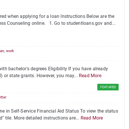
ed when applying for a loan Instructions Below are the
ss Counseling online. 1. Go to studentloans.gov and...
oan
,
work
th bachelor's degrees Eligibility If you have already
ll) or state grants. However, you may...
Read More
FEATURED
tter
ne in Self-Service Financial Aid Status To view the status
d" tile. More detailed instructions are...
Read More