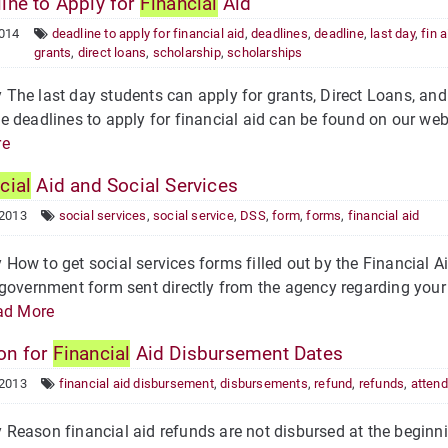
ine to Apply for
Financial
Aid
2014
deadline to apply for financial aid
,
deadlines
,
deadline
,
last day
,
fin a
grants
,
direct loans
,
scholarship
,
scholarships
he last day students can apply for grants, Direct Loans, and
 deadlines to apply for financial aid can be found on our websi
re
cial
Aid and Social Services
 2013
social services
,
social service
,
DSS
,
form
,
forms
,
financial aid
ow to get social services forms filled out by the Financial Ai
government form sent directly from the agency regarding your 
ad More
on for
Financial
Aid Disbursement Dates
 2013
financial aid disbursement
,
disbursements
,
refund
,
refunds
,
atten
eason financial aid refunds are not disbursed at the beginn