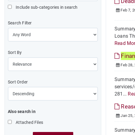
Deadl
Include sub-categories in search
Feb 7, 
Search Filter
Summary T
Loans The
Read Mo
Sort By
Finan
Feb 28,
Summary H
Sort Order
services/
281...
Re
Reas
Also search in
Jan 25,
Attached Files
Summary R