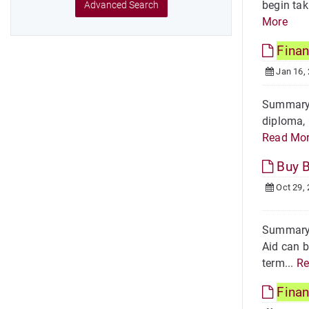
begin tak
Advanced Search
More
Finan
Jan 16,
Summary H
diploma, 
Read Mo
Buy 
Oct 29,
Summary 
Aid can b
term...
Re
Finan