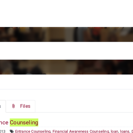
s
Files
ance
Counseling
013
Entrance Counseling
,
Financial Awareness Counseling
,
loan
,
loans
,