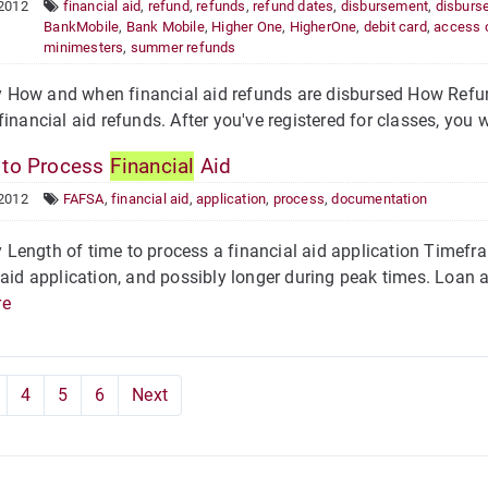
 2012
financial aid
,
refund
,
refunds
,
refund dates
,
disbursement
,
disburs
BankMobile
,
Bank Mobile
,
Higher One
,
HigherOne
,
debit card
,
access 
minimesters
,
summer refunds
How and when financial aid refunds are disbursed How Refun
financial aid refunds. After you've registered for classes, you w
to Process
Financial
Aid
 2012
FAFSA
,
financial aid
,
application
,
process
,
documentation
ength of time to process a financial aid application Timefra
 aid application, and possibly longer during peak times. Loan 
re
4
5
6
Next