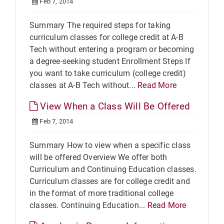
Feb 7, 2014
Summary The required steps for taking
curriculum classes for college credit at A-B
Tech without entering a program or becoming
a degree-seeking student Enrollment Steps If
you want to take curriculum (college credit)
classes at A-B Tech without...
Read More
View When a Class Will Be Offered
Feb 7, 2014
Summary How to view when a specific class
will be offered Overview We offer both
Curriculum and Continuing Education classes.
Curriculum classes are for college credit and
in the format of more traditional college
classes. Continuing Education...
Read More