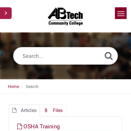
Home
Search
News
Glossary
Ask a Question
Home
Search
Articles
Files
OSHA Training