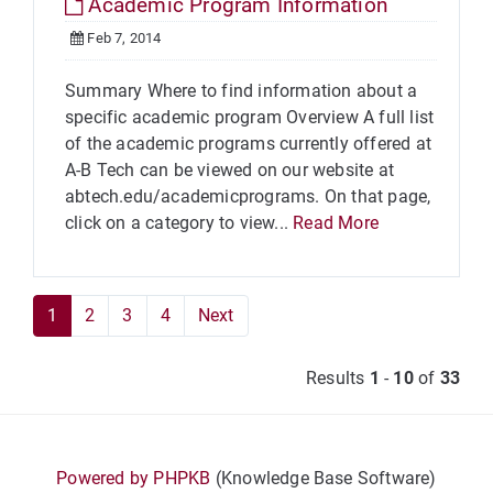
Academic Program Information
Feb 7, 2014
Summary Where to find information about a
specific academic program Overview A full list
of the academic programs currently offered at
A-B Tech can be viewed on our website at
abtech.edu/academicprograms. On that page,
click on a category to view...
Read More
1
2
3
4
Next
Results
1
-
10
of
33
Powered by PHPKB
(Knowledge Base Software)