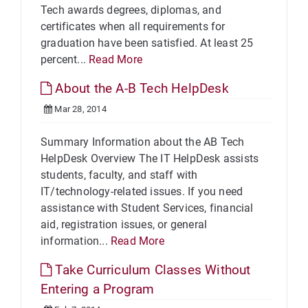
Tech awards degrees, diplomas, and
certificates when all requirements for
graduation have been satisfied. At least 25
percent...
Read More
About the A-B Tech HelpDesk
Mar 28, 2014
Summary Information about the AB Tech
HelpDesk Overview The IT HelpDesk assists
students, faculty, and staff with
IT/technology-related issues. If you need
assistance with Student Services, financial
aid, registration issues, or general
information...
Read More
Take Curriculum Classes Without
Entering a Program