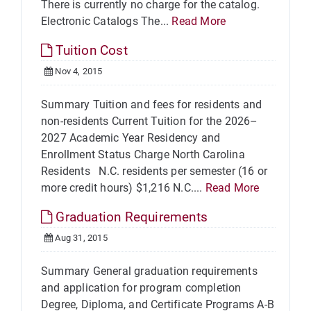
There is currently no charge for the catalog.
Electronic Catalogs The...
Read More
Tuition Cost
Nov 4, 2015
Summary Tuition and fees for residents and
non-residents Current Tuition for the 2026–
2027 Academic Year Residency and
Enrollment Status Charge North Carolina
Residents N.C. residents per semester (16 or
more credit hours) $1,216 N.C....
Read More
Graduation Requirements
Aug 31, 2015
Summary General graduation requirements
and application for program completion
Degree, Diploma, and Certificate Programs A-B