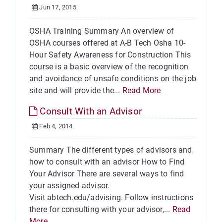
Jun 17, 2015
OSHA Training Summary An overview of
OSHA courses offered at A-B Tech Osha 10-
Hour Safety Awareness for Construction This
course is a basic overview of the recognition
and avoidance of unsafe conditions on the job
site and will provide the...
Read More
Consult With an Advisor
Feb 4, 2014
Summary The different types of advisors and
how to consult with an advisor How to Find
Your Advisor There are several ways to find
your assigned advisor.
Visit abtech.edu/advising. Follow instructions
there for consulting with your advisor,...
Read
More