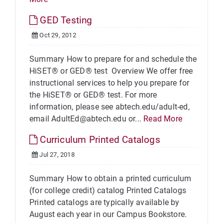
GED Testing
Oct 29, 2012
Summary How to prepare for and schedule the
HiSET® or GED® test Overview We offer free
instructional services to help you prepare for
the HiSET® or GED® test. For more
information, please see abtech.edu/adult-ed,
email AdultEd@abtech.edu or...
Read More
Curriculum Printed Catalogs
Jul 27, 2018
Summary How to obtain a printed curriculum
(for college credit) catalog Printed Catalogs
Printed catalogs are typically available by
August each year in our Campus Bookstore.