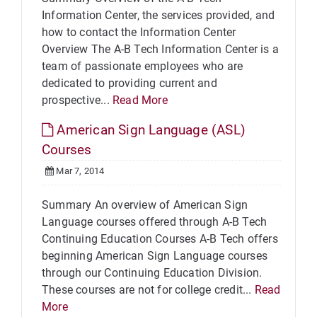
Information Center, the services provided, and
how to contact the Information Center
Overview The A-B Tech Information Center is a
team of passionate employees who are
dedicated to providing current and
prospective...
Read More
American Sign Language (ASL)
Courses
Mar 7, 2014
Summary An overview of American Sign
Language courses offered through A-B Tech
Continuing Education Courses A-B Tech offers
beginning American Sign Language courses
through our Continuing Education Division.
These courses are not for college credit...
Read
More