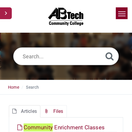
Home
Search
News
Glossary
Ask a Question
Home
Search
Articles
Files
Community
Enrichment Classes