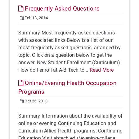
Frequently Asked Questions
Feb 18, 2014
Summary Most frequently asked questions
with associated links Below is a list of our
most frequently asked questions, arranged by
topic. Click on a question below to get the
answer. New Student Enrollment (Curriculum)
How do I enroll at A-B Tech to...
Read More
Online/Evening Health Occupation
Programs
Oct 25, 2013
Summary Information about the availability of
online or evening Continuing Education and
Curriculum Allied Health programs. Continuing
Education Visit abtech.edu/evening-college