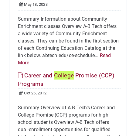
May 18, 2023
Summary Information about Community
Enrichment classes Overview A-B Tech offers
a wide variety of Community Enrichment
classes. They can be found in the first section
of each Continuing Education Catalog at the
link below. abtech.edu/ce-schedule...
Read
More
Career and
College
Promise (CCP)
Programs
Oct 25, 2012
Summary Overview of A-B Tech's Career and
College Promise (CCP) programs for high
school students Overview A-B Tech offers
dual-enrollment opportunities for qualified