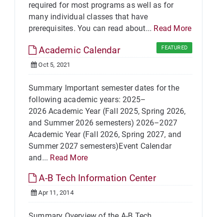
required for most programs as well as for
many individual classes that have
prerequisites. You can read about...
Read More
Academic Calendar
FEATURED
Oct 5, 2021
Summary Important semester dates for the
following academic years: 2025–
2026 Academic Year (Fall 2025, Spring 2026,
and Summer 2026 semesters) 2026–2027
Academic Year (Fall 2026, Spring 2027, and
Summer 2027 semesters)Event Calendar
and...
Read More
A-B Tech Information Center
Apr 11, 2014
Summary Overview of the A-B Tech