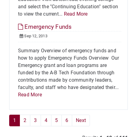
and select the "Continuing Education" section
to view the current...
Read More
Emergency Funds
Sep 12, 2013
Summary Overview of emergency funds and
how to apply Emergency Funds Overview Our
Emergency grant and loan programs are
funded by the A-B Tech Foundation through
contributions made by community leaders,
faculty, and staff who have designated their...
Read More
1
2
3
4
5
6
Next