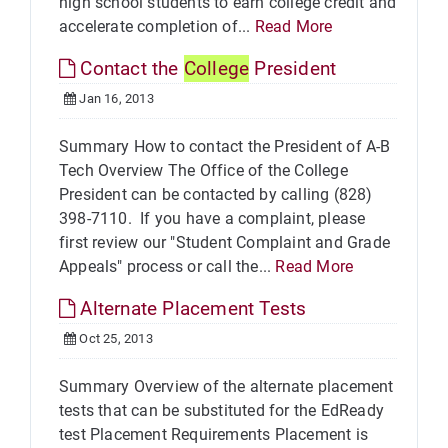
high school students to earn college credit and
accelerate completion of...
Read More
Contact the
College
President
Jan 16, 2013
Summary How to contact the President of A-B
Tech Overview The Office of the College
President can be contacted by calling (828)
398-7110. If you have a complaint, please
first review our "Student Complaint and Grade
Appeals" process or call the...
Read More
Alternate Placement Tests
Oct 25, 2013
Summary Overview of the alternate placement
tests that can be substituted for the EdReady
test Placement Requirements Placement is