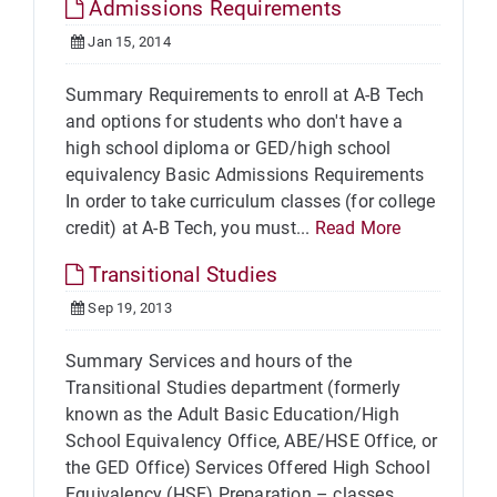
Admissions Requirements
Jan 15, 2014
Summary Requirements to enroll at A-B Tech
and options for students who don't have a
high school diploma or GED/high school
equivalency Basic Admissions Requirements
In order to take curriculum classes (for college
credit) at A-B Tech, you must...
Read More
Transitional Studies
Sep 19, 2013
Summary Services and hours of the
Transitional Studies department (formerly
known as the Adult Basic Education/High
School Equivalency Office, ABE/HSE Office, or
the GED Office) Services Offered High School
Equivalency (HSE) Preparation – classes...