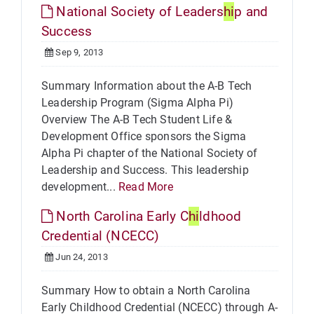
National Society of Leaders
hi
p and
Success
Sep 9, 2013
Summary Information about the A-B Tech
Leadership Program (Sigma Alpha Pi)
Overview The A-B Tech Student Life &
Development Office sponsors the Sigma
Alpha Pi chapter of the National Society of
Leadership and Success. This leadership
development...
Read More
North Carolina Early C
hi
ldhood
Credential (NCECC)
Jun 24, 2013
Summary How to obtain a North Carolina
Early Childhood Credential (NCECC) through A-