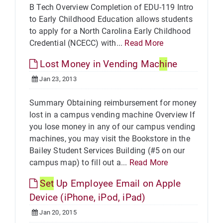
B Tech Overview Completion of EDU-119 Intro
to Early Childhood Education allows students
to apply for a North Carolina Early Childhood
Credential (NCECC) with...
Read More
Lost Money in Vending Mac
hi
ne
Jan 23, 2013
Summary Obtaining reimbursement for money
lost in a campus vending machine Overview If
you lose money in any of our campus vending
machines, you may visit the Bookstore in the
Bailey Student Services Building (#5 on our
campus map) to fill out a...
Read More
Set
Up Employee Email on Apple
Device (iPhone, iPod, iPad)
Jan 20, 2015