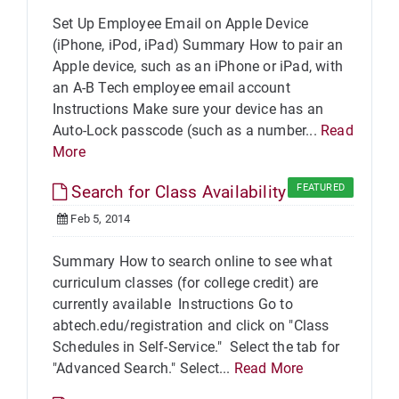
Set Up Employee Email on Apple Device
(iPhone, iPod, iPad) Summary How to pair an
Apple device, such as an iPhone or iPad, with
an A-B Tech employee email account
Instructions Make sure your device has an
Auto-Lock passcode (such as a number...
Read
More
Search for Class Availability
FEATURED
Feb 5, 2014
Summary How to search online to see what
curriculum classes (for college credit) are
currently available Instructions Go to
abtech.edu/registration and click on "Class
Schedules in Self-Service." Select the tab for
"Advanced Search." Select...
Read More