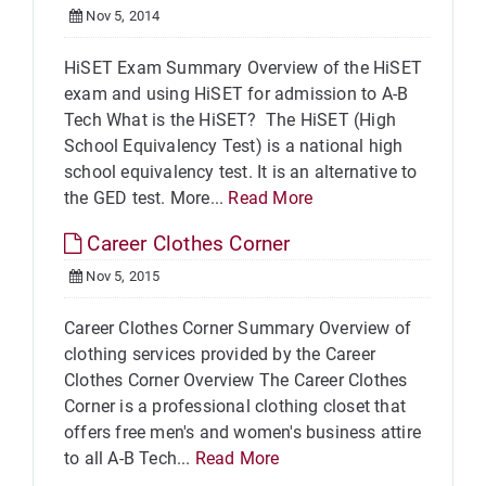
Nov 5, 2014
HiSET Exam Summary Overview of the HiSET
exam and using HiSET for admission to A-B
Tech What is the HiSET? The HiSET (High
School Equivalency Test) is a national high
school equivalency test. It is an alternative to
the GED test. More...
Read More
Career Clothes Corner
Nov 5, 2015
Career Clothes Corner Summary Overview of
clothing services provided by the Career
Clothes Corner Overview The Career Clothes
Corner is a professional clothing closet that
offers free men's and women's business attire
to all A-B Tech...
Read More