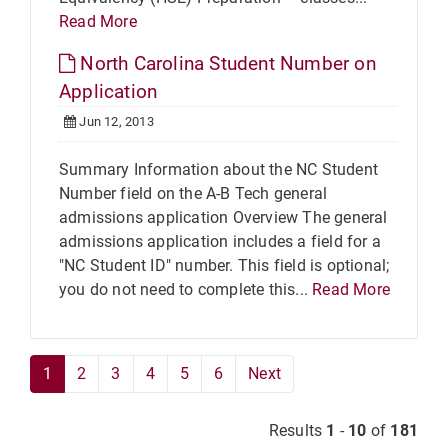
Read More
North Carolina Student Number on
Application
Jun 12, 2013
Summary Information about the NC Student
Number field on the A-B Tech general
admissions application Overview The general
admissions application includes a field for a
"NC Student ID" number. This field is optional;
you do not need to complete this...
Read More
1
2
3
4
5
6
Next
Results
1
-
10
of
181