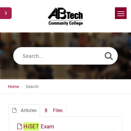
Home
Search
News
Glossary
Ask a Question
Home
Search
Articles
Files
Hi
SET
Exam