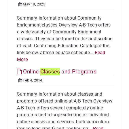
May 18, 2023
Summary Information about Community
Enrichment classes Overview A-B Tech offers
a wide variety of Community Enrichment
classes. They can be found in the first section
of each Continuing Education Catalog at the
link below. abtech.edu/ce-schedule...
Read
More
Online
Classes
and Programs
Feb 4, 2014
Summary Information about classes and
programs offered online at A-B Tech Overview
A-B Tech offers several completely online
programs and a large selection of individual
online classes and services, both curriculum
(for college credit) and Continuing...
Read