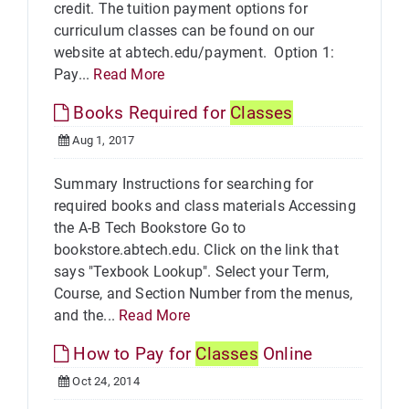
credit. The tuition payment options for
curriculum classes can be found on our
website at abtech.edu/payment. Option 1:
Pay...
Read More
Books Required for
Classes
Aug 1, 2017
Summary Instructions for searching for
required books and class materials Accessing
the A-B Tech Bookstore Go to
bookstore.abtech.edu. Click on the link that
says "Texbook Lookup". Select your Term,
Course, and Section Number from the menus,
and the...
Read More
How to Pay for
Classes
Online
Oct 24, 2014