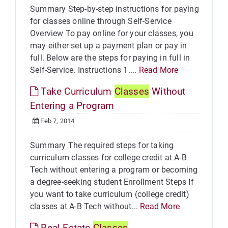
Summary Step-by-step instructions for paying
for classes online through Self-Service
Overview To pay online for your classes, you
may either set up a payment plan or pay in
full. Below are the steps for paying in full in
Self-Service. Instructions 1....
Read More
Take Curriculum
Classes
Without
Entering a Program
Feb 7, 2014
Summary The required steps for taking
curriculum classes for college credit at A-B
Tech without entering a program or becoming
a degree-seeking student Enrollment Steps If
you want to take curriculum (college credit)
classes at A-B Tech without...
Read More
Real Estate
Classes