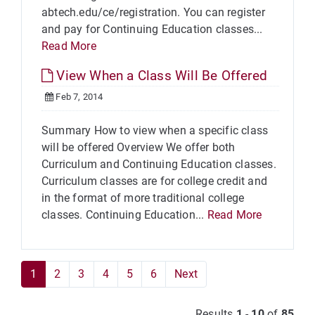
abtech.edu/ce/registration. You can register
and pay for Continuing Education classes...
Read More
View When a Class Will Be Offered
Feb 7, 2014
Summary How to view when a specific class
will be offered Overview We offer both
Curriculum and Continuing Education classes.
Curriculum classes are for college credit and
in the format of more traditional college
classes. Continuing Education...
Read More
1
2
3
4
5
6
Next
Results
1
-
10
of
85