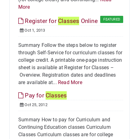
More
Register for
Classes
Online
FEATURED
Oct 1, 2013
Summary Follow the steps below to register
through Self-Service for curriculum classes for
college credit. A printable one-page instruction
sheet is available at Register for Classes –
Overview. Registration dates and deadlines
are available at...
Read More
Pay for
Classes
Oct 25, 2012
Summary How to pay for Curriculum and
Continuing Education classes Curriculum
Classes Curriculum classes are for college