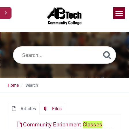
Home
Search
News
Glossary
Ask a Question
Home
Search
Articles
Files
Community Enrichment
Classes