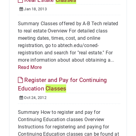
Jan 18, 2013
Summary Classes offered by A-B Tech related
to real estate Overview For detailed class
meeting dates, times, cost, and online
registration, go to abtech.edu/coned-
registration and search for "real estate." For
more information about about obtaining a...
Read More
Register and Pay for Continuing
Education
Classes
Oct 24, 2012
Summary How to register and pay for
Continuing Education classes Overview
Instructions for registering and paying for
Continuing Education classes can be found at