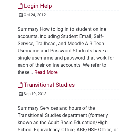
Login Help
Oct 24, 2012
Summary How to log in to student online
accounts, including Student Email, Self-
Service, Trailhead, and Moodle A-B Tech
Username and Password Students have a
single username and password that work for
each of their online accounts. We refer to
these...
Read More
Transitional Studies
Sep 19, 2013
Summary Services and hours of the
Transitional Studies department (formerly
known as the Adult Basic Education/High
School Equivalency Office, ABE/HSE Office, or