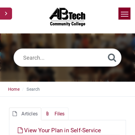
Home
Search
News
Glossary
Ask a Question
Home
Search
Articles
Files
View Your Plan in Self-Service