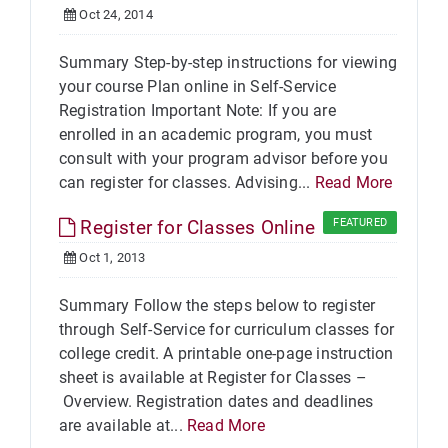
Oct 24, 2014
Summary Step-by-step instructions for viewing
your course Plan online in Self-Service
Registration Important Note: If you are
enrolled in an academic program, you must
consult with your program advisor before you
can register for classes. Advising...
Read More
Register for Classes Online
FEATURED
Oct 1, 2013
Summary Follow the steps below to register
through Self-Service for curriculum classes for
college credit. A printable one-page instruction
sheet is available at Register for Classes –
Overview. Registration dates and deadlines
are available at...
Read More