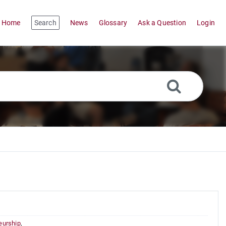
Home
Search
News
Glossary
Ask a Question
Login
eurship
,