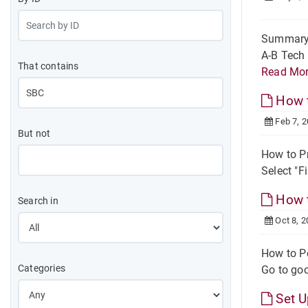
Summary O
A-B Tech 
That contains
Read Mo
How t
Feb 7, 
But not
How to Pr
Select "Fi
How t
Search in
Oct 8, 2
How to P
Categories
Go to goo
Set U