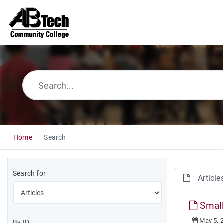
Home
Search
Search for
Article
Small
May 5, 
By ID