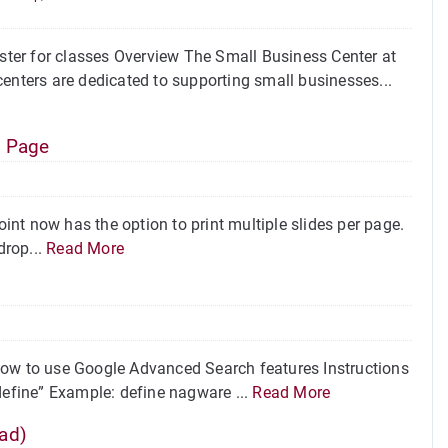
ter for classes Overview The Small Business Center at
enters are dedicated to supporting small businesses...
e Page
nt now has the option to print multiple slides per page.
drop...
Read More
w to use Google Advanced Search features Instructions
define” Example: define nagware ...
Read More
ad)