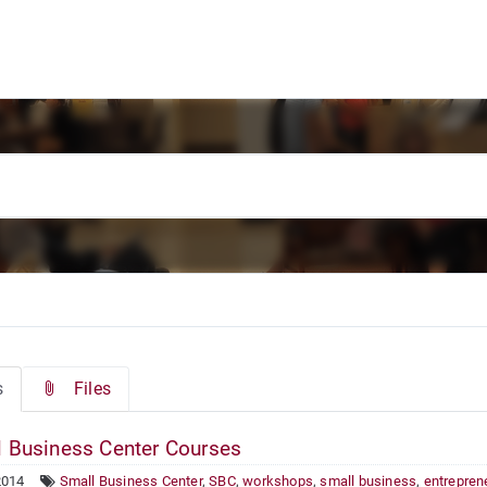
s
Files
 Business Center Courses
2014
Small Business Center
,
SBC
,
workshops
,
small business
,
entrepren