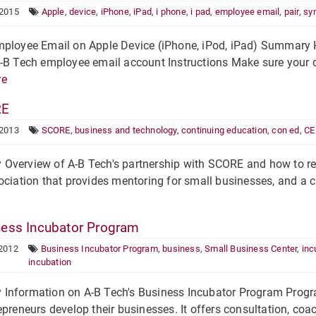
 2015
Apple
,
device
,
iPhone
,
iPad
,
i phone
,
i pad
,
employee email
,
pair
,
sy
ployee Email on Apple Device (iPhone, iPod, iPad) Summary H
-B Tech employee email account Instructions Make sure your 
re
RE
 2013
SCORE
,
business and technology
,
continuing education
,
con ed
,
CE
Overview of A-B Tech's partnership with SCORE and how to reg
ociation that provides mentoring for small businesses, and a cu
ess Incubator Program
 2012
Business Incubator Program
,
business
,
Small Business Center
,
inc
incubation
Information on A-B Tech's Business Incubator Program Progra
epreneurs develop their businesses. It offers consultation, coac