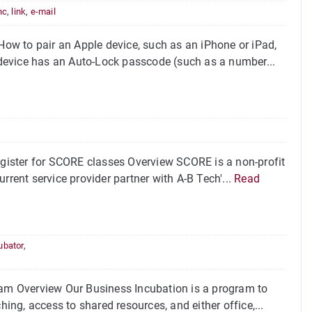
nc
,
link
,
e-mail
ow to pair an Apple device, such as an iPhone or iPad,
device has an Auto-Lock passcode (such as a number...
ister for SCORE classes Overview SCORE is a non-profit
rrent service provider partner with A-B Tech'...
Read
ubator
,
m Overview Our Business Incubation is a program to
hing, access to shared resources, and either office,...