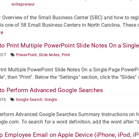
entrepreneur
verview of the Small Business Center (SBC) and how to regis
is one of 58 Small Business Centers in North Carolina. These c
re
o Print Multiple PowerPoint Slide Notes On a Singl
2017
PowerPoint
,
Slide Notes
,
Print
int Multiple PowerPoint Slide Notes On a Single Page PowerPoi
le", then "Print". Below the "Settings" section, click the "Slides" 
o Perform Advanced Google Searches
015
Google Search
,
Google
erform Advanced Google Searches Summary Instructions on ho
gle.com. To search for a word definition, add the word after “
p Employee Email on Apple Device (iPhone, iPod, iP