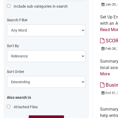
Jan 20,
Include sub-categories in search
Set Up Em
Search Filter
with an A
Read Mo
SCO
Sort By
Feb 28,
Summary 
local ass
Sort Order
More
Busin
Oct 31,
Also search in
Attached Files
Summary 
help entr