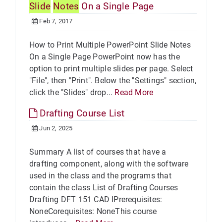
Slide
Notes
On a Single Page
Feb 7, 2017
How to Print Multiple PowerPoint Slide Notes
On a Single Page PowerPoint now has the
option to print multiple slides per page. Select
"File", then "Print". Below the "Settings" section,
click the "Slides" drop...
Read More
Drafting Course List
Jun 2, 2025
Summary A list of courses that have a
drafting component, along with the software
used in the class and the programs that
contain the class List of Drafting Courses
Drafting DFT 151 CAD IPrerequisites:
NoneCorequisites: NoneThis course