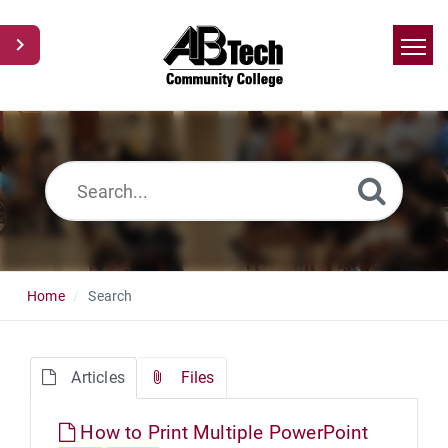
Home
Search
News
Glossary
Ask a Question
Home
Search
Articles
Files
How to Print Multiple PowerPoint