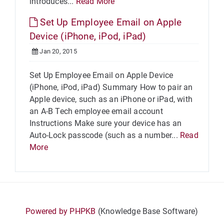
introduces...
Read More
Set Up Employee Email on Apple
Device (iPhone, iPod, iPad)
Jan 20, 2015
Set Up Employee Email on Apple Device
(iPhone, iPod, iPad) Summary How to pair an
Apple device, such as an iPhone or iPad, with
an A-B Tech employee email account
Instructions Make sure your device has an
Auto-Lock passcode (such as a number...
Read
More
Powered by PHPKB
(Knowledge Base Software)