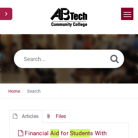
Home
Search
News
Glossary
Ask a Question
Home
Search
Articles
Files
Financial
Aid
for
Student
s With