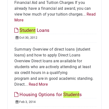
Financial Aid and Tuition Charges If you
already have a financial aid award, you can
view how much of your tuition charges...
Read
More
Student
Loans
Oct 30, 2012
Summary Overview of direct loans (student
loans) and how to apply Direct Loans
Overview Direct loans are available for
students who are actively attending at least
six credit hours in a qualifying
program and are in good academic standing.
Direct...
Read More
Housing Options for
Student
s
Feb 3, 2014