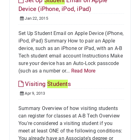
Set Up
Student
Email on Apple
Device (iPhone, iPod, iPad)
Jan 22, 2015
Set Up Student Email on Apple Device (iPhone,
iPod, iPad) Summary How to pair an Apple
device, such as an iPhone or iPad, with an A-B
Tech student email account Instructions Make
sure your device has an Auto-Lock passcode
(such as a number or...
Read More
Visiting
Student
s
Apr 9, 2013
Summary Overview of how visiting students
can register for classes at A-B Tech Overview
You're considered a visiting student if you
meet at least ONE of the following conditions:
You already have an Associate's degree or