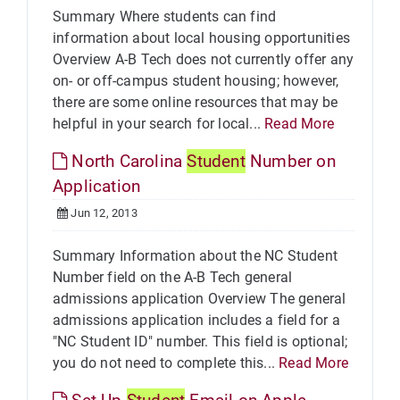
Summary Where students can find
information about local housing opportunities
Overview A-B Tech does not currently offer any
on- or off-campus student housing; however,
there are some online resources that may be
helpful in your search for local...
Read More
North Carolina
Student
Number on
Application
Jun 12, 2013
Summary Information about the NC Student
Number field on the A-B Tech general
admissions application Overview The general
admissions application includes a field for a
"NC Student ID" number. This field is optional;
you do not need to complete this...
Read More