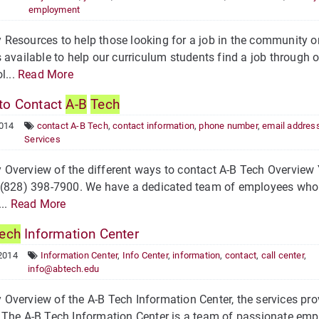
employment
Resources to help those looking for a job in the community 
 available to help our curriculum students find a job through 
l...
Read More
o Contact
A-B
Tech
2014
contact A-B Tech
,
contact information
,
phone number
,
email addres
Services
verview of the different ways to contact A-B Tech Overview 
 (828) 398-7900. We have a dedicated team of employees who 
...
Read More
ech
Information Center
2014
Information Center
,
Info Center
,
information
,
contact
,
call center
,
info@abtech.edu
verview of the A-B Tech Information Center, the services pro
The A-B Tech Information Center is a team of passionate emp