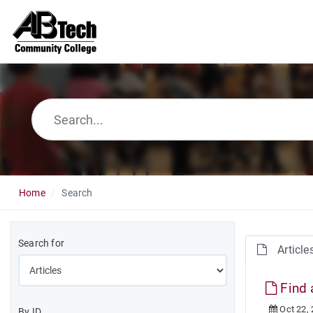
Home
Search
Search for
Article
Find 
Oct 22,
By ID