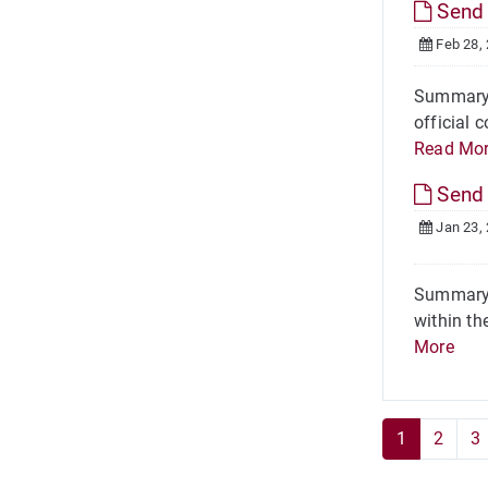
Send 
Feb 28,
Summary O
official 
Read Mo
Send 
Jan 23,
Summary 
within th
More
1
2
3