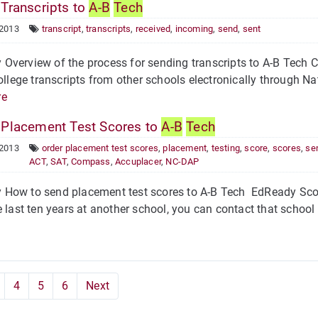
Transcripts to
A-B
Tech
 2013
transcript
,
transcripts
,
received
,
incoming
,
send
,
sent
verview of the process for sending transcripts to A-B Tech Co
college transcripts from other schools electronically through 
re
Placement Test Scores to
A-B
Tech
 2013
order placement test scores
,
placement
,
testing
,
score
,
scores
,
se
ACT
,
SAT
,
Compass
,
Accuplacer
,
NC-DAP
How to send placement test scores to A-B Tech EdReady Score
e last ten years at another school, you can contact that schoo
4
5
6
Next