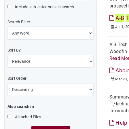
prospecti
Include sub-categories in search
A-B
T
Search Filter
Jul 1, 2
A-B Tech
Sort By
Woodfin S
Read Mo
About
Sort Order
Mar 28,
Summary I
IT/techno
Also search in
informati
Attached Files
Help 