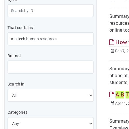
Summary 
resources
That contains
online too
How t
Feb 7, 
But not
Summary O
phone at
students,
Search in
A-B
T
Apr 11, 
Categories
Summary O
Overview 