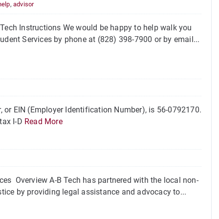
help
,
advisor
B Tech Instructions We would be happy to help walk you
tudent Services by phone at (828) 398-7900 or by email...
 or EIN (Employer Identification Number), is 56-0792170.
tax I-D
Read More
ces Overview A-B Tech has partnered with the local non-
stice by providing legal assistance and advocacy to...