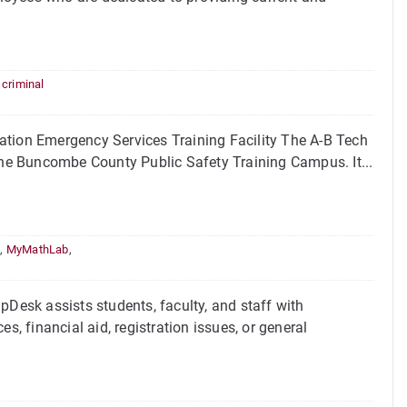
,
criminal
ion Emergency Services Training Facility The A-B Tech
 the Buncombe County Public Safety Training Campus. It...
l
,
MyMathLab
,
esk assists students, faculty, and staff with
s, financial aid, registration issues, or general