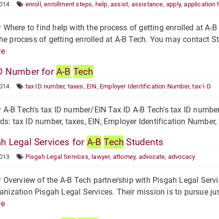
2014
enroll
,
enrollment steps
,
help
,
assist
,
assistance
,
apply
,
application 
here to find help with the process of getting enrolled at A-
he process of getting enrolled at A-B Tech. You may contact S
re
D Number for
A-B
Tech
2014
tax ID number
,
taxes
,
EIN
,
Employer Identification Number
,
tax I-D
-B Tech's tax ID number/EIN Tax ID A-B Tech's tax ID number,
: tax ID number, taxes, EIN, Employer Identification Number, 
h Legal Services for
A-B
Tech
Students
2013
Pisgah Legal Services
,
lawyer
,
attorney
,
advocate
,
advocacy
verview of the A-B Tech partnership with Pisgah Legal Servi
ganization Pisgah Legal Services. Their mission is to pursue ju
re