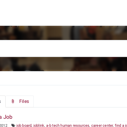
s
Files
a Job
 2012
job board
,
joblink
,
a-b tech human resources
,
career center
,
find a 