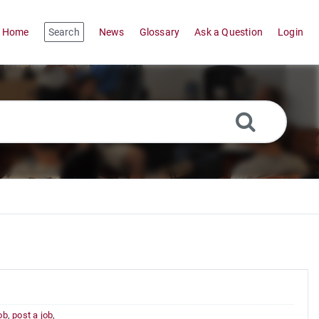
Home
Search
News
Glossary
Ask a Question
Login
job
,
post a job
,