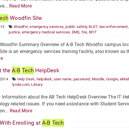
ve...
Read More
ech
Woodfin Site
015
Woodfin
,
emergency services
,
public safety
,
BLET
,
law enforcement
justice
,
emergency medical services
,
EMS
,
fire
,
BFIT
 Woodfin Summary Overview of A-B Tech Woodfin campus locat
ite is an emergency services training facility, also known as
re
 the
A-B
Tech
HelpDesk
 2014
Help Desk
,
helpdesk
,
user name
,
password
,
Moodle
,
Google
,
eMai
lynda.com
,
Library
nformation about the AB Tech HelpDesk Overview The IT HelpD
logy-related issues. If you need assistance with Student Service
on...
Read More
With Enrolling at
A-B
Tech