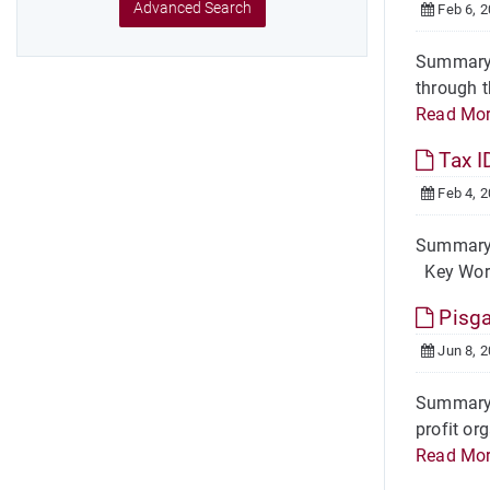
Advanced Search
Feb 6, 
Summary W
through t
Read Mo
Tax I
Feb 4, 
Summary A
Key Words
Pisga
Jun 8, 
Summary O
profit or
Read Mo