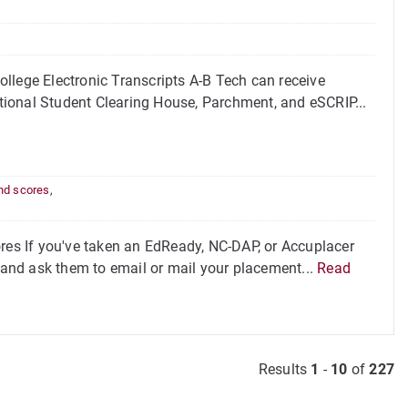
llege Electronic Transcripts A-B Tech can receive
National Student Clearing House, Parchment, and eSCRIP...
nd scores
,
s If you've taken an EdReady, NC-DAP, or Accuplacer
l and ask them to email or mail your placement...
Read
Results
1
-
10
of
227