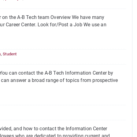
or on the A-B Tech team Overview We have many
our Career Center. Look for/Post a Job We use an
s
,
Student
You can contact the A-B Tech Information Center by
can answer a broad range of topics from prospective
vided, and how to contact the Information Center
loyees who are dedicated to providing current and