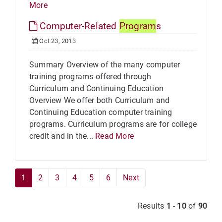
More
Computer-Related
Program
s
Oct 23, 2013
Summary Overview of the many computer
training programs offered through
Curriculum and Continuing Education
Overview We offer both Curriculum and
Continuing Education computer training
programs. Curriculum programs are for college
credit and in the...
Read More
1
2
3
4
5
6
Next
Results
1
-
10
of
90