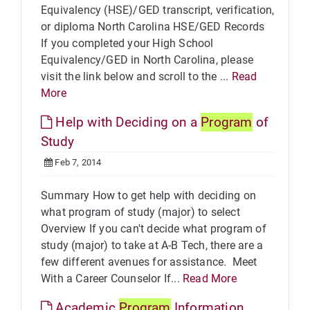
Equivalency (HSE)/GED transcript, verification,
or diploma North Carolina HSE/GED Records
If you completed your High School
Equivalency/GED in North Carolina, please
visit the link below and scroll to the ...
Read
More
Help with Deciding on a
Program
of
Study
Feb 7, 2014
Summary How to get help with deciding on
what program of study (major) to select
Overview If you can't decide what program of
study (major) to take at A-B Tech, there are a
few different avenues for assistance. Meet
With a Career Counselor If...
Read More
Academic
Program
Information