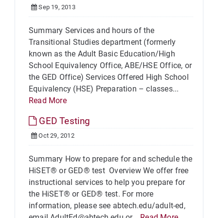
Sep 19, 2013
Summary Services and hours of the
Transitional Studies department (formerly
known as the Adult Basic Education/High
School Equivalency Office, ABE/HSE Office, or
the GED Office) Services Offered High School
Equivalency (HSE) Preparation – classes...
Read More
GED Testing
Oct 29, 2012
Summary How to prepare for and schedule the
HiSET® or GED® test Overview We offer free
instructional services to help you prepare for
the HiSET® or GED® test. For more
information, please see abtech.edu/adult-ed,
email AdultEd@abtech.edu or...
Read More