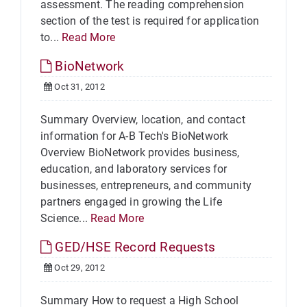
assessment. The reading comprehension
section of the test is required for application
to...
Read More
BioNetwork
Oct 31, 2012
Summary Overview, location, and contact
information for A-B Tech's BioNetwork
Overview BioNetwork provides business,
education, and laboratory services for
businesses, entrepreneurs, and community
partners engaged in growing the Life
Science...
Read More
GED/HSE Record Requests
Oct 29, 2012
Summary How to request a High School