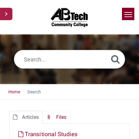
Home
Search
News
Glossary
Ask a Question
Home
Search
Articles
Files
Transitional Studies