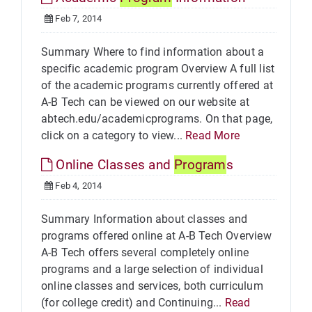
Feb 7, 2014
Summary Where to find information about a
specific academic program Overview A full list
of the academic programs currently offered at
A-B Tech can be viewed on our website at
abtech.edu/academicprograms. On that page,
click on a category to view...
Read More
Online Classes and
Program
s
Feb 4, 2014
Summary Information about classes and
programs offered online at A-B Tech Overview
A-B Tech offers several completely online
programs and a large selection of individual
online classes and services, both curriculum
(for college credit) and Continuing...
Read