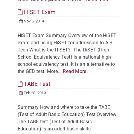
HiSET Exam
Nov 5, 2014
HiSET Exam Summary Overview of the HiSET
exam and using HiSET for admission to A-B
Tech What is the HiSET? The HiSET (High
School Equivalency Test) is a national high
school equivalency test. It is an alternative to
the GED test. More...
Read More
TABE Test
Feb 28, 2013
Summary How and where to take the TABE
(Test of Adult Basic Education) Test Overview
The TABE test (Test of Adult Basic
Education) is an adult basic skills