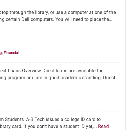
op through the library, or use a computer at one of the
certain Dell computers. You will need to place the...
,
ng
,
Financial
ct Loans Overview Direct loans are available for
fying program and are in good academic standing. Direct...
um Students A-B Tech issues a college ID card to
brary card. If you don't have a student ID yet,...
Read