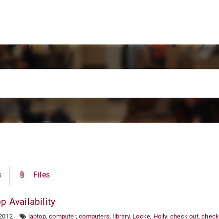
s
Files
p Availability
 2012
laptop
,
computer
,
computers
,
library
,
Locke
,
Holly
,
check out
,
check