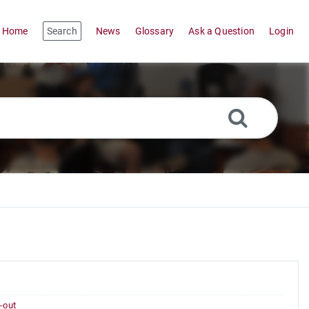
Home
Search
News
Glossary
Ask a Question
Login
-out