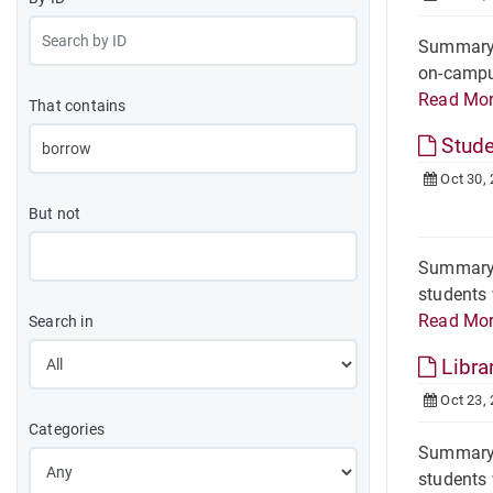
Summary H
on-campus
Read Mo
That contains
Stude
Oct 30,
But not
Summary O
students 
Read Mo
Search in
Libra
Oct 23,
Categories
Summary H
students 