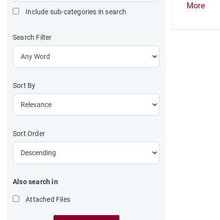
More
Include sub-categories in search
Search Filter
Sort By
Sort Order
Also search in
Attached Files