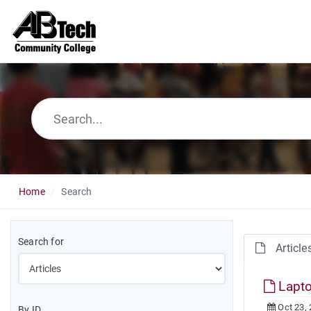
Home
Search
Search for
Article
Lapto
Oct 23,
By ID