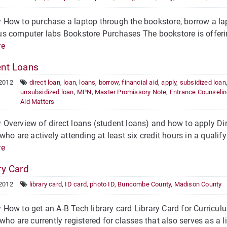
ow to purchase a laptop through the bookstore, borrow a lapt
 computer labs Bookstore Purchases The bookstore is offering 
re
nt Loans
 2012
direct loan
,
loan
,
loans
,
borrow
,
financial aid
,
apply
,
subsidized loan
unsubsidized loan
,
MPN
,
Master Promissory Note
,
Entrance Counseli
Aid Matters
verview of direct loans (student loans) and how to apply Dire
who are actively attending at least six credit hours in a quali
re
ry Card
 2012
library card
,
ID card
,
photo ID
,
Buncombe County
,
Madison County
ow to get an A-B Tech library card Library Card for Curricul
who are currently registered for classes that also serves as a li