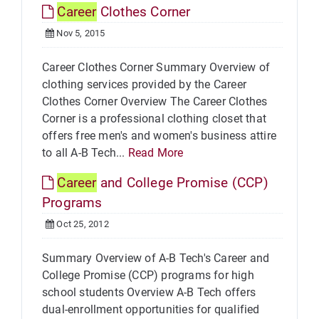
Career
Clothes Corner
Nov 5, 2015
Career Clothes Corner Summary Overview of
clothing services provided by the Career
Clothes Corner Overview The Career Clothes
Corner is a professional clothing closet that
offers free men's and women's business attire
to all A-B Tech...
Read More
Career
and College Promise (CCP)
Programs
Oct 25, 2012
Summary Overview of A-B Tech's Career and
College Promise (CCP) programs for high
school students Overview A-B Tech offers
dual-enrollment opportunities for qualified