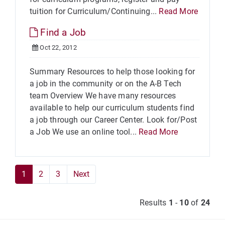
tuition for Curriculum/Continuing...
Read More
Find a Job
Oct 22, 2012
Summary Resources to help those looking for
a job in the community or on the A-B Tech
team Overview We have many resources
available to help our curriculum students find
a job through our Career Center. Look for/Post
a Job We use an online tool...
Read More
1
2
3
Next
Results
1
-
10
of
24