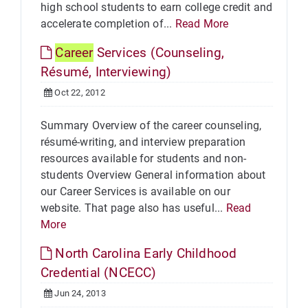
high school students to earn college credit and
accelerate completion of...
Read More
Career
Services (Counseling,
Résumé, Interviewing)
Oct 22, 2012
Summary Overview of the career counseling,
résumé-writing, and interview preparation
resources available for students and non-
students Overview General information about
our Career Services is available on our
website. That page also has useful...
Read
More
North Carolina Early Childhood
Credential (NCECC)
Jun 24, 2013