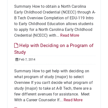
Summary How to obtain a North Carolina
Early Childhood Credential (NCECC) through A-
B Tech Overview Completion of EDU-119 Intro
to Early Childhood Education allows students
to apply for a North Carolina Early Childhood
Credential (NCECC) with...
Read More
Help with Deciding on a Program of
Study
Feb 7, 2014
Summary How to get help with deciding on
what program of study (major) to select
Overview If you can't decide what program of
study (major) to take at A-B Tech, there are a
few different avenues for assistance. Meet
With a Career Counselor If...
Read More