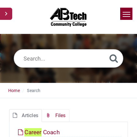
Home
Search
News
Glossary
Ask a Question
Home
Search
Articles
Files
Career
Coach