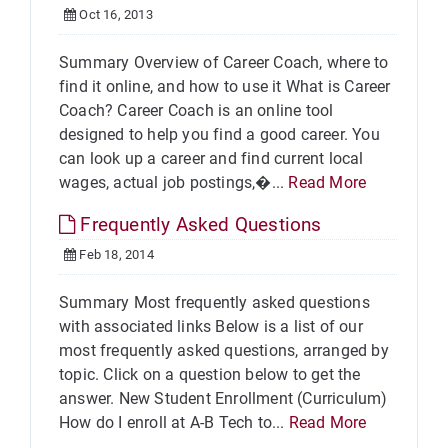
Oct 16, 2013
Summary Overview of Career Coach, where to
find it online, and how to use it What is Career
Coach? Career Coach is an online tool
designed to help you find a good career. You
can look up a career and find current local
wages, actual job postings,�...
Read More
Frequently Asked Questions
Feb 18, 2014
Summary Most frequently asked questions
with associated links Below is a list of our
most frequently asked questions, arranged by
topic. Click on a question below to get the
answer. New Student Enrollment (Curriculum)
How do I enroll at A-B Tech to...
Read More