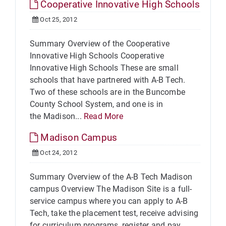
Cooperative Innovative High Schools
Oct 25, 2012
Summary Overview of the Cooperative
Innovative High Schools Cooperative
Innovative High Schools These are small
schools that have partnered with A-B Tech.
Two of these schools are in the Buncombe
County School System, and one is in
the Madison...
Read More
Madison Campus
Oct 24, 2012
Summary Overview of the A-B Tech Madison
campus Overview The Madison Site is a full-
service campus where you can apply to A-B
Tech, take the placement test, receive advising
for curriculum programs, register and pay