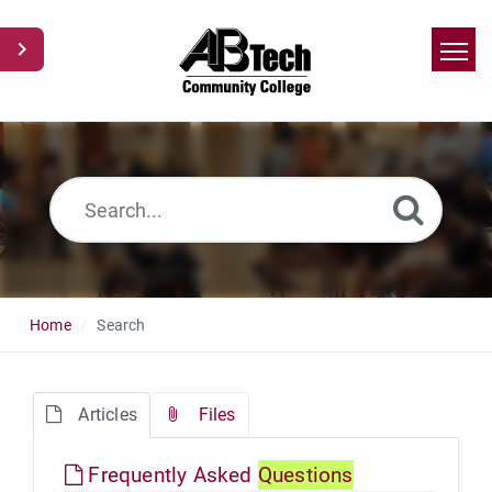
Home
Search
News
Glossary
Ask a Question
Home
Search
Articles
Files
Frequently Asked
Questions