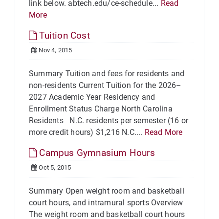
link below. abtech.edu/ce-schedule...
Read
More
Tuition Cost
Nov 4, 2015
Summary Tuition and fees for residents and
non-residents Current Tuition for the 2026–
2027 Academic Year Residency and
Enrollment Status Charge North Carolina
Residents N.C. residents per semester (16 or
more credit hours) $1,216 N.C....
Read More
Campus Gymnasium Hours
Oct 5, 2015
Summary Open weight room and basketball
court hours, and intramural sports Overview
The weight room and basketball court hours