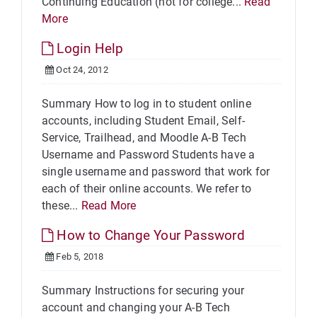
Continuing Education (not for college...
Read
More
Login Help
Oct 24, 2012
Summary How to log in to student online
accounts, including Student Email, Self-
Service, Trailhead, and Moodle A-B Tech
Username and Password Students have a
single username and password that work for
each of their online accounts. We refer to
these...
Read More
How to Change Your Password
Feb 5, 2018
Summary Instructions for securing your
account and changing your A-B Tech