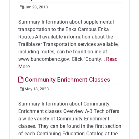
Jan 23, 2013
Summary Information about supplemental
transportation to the Enka Campus Enka
Routes All available information about the
Trailblazer Transportation services available,
including routes, can be found online at
www.buncombenc.gov. Click "County...
Read
More
Community Enrichment Classes
May 18, 2023
Summary Information about Community
Enrichment classes Overview A-B Tech offers
a wide variety of Community Enrichment
classes. They can be found in the first section
of each Continuing Education Catalog at the