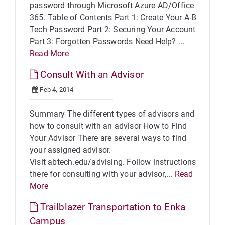
password through Microsoft Azure AD/Office
365. Table of Contents Part 1: Create Your A-B
Tech Password Part 2: Securing Your Account
Part 3: Forgotten Passwords Need Help? ...
Read More
Consult With an Advisor
Feb 4, 2014
Summary The different types of advisors and
how to consult with an advisor How to Find
Your Advisor There are several ways to find
your assigned advisor.
Visit abtech.edu/advising. Follow instructions
there for consulting with your advisor,...
Read
More
Trailblazer Transportation to Enka
Campus