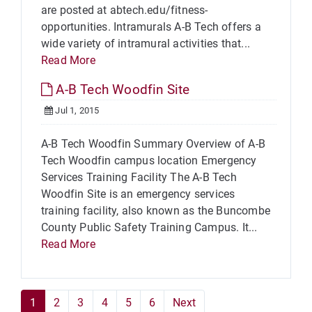
are posted at abtech.edu/fitness-
opportunities. Intramurals A-B Tech offers a
wide variety of intramural activities that...
Read More
A-B Tech Woodfin Site
Jul 1, 2015
A-B Tech Woodfin Summary Overview of A-B
Tech Woodfin campus location Emergency
Services Training Facility The A-B Tech
Woodfin Site is an emergency services
training facility, also known as the Buncombe
County Public Safety Training Campus. It...
Read More
1
2
3
4
5
6
Next