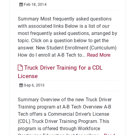
Feb 18, 2014
Summary Most frequently asked questions
with associated links Below is a list of our
most frequently asked questions, arranged by
topic. Click on a question below to get the
answer. New Student Enrollment (Curriculum)
How do I enroll at A-B Tech to...
Read More
Truck Driver Training for a CDL
License
Sep 6, 2013
Summary Overview of the new Truck Driver
Training program at A-B Tech Overview A-B
Tech offers a Commercial Driver’s License
(CDL) Truck Driver Training Program. This
program is offered through Workforce