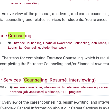
personal counseling
n overview of the personal, academic, and career counseling 
ial counseling and related services for students. You're encour
ance
Counsel
ing
013
Entrance Counseling
,
Financial Awareness Counseling
,
loan
,
loans
,
Loans
,
Exit Counseling
,
studentloans.gov
he steps for completing Entrance Counseling, which is requir
 completing the Entrance Counseling and/or Financial Awarene
re
r Services (
Counsel
ing, Résumé, Interviewing)
 2012
resume
,
cover letter
,
interview skills
,
interview
,
interviewing
,
career
services
,
job
,
Job Board
,
workshop
,
STEP program
verview of the career counseling, résumé-writing, and intervi
Overview General information about our Career Services is ava