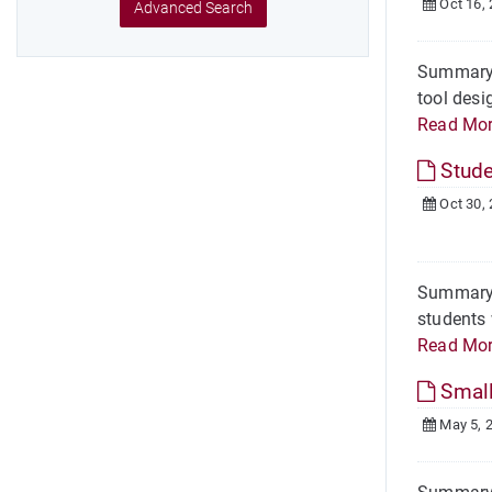
Oct 16,
Advanced Search
Summary O
tool desi
Read Mo
Stude
Oct 30,
Summary O
students 
Read Mo
Small
May 5, 