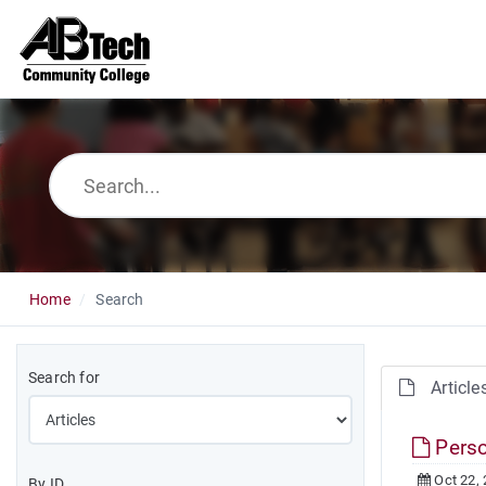
Home
Search
Search for
Article
Perso
Oct 22,
By ID