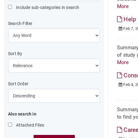
More
Include sub-categories in search
Help 
Search Filter
Feb 7, 
Summary H
Sort By
of study 
More
Consu
Sort Order
Feb 4, 
Summary T
Also search in
to find y
Attached Files
Caree