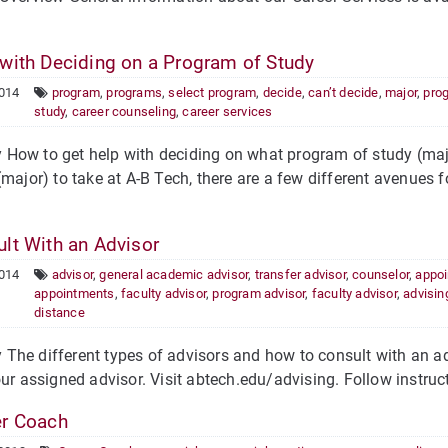
with Deciding on a Program of Study
2014
program
,
programs
,
select program
,
decide
,
can’t decide
,
major
,
pro
study
,
career counseling
,
career services
ow to get help with deciding on what program of study (majo
(major) to take at A-B Tech, there are a few different avenues 
lt With an Advisor
2014
advisor
,
general academic advisor
,
transfer advisor
,
counselor
,
appo
appointments
,
faculty advisor
,
program advisor
,
faculty advisor
,
advisin
distance
he different types of advisors and how to consult with an ad
our assigned advisor. Visit abtech.edu/advising. Follow instruct
r Coach