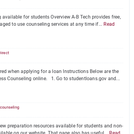
available for students Overview A-B Tech provides free,
aged to use counseling services at any time if...
Read
Direct
ed when applying for a loan Instructions Below are the
ss Counseling online. 1. Go to studentloans.gov and...
 counseling
ew preparation resources available for students and non-
ilable on our website. That page also has useful...
Read