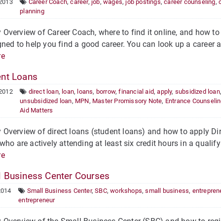
 2013
Career Coach
,
career
,
job
,
wages
,
job postings
,
career counseling
,
planning
verview of Career Coach, where to find it online, and how to 
gned to help you find a good career. You can look up a career a
re
nt Loans
 2012
direct loan
,
loan
,
loans
,
borrow
,
financial aid
,
apply
,
subsidized loan
unsubsidized loan
,
MPN
,
Master Promissory Note
,
Entrance Counseli
Aid Matters
verview of direct loans (student loans) and how to apply Dire
who are actively attending at least six credit hours in a quali
re
 Business Center Courses
2014
Small Business Center
,
SBC
,
workshops
,
small business
,
entrepren
entrepreneur