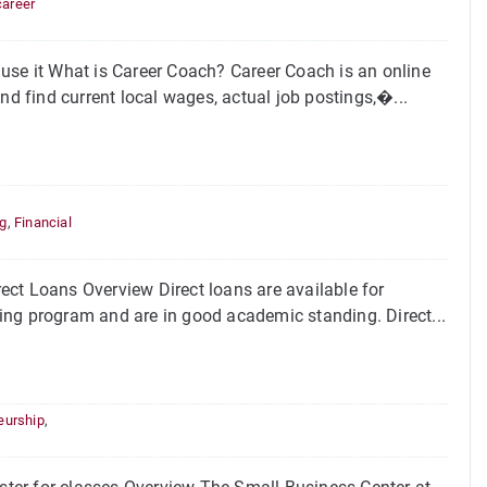
career
use it What is Career Coach? Career Coach is an online
nd find current local wages, actual job postings,�...
,
ng
,
Financial
ct Loans Overview Direct loans are available for
fying program and are in good academic standing. Direct...
eurship
,