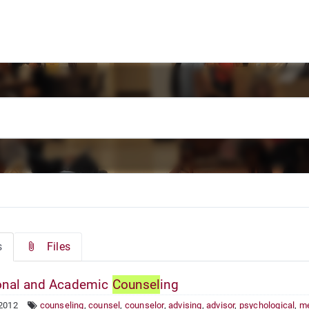
s
Files
nal and Academic
Counsel
ing
 2012
counseling
,
counsel
,
counselor
,
advising
,
advisor
,
psychological
,
me