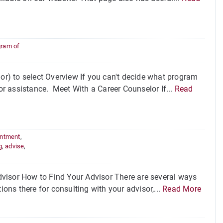
gram of
r) to select Overview If you can't decide what program
for assistance. Meet With a Career Counselor If...
Read
intment
,
g
,
advise
,
visor How to Find Your Advisor There are several ways
ions there for consulting with your advisor,...
Read More