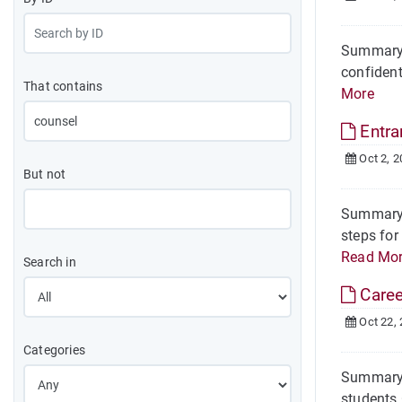
Summary A
confident
That contains
More
Entr
Oct 2, 2
But not
Summary T
steps for
Read Mo
Search in
Caree
Oct 22,
Categories
Summary O
students 