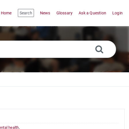
Home
Search
News
Glossary
Ask a Question
Login
ntal health
,