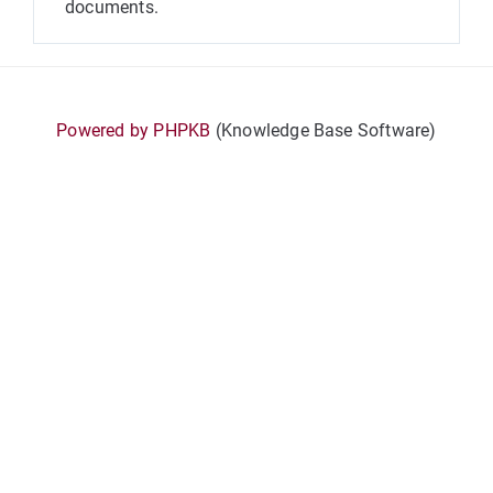
documents.
Powered by PHPKB
(Knowledge Base Software)