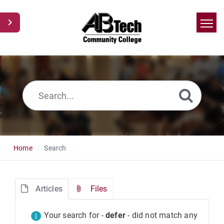
Home
Search
News
Glossary
Ask a Question
Home
Search
Articles
Files
Your search for -
defer
- did not match any