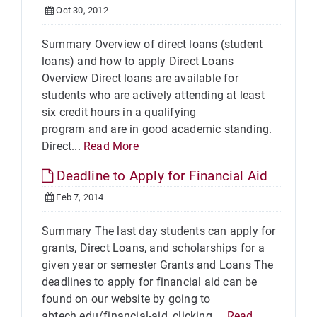
Oct 30, 2012
Summary Overview of direct loans (student
loans) and how to apply Direct Loans
Overview Direct loans are available for
students who are actively attending at least
six credit hours in a qualifying
program and are in good academic standing.
Direct...
Read More
Deadline to Apply for Financial Aid
Feb 7, 2014
Summary The last day students can apply for
grants, Direct Loans, and scholarships for a
given year or semester Grants and Loans The
deadlines to apply for financial aid can be
found on our website by going to
abtech.edu/financial-aid, clicking ...
Read