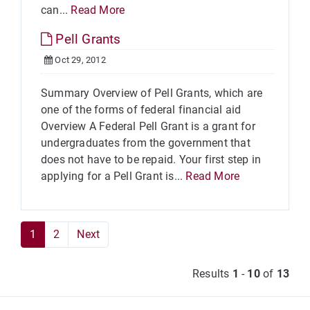
can...
Read More
Pell Grants
Oct 29, 2012
Summary Overview of Pell Grants, which are
one of the forms of federal financial aid
Overview A Federal Pell Grant is a grant for
undergraduates from the government that
does not have to be repaid. Your first step in
applying for a Pell Grant is...
Read More
1
2
Next
Results
1
-
10
of
13