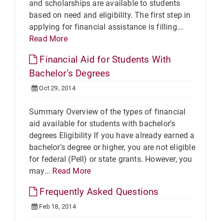
and scholarships are available to students
based on need and eligibility. The first step in
applying for financial assistance is filling...
Read More
Financial Aid for Students With
Bachelor’s Degrees
Oct 29, 2014
Summary Overview of the types of financial
aid available for students with bachelor's
degrees Eligibility If you have already earned a
bachelor's degree or higher, you are not eligible
for federal (Pell) or state grants. However, you
may...
Read More
Frequently Asked Questions
Feb 18, 2014