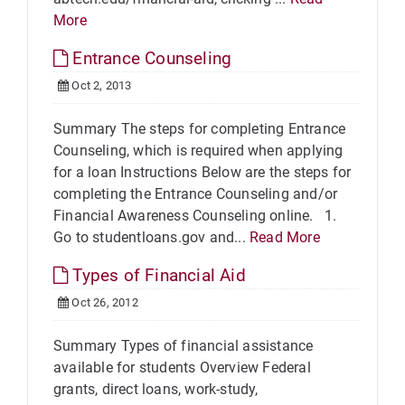
More
Entrance Counseling
Oct 2, 2013
Summary The steps for completing Entrance
Counseling, which is required when applying
for a loan Instructions Below are the steps for
completing the Entrance Counseling and/or
Financial Awareness Counseling online. 1.
Go to studentloans.gov and...
Read More
Types of Financial Aid
Oct 26, 2012
Summary Types of financial assistance
available for students Overview Federal
grants, direct loans, work-study,