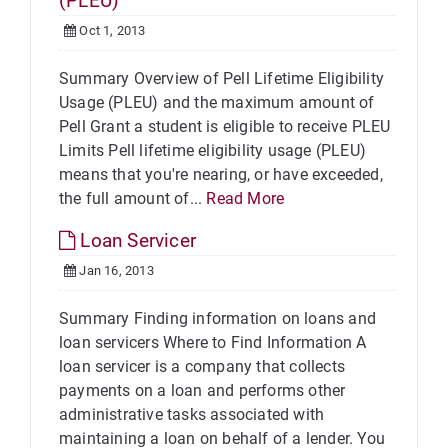
(PLEU)
Oct 1, 2013
Summary Overview of Pell Lifetime Eligibility
Usage (PLEU) and the maximum amount of
Pell Grant a student is eligible to receive PLEU
Limits Pell lifetime eligibility usage (PLEU)
means that you're nearing, or have exceeded,
the full amount of...
Read More
Loan Servicer
Jan 16, 2013
Summary Finding information on loans and
loan servicers Where to Find Information A
loan servicer is a company that collects
payments on a loan and performs other
administrative tasks associated with
maintaining a loan on behalf of a lender. You