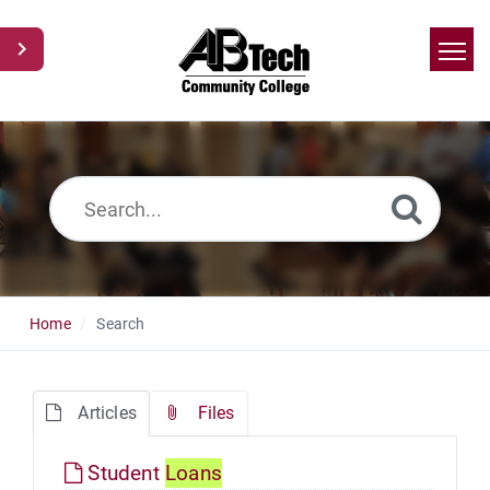
Home
Search
News
Glossary
Ask a Question
Home
Search
Articles
Files
Student
Loans