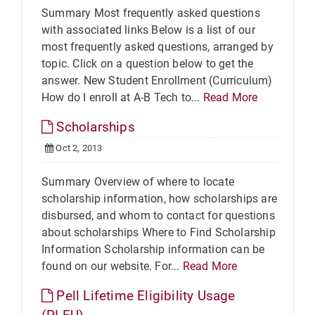
Summary Most frequently asked questions
with associated links Below is a list of our
most frequently asked questions, arranged by
topic. Click on a question below to get the
answer. New Student Enrollment (Curriculum)
How do I enroll at A-B Tech to...
Read More
Scholarships
Oct 2, 2013
Summary Overview of where to locate
scholarship information, how scholarships are
disbursed, and whom to contact for questions
about scholarships Where to Find Scholarship
Information Scholarship information can be
found on our website. For...
Read More
Pell Lifetime Eligibility Usage