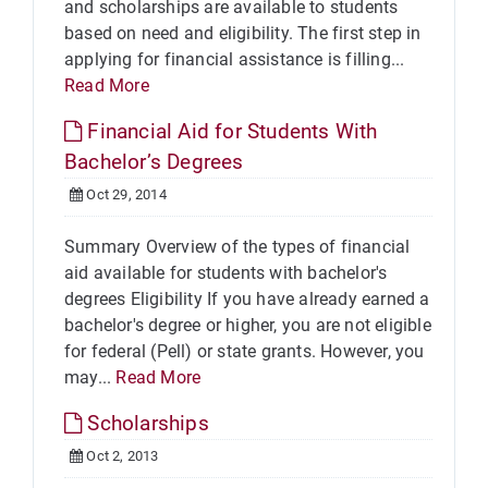
and scholarships are available to students
based on need and eligibility. The first step in
applying for financial assistance is filling...
Read More
Financial Aid for Students With
Bachelor’s Degrees
Oct 29, 2014
Summary Overview of the types of financial
aid available for students with bachelor's
degrees Eligibility If you have already earned a
bachelor's degree or higher, you are not eligible
for federal (Pell) or state grants. However, you
may...
Read More
Scholarships
Oct 2, 2013