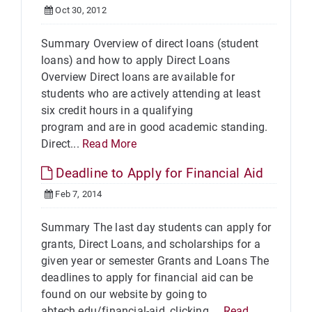
Oct 30, 2012
Summary Overview of direct loans (student
loans) and how to apply Direct Loans
Overview Direct loans are available for
students who are actively attending at least
six credit hours in a qualifying
program and are in good academic standing.
Direct...
Read More
Deadline to Apply for Financial Aid
Feb 7, 2014
Summary The last day students can apply for
grants, Direct Loans, and scholarships for a
given year or semester Grants and Loans The
deadlines to apply for financial aid can be
found on our website by going to
abtech.edu/financial-aid, clicking ...
Read