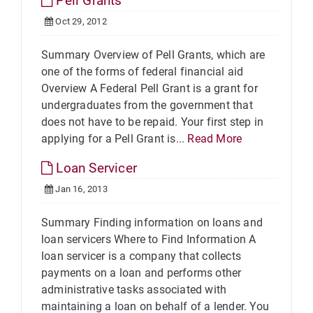
Pell Grants
Oct 29, 2012
Summary Overview of Pell Grants, which are
one of the forms of federal financial aid
Overview A Federal Pell Grant is a grant for
undergraduates from the government that
does not have to be repaid. Your first step in
applying for a Pell Grant is...
Read More
Loan Servicer
Jan 16, 2013
Summary Finding information on loans and
loan servicers Where to Find Information A
loan servicer is a company that collects
payments on a loan and performs other
administrative tasks associated with
maintaining a loan on behalf of a lender. You