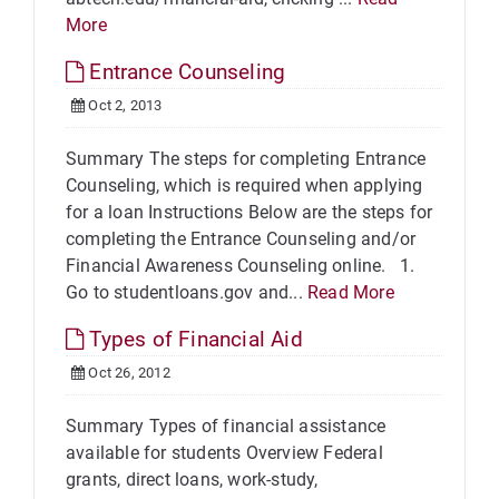
More
Entrance Counseling
Oct 2, 2013
Summary The steps for completing Entrance
Counseling, which is required when applying
for a loan Instructions Below are the steps for
completing the Entrance Counseling and/or
Financial Awareness Counseling online. 1.
Go to studentloans.gov and...
Read More
Types of Financial Aid
Oct 26, 2012
Summary Types of financial assistance
available for students Overview Federal
grants, direct loans, work-study,