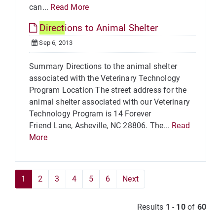
can...
Read More
Direct
ions to Animal Shelter
Sep 6, 2013
Summary Directions to the animal shelter
associated with the Veterinary Technology
Program Location The street address for the
animal shelter associated with our Veterinary
Technology Program is 14 Forever
Friend Lane, Asheville, NC 28806. The...
Read
More
1
2
3
4
5
6
Next
Results
1
-
10
of
60