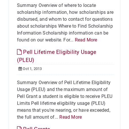
Summary Overview of where to locate
scholarship information, how scholarships are
disbursed, and whom to contact for questions
about scholarships Where to Find Scholarship
Information Scholarship information can be
found on our website. For...
Read More
Pell Lifetime Eligibility Usage
(PLEU)
Oct 1, 2013
Summary Overview of Pell Lifetime Eligibility
Usage (PLEU) and the maximum amount of
Pell Grant a student is eligible to receive PLEU
Limits Pell lifetime eligibility usage (PLEU)
means that you're nearing, or have exceeded,
the full amount of...
Read More