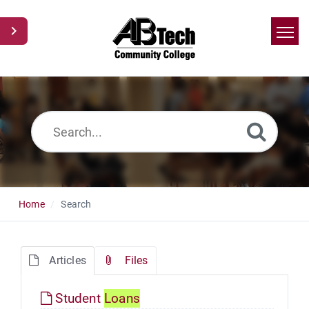
Home
Search
News
Glossary
Ask a Question
Home
Search
Articles
Files
Student
Loans