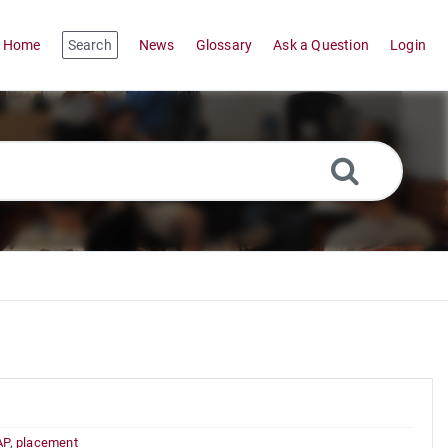
Home
Search
News
Glossary
Ask a Question
Login
AP
,
placement