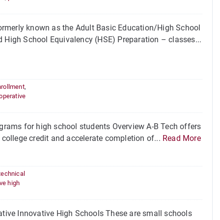
ormerly known as the Adult Basic Education/High School
d High School Equivalency (HSE) Preparation – classes...
nrollment
,
operative
rams for high school students Overview A-B Tech offers
 college credit and accelerate completion of...
Read More
technical
ve high
tive Innovative High Schools These are small schools