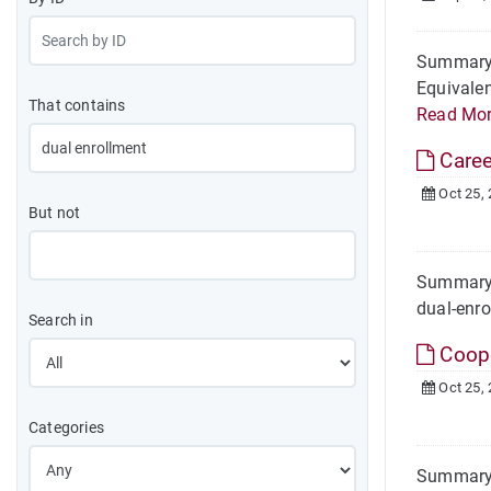
Summary 
Equivalen
That contains
Read Mo
Caree
Oct 25,
But not
Summary 
dual-enro
Search in
Coope
Oct 25,
Categories
Summary 