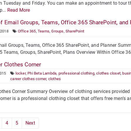
n Tuesday and Friday. You can make an appointment to tour t
p...
Read More
f Email Groups, Teams, Office 365 SharePoint, and 
 2018
Office 365
,
Teams
,
Groups
,
SharePoint
ail Groups, Teams, Office 365 SharePoint, and Planner Summa
5 Teams, Groups, SharePoint, Plans Overview Within Office 365
r Clothes Corner
2015
locker
,
Phi Beta Lambda
,
professional clothing
,
clothes closet
,
busin
career clothes corner
,
clothes
othes Corner Summary Overview of clothing services provided 
orner is a professional clothing closet that offers free men's a
4
5
Next