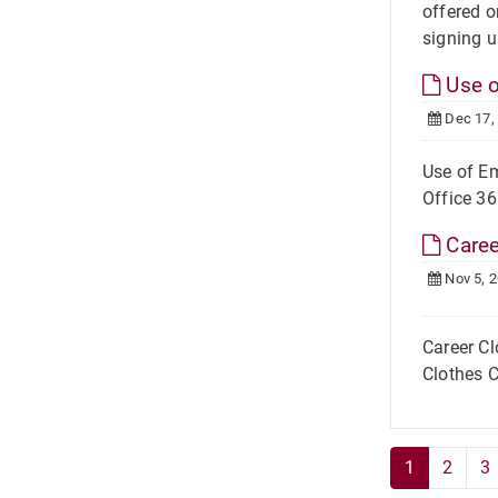
offered o
signing u
Use o
Dec 17,
Use of Em
Office 36
Caree
Nov 5, 
Career Cl
Clothes C
1
2
3