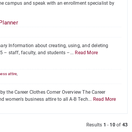
he campus and speak with an enrollment specialist by
Planner
ry Information about creating, using, and deleting
 – staff, faculty, and students –...
Read More
ess attire
,
by the Career Clothes Corner Overview The Career
nd women's business attire to all A-B Tech...
Read More
Results
1
-
10
of
43