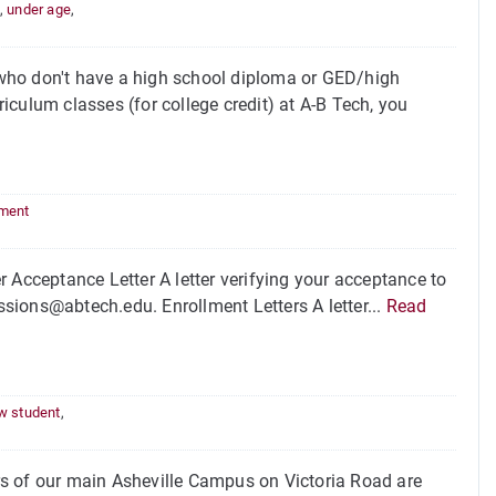
,
under age
,
who don't have a high school diploma or GED/high
culum classes (for college credit) at A-B Tech, you
lment
 Acceptance Letter A letter verifying your acceptance to
sions@abtech.edu. Enrollment Letters A letter...
Read
w student
,
of our main Asheville Campus on Victoria Road are