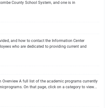
ncombe County School System, and one is in
vided, and how to contact the Information Center
loyees who are dedicated to providing current and
Overview A full list of the academic programs currently
cprograms. On that page, click on a category to view...