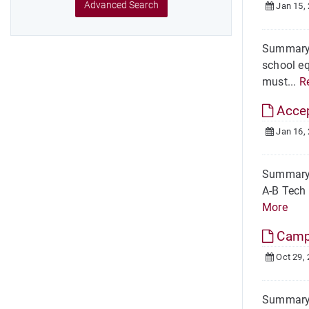
Advanced Search
Jan 15,
Summary 
school eq
must...
R
Acce
Jan 16,
Summary H
A-B Tech 
More
Camp
Oct 29,
Summary 