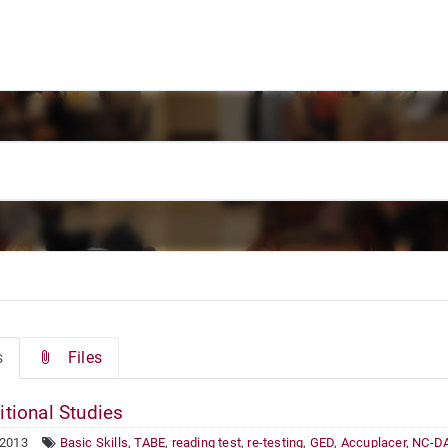
s
Files
itional Studies
 2013
Basic Skills
,
TABE
,
reading test
,
re-testing
,
GED
,
Accuplacer
,
NC-D