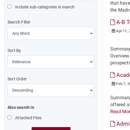
that have
Include sub-categories in search
the Madi
A-B T
Search Filter
Apr 11, 
Summary O
Sort By
Overview 
prospecti
Acade
Sort Order
Feb 7, 
Summary W
offered a
Also search in
Read Mo
Attached Files
Admis