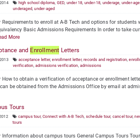
 2014
high school diploma
,
GED
,
under 18
,
under-18
,
underage
,
under-age
underaged
,
under-aged
Requirements to enroll at A-B Tech and options for students 
uivalency Basic Admissions Requirements In order to take curri
ead More
ptance and
Enrollment
Letters
 2013
acceptance letter
,
enrollment letter
,
records and registration
,
enrol
verification
,
admissions verification
,
admissions
ow to obtain a verification of acceptance or enrollment letter
can be obtained from the Admissions Office by email at admis
us Tours
 2012
campus tour
,
Connect with A-B Tech
,
schedule tour
,
cancel tour
,
ne
tours
Information about campus tours General Campus Tours Tours 