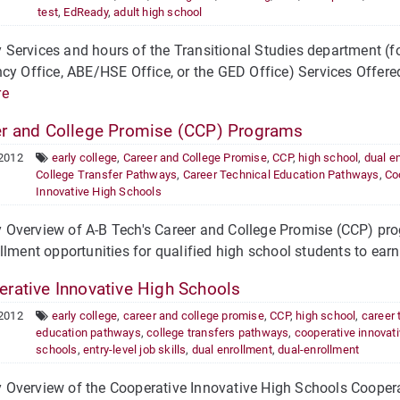
test
,
EdReady
,
adult high school
Services and hours of the Transitional Studies department (f
cy Office, ABE/HSE Office, or the GED Office) Services Offere
re
r and College Promise (CCP) Programs
 2012
early college
,
Career and College Promise
,
CCP
,
high school
,
dual e
College Transfer Pathways
,
Career Technical Education Pathways
,
Co
Innovative High Schools
Overview of A-B Tech's Career and College Promise (CCP) prog
llment opportunities for qualified high school students to earn
rative Innovative High Schools
 2012
early college
,
career and college promise
,
CCP
,
high school
,
career 
education pathways
,
college transfers pathways
,
cooperative innovati
schools
,
entry-level job skills
,
dual enrollment
,
dual-enrollment
Overview of the Cooperative Innovative High Schools Coopera