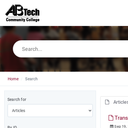
Home
Search
Search for
Article
Trans
Sep 19,
By ID