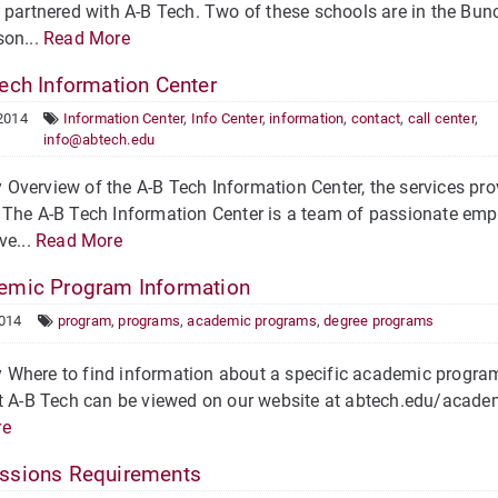
 partnered with A-B Tech. Two of these schools are in the Bu
son...
Read More
ech Information Center
2014
Information Center
,
Info Center
,
information
,
contact
,
call center
,
info@abtech.edu
verview of the A-B Tech Information Center, the services pro
The A-B Tech Information Center is a team of passionate emp
ve...
Read More
mic Program Information
2014
program
,
programs
,
academic programs
,
degree programs
here to find information about a specific academic program 
t A-B Tech can be viewed on our website at abtech.edu/academi
re
sions Requirements