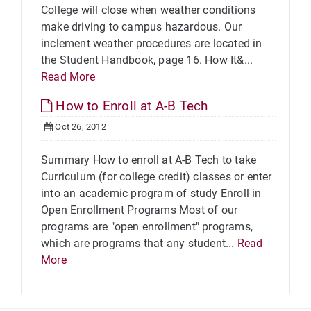
College will close when weather conditions
make driving to campus hazardous. Our
inclement weather procedures are located in
the Student Handbook, page 16. How It&...
Read More
How to Enroll at A-B Tech
Oct 26, 2012
Summary How to enroll at A-B Tech to take
Curriculum (for college credit) classes or enter
into an academic program of study Enroll in
Open Enrollment Programs Most of our
programs are "open enrollment" programs,
which are programs that any student...
Read
More