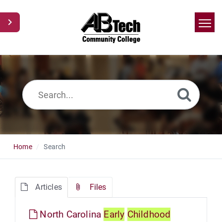
Home
Search
News
Glossary
Ask a Question
Home
Search
Articles
Files
North Carolina
Early
Childhood