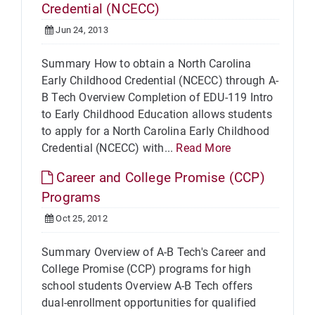
Credential (NCECC)
Jun 24, 2013
Summary How to obtain a North Carolina
Early Childhood Credential (NCECC) through A-
B Tech Overview Completion of EDU-119 Intro
to Early Childhood Education allows students
to apply for a North Carolina Early Childhood
Credential (NCECC) with...
Read More
Career and College Promise (CCP)
Programs
Oct 25, 2012
Summary Overview of A-B Tech's Career and
College Promise (CCP) programs for high
school students Overview A-B Tech offers
dual-enrollment opportunities for qualified