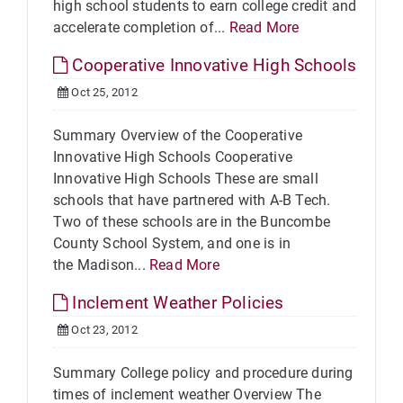
high school students to earn college credit and
accelerate completion of...
Read More
Cooperative Innovative High Schools
Oct 25, 2012
Summary Overview of the Cooperative
Innovative High Schools Cooperative
Innovative High Schools These are small
schools that have partnered with A-B Tech.
Two of these schools are in the Buncombe
County School System, and one is in
the Madison...
Read More
Inclement Weather Policies
Oct 23, 2012
Summary College policy and procedure during
times of inclement weather Overview The