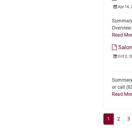
Apr 14, 
Summary A
Overview 
Read Mo
Salo
Oct 2, 2
Summary 
or call (
Read Mo
1
2
3