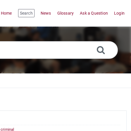
Home
Search
News
Glossary
Ask a Question
Login
,
criminal