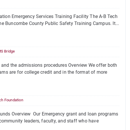
ion Emergency Services Training Facility The A-B Tech
 the Buncombe County Public Safety Training Campus. It...
S Bridge
and the admissions procedures Overview We offer both
s are for college credit and in the format of more
ch Foundation
unds Overview Our Emergency grant and loan programs
community leaders, faculty, and staff who have