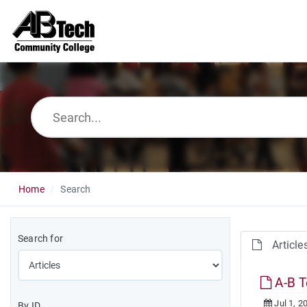
Home
Search
Search for
Article
A-B T
Jul 1, 2
By ID