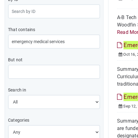
A-B Tech
Woodfin S
That contains
Read Mo
Emer
Oct 16,
But not
Summary 
Curriculu
traditiona
Search in
Emer
Sep 12,
Categories
Summary 
are funde
designate