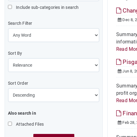
Include sub-categories in search
Chan
Dec 8, 
Search Filter
Summary 
informati
Read Mo
Sort By
Pisga
Jun 8, 
Sort Order
Summary O
profit or
Read Mo
Finan
Also search in
Feb 28,
Attached Files