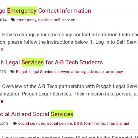
ge
Emergency
Contact Information
2014
emergency
,
contact
,
self-service
How to change your emergency contact information Instructi
on, please follow the instructions below. 1. Log in to Self Servic
re
h Legal
Services
for A-B Tech Students
2013
Pisgah Legal Services
,
lawyer
,
attorney
,
advocate
,
advocacy
verview of the A-B Tech partnership with Pisgah Legal Servi
ganization Pisgah Legal Services. Their mission is to pursue ju
re
cial Aid and Social
Services
 2013
social services
,
social service
,
DSS
,
form
,
forms
,
financial aid