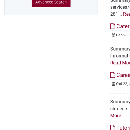
Summary H
Advanced Search
services/
281...
Re
Cater
Feb 28,
Summary I
informati
Read Mo
Care
Oct 22,
Summary O
students 
More
Tutor