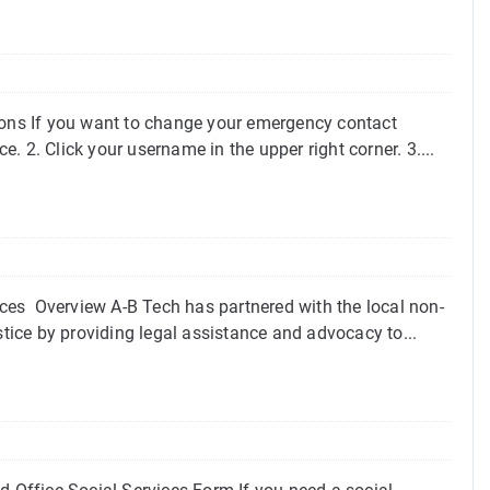
ons If you want to change your emergency contact
e. 2. Click your username in the upper right corner. 3....
ces Overview A-B Tech has partnered with the local non-
stice by providing legal assistance and advocacy to...