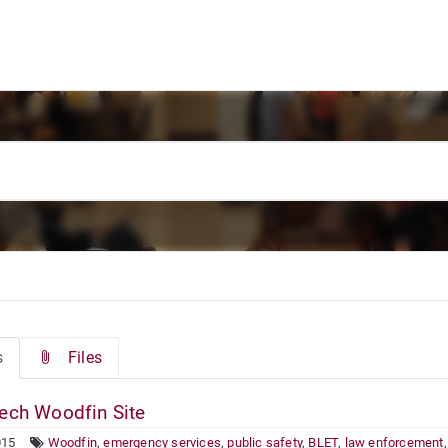
s
Files
ech Woodfin Site
015
Woodfin
,
emergency services
,
public safety
,
BLET
,
law enforcement