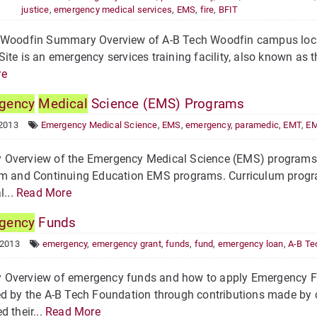
justice
,
emergency medical services
,
EMS
,
fire
,
BFIT
 Woodfin Summary Overview of A-B Tech Woodfin campus locat
ite is an emergency services training facility, also known as
re
gency
Medical
Science (EMS) Programs
 2013
Emergency Medical Science
,
EMS
,
emergency
,
paramedic
,
EMT
,
EM
Overview of the Emergency Medical Science (EMS) programs 
m and Continuing Education EMS programs. Curriculum program
l...
Read More
gency
Funds
 2013
emergency
,
emergency grant
,
funds
,
fund
,
emergency loan
,
A-B Te
Overview of emergency funds and how to apply Emergency F
d by the A-B Tech Foundation through contributions made by 
d their...
Read More