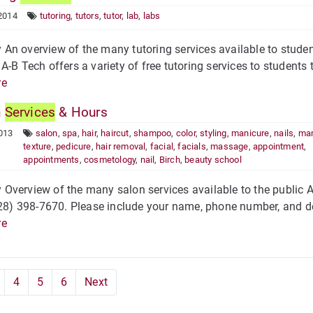
2014
tutoring
,
tutors
,
tutor
,
lab
,
labs
n overview of the many tutoring services available to student
A-B Tech offers a variety of free tutoring services to students t
re
n
Services
& Hours
013
salon
,
spa
,
hair
,
haircut
,
shampoo
,
color
,
styling
,
manicure
,
nails
,
man
texture
,
pedicure
,
hair removal
,
facial
,
facials
,
massage
,
appointment
,
appointments
,
cosmetology
,
nail
,
Birch
,
beauty school
Overview of the many salon services available to the public
828) 398-7670. Please include your name, phone number, and deta
re
4
5
6
Next