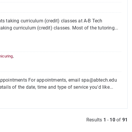
s taking curriculum (credit) classes at A-B Tech
aking curriculum (credit) classes. Most of the tutoring...
icuring
,
 Appointments For appointments, email spa@abtech.edu
ils of the date, time and type of service you'd like...
Results
1
-
10
of
91