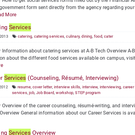
ow to get social services forms filled out by the Financial Ai
government form sent directly from the agency regarding your 
ad More
ing
Services
 2013
catering
,
catering services
,
culinary
,
dining
,
food
,
cater
nformation about catering services at A-B Tech Overview A-B T
on about the different food services available on campus, visi
re
er
Services
(Counseling, Résumé, Interviewing)
 2012
resume
,
cover letter
,
interview skills
,
interview
,
interviewing
,
career
services
,
job
,
Job Board
,
workshop
,
STEP program
verview of the career counseling, résumé-writing, and intervi
Overview General information about our Career Services is ava
ing
Services
Overview