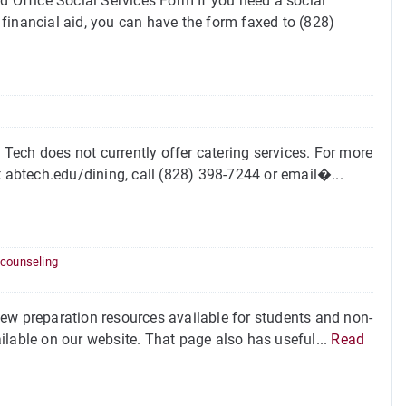
d Office Social Services Form If you need a social
financial aid, you can have the form faxed to (828)
ech does not currently offer catering services. For more
t abtech.edu/dining, call (828) 398-7244 or email�...
 counseling
ew preparation resources available for students and non-
ilable on our website. That page also has useful...
Read