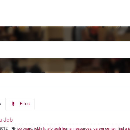
s
Files
a Job
 2012
job board
,
joblink
,
a-b tech human resources
,
career center
,
find a 