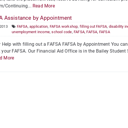
um/Continuing...
Read More
 Assistance by Appointment
 2013
FAFSA
,
application
,
FAFSA workshop
,
filling out FAFSA
,
disability 
unemployment income
,
school code
,
FAFSA
,
FAFSA
,
FAFSA
Help with filling out a FAFSA FAFSA by Appointment You can s
ut your FAFSA. Our Financial Aid Office is in the Bailey Studen
d More