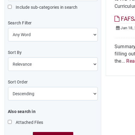
Curricul
Include sub-categories in search
FAFSA
Search Filter
Jan 18,
Summary 
Sort By
filling o
the...
Rea
Sort Order
Also search in
Attached Files