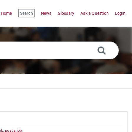
Home
Search
News
Glossary
Ask a Question
Login
job
,
post a job
,