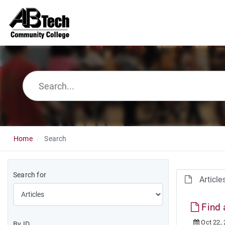
Home
Search
Search for
Article
Find 
Oct 22,
By ID