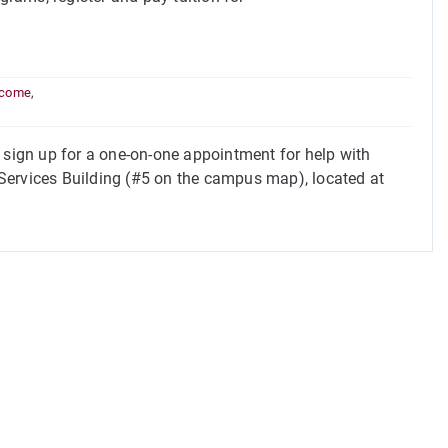
income
,
ign up for a one-on-one appointment for help with
t Services Building (#5 on the campus map), located at