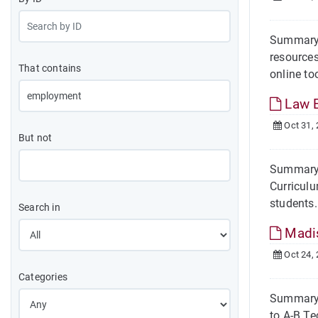
Summary 
resources
That contains
online too
Law 
Oct 31,
But not
Summary 
Curriculu
students.
Search in
Madi
Oct 24,
Categories
Summary 
to A-B Te