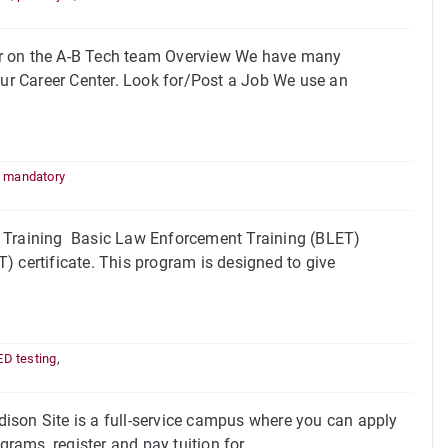
or on the A-B Tech team Overview We have many
our Career Center. Look for/Post a Job We use an
,
mandatory
Training Basic Law Enforcement Training (BLET)
) certificate. This program is designed to give
D testing
,
on Site is a full-service campus where you can apply
grams, register and pay tuition for