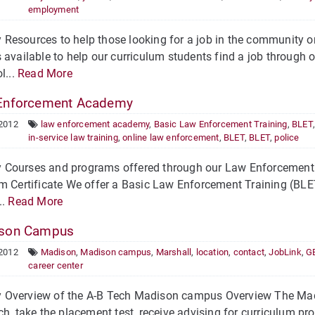
employment
Resources to help those looking for a job in the community 
 available to help our curriculum students find a job through 
l...
Read More
Enforcement Academy
 2012
law enforcement academy
,
Basic Law Enforcement Training
,
BLET
in-service law training
,
online law enforcement
,
BLET
,
BLET
,
police
Courses and programs offered through our Law Enforcement 
m Certificate We offer a Basic Law Enforcement Training (BLET
..
Read More
son Campus
 2012
Madison
,
Madison campus
,
Marshall
,
location
,
contact
,
JobLink
,
GE
career center
Overview of the A-B Tech Madison campus Overview The Madis
ch, take the placement test, receive advising for curriculum pro