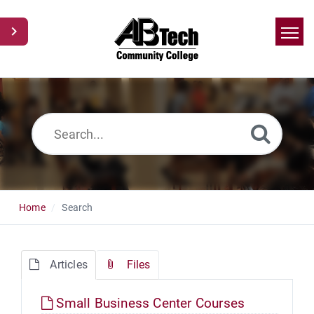
Home
Search
News
Glossary
Ask a Question
Home
Search
Articles
Files
Small Business Center Courses