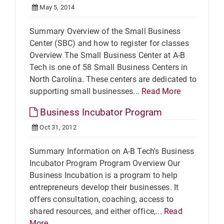
May 5, 2014
Summary Overview of the Small Business
Center (SBC) and how to register for classes
Overview The Small Business Center at A-B
Tech is one of 58 Small Business Centers in
North Carolina. These centers are dedicated to
supporting small businesses...
Read More
Business Incubator Program
Oct 31, 2012
Summary Information on A-B Tech's Business
Incubator Program Program Overview Our
Business Incubation is a program to help
entrepreneurs develop their businesses. It
offers consultation, coaching, access to
shared resources, and either office,...
Read
More