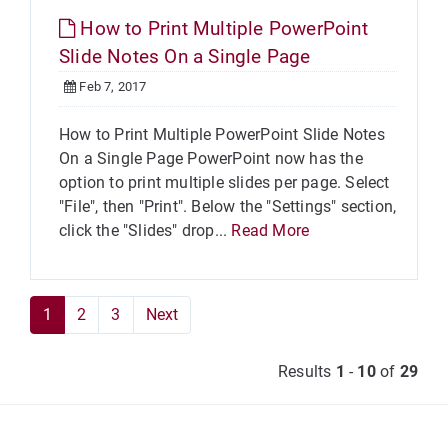
How to Print Multiple PowerPoint
Slide Notes On a Single Page
Feb 7, 2017
How to Print Multiple PowerPoint Slide Notes
On a Single Page PowerPoint now has the
option to print multiple slides per page. Select
"File", then "Print". Below the "Settings" section,
click the "Slides" drop...
Read More
1
2
3
Next
Results
1
-
10
of
29