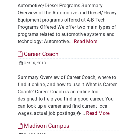
Automotive/Diesel Programs Summary
Overview of the Automotive and Diesel/Heavy
Equipment programs offered at A-B Tech
Programs Offered We offer two main types of
programs related to automotive systems and
technology: Automotive...
Read More
Career Coach
Oct 16, 2013
Summary Overview of Career Coach, where to
find it online, and how to use it What is Career
Coach? Career Coach is an online tool
designed to help you find a good career. You
can look up a career and find current local
wages, actual job postings,�...
Read More
Madison Campus