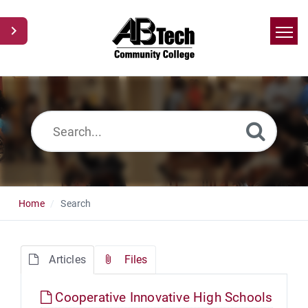
Home
Search
News
Glossary
Ask a Question
Home
Search
Articles
Files
Cooperative Innovative High Schools