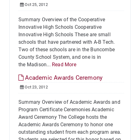
Oct 25, 2012
Summary Overview of the Cooperative
Innovative High Schools Cooperative
Innovative High Schools These are small
schools that have partnered with A-B Tech.
Two of these schools are in the Buncombe
County School System, and one is in
the Madison...
Read More
Academic Awards Ceremony
Oct 23, 2012
Summary Overview of Academic Awards and
Program Certificate Ceremonies Academic
Award Ceremony The College hosts the
Academic Awards Ceremony to honor one
outstanding student from each program area.
Students are selected for this honor based on