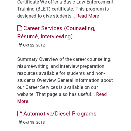
Certificate We offer a Basic Law Enforcement
Training (BLET) certificate. This program is
designed to give students...
Read More
Career Services (Counseling,
Résumé, Interviewing)
Oct 22, 2012
Summary Overview of the career counseling,
résumé-writing, and interview preparation
resources available for students and non-
students Overview General information about
our Career Services is available on our
website. That page also has useful...
Read
More
Automotive/Diesel Programs
Oct 18, 2013