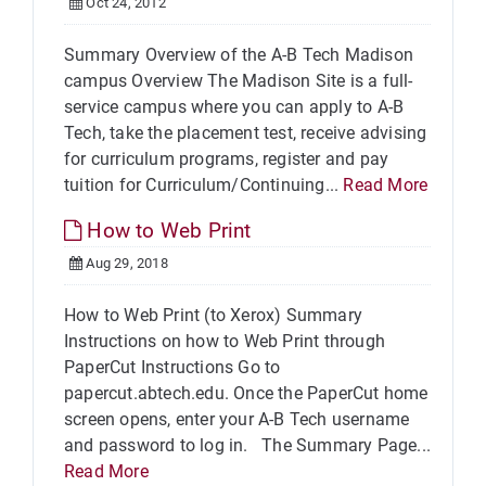
Oct 24, 2012
Summary Overview of the A-B Tech Madison
campus Overview The Madison Site is a full-
service campus where you can apply to A-B
Tech, take the placement test, receive advising
for curriculum programs, register and pay
tuition for Curriculum/Continuing...
Read More
How to Web Print
Aug 29, 2018
How to Web Print (to Xerox) Summary
Instructions on how to Web Print through
PaperCut Instructions Go to
papercut.abtech.edu. Once the PaperCut home
screen opens, enter your A-B Tech username
and password to log in. The Summary Page...
Read More