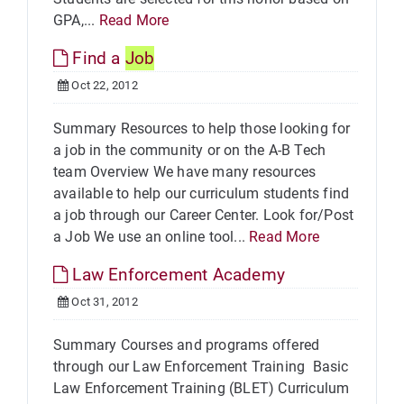
GPA,...
Read More
Find a
Job
Oct 22, 2012
Summary Resources to help those looking for
a job in the community or on the A-B Tech
team Overview We have many resources
available to help our curriculum students find
a job through our Career Center. Look for/Post
a Job We use an online tool...
Read More
Law Enforcement Academy
Oct 31, 2012
Summary Courses and programs offered
through our Law Enforcement Training Basic
Law Enforcement Training (BLET) Curriculum