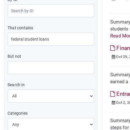
Summary O
That contains
students 
Read Mo
Finan
But not
Oct 29,
Summary O
earned a 
Search in
Entra
Oct 2, 2
Categories
Summary T
steps for