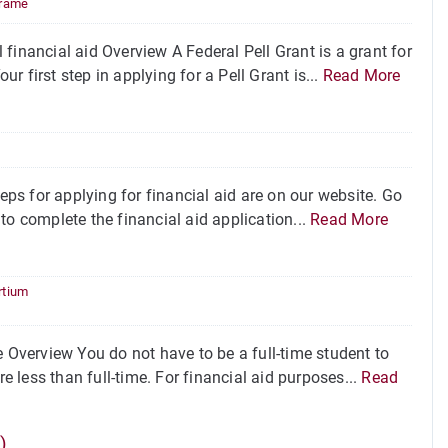
rame
financial aid Overview A Federal Pell Grant is a grant for
 first step in applying for a Pell Grant is...
Read More
eps for applying for financial aid are on our website. Go
to complete the financial aid application...
Read More
rtium
e Overview You do not have to be a full-time student to
e less than full-time. For financial aid purposes...
Read
)