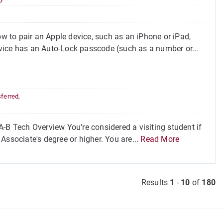
 to pair an Apple device, such as an iPhone or iPad,
vice has an Auto-Lock passcode (such as a number or...
sferred
,
-B Tech Overview You're considered a visiting student if
Associate's degree or higher. You are...
Read More
Results
1
-
10
of
180