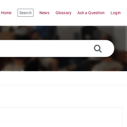
Home
Search
News
Glossary
Ask a Question
Login
,