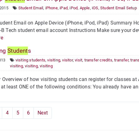
 2015
Student Email
,
iPhone
,
iPad
,
iPod
,
Apple
,
iOS
,
Student Email Setup
udent Email on Apple Device (iPhone, iPod, iPad) Summary How
-B Tech student email account Instructions Make sure your de
re
ing
Student
s
013
visiting students
,
visiting
,
visitor
,
visit
,
transfer credits
,
transfer
,
tran
visiting
,
visiting
,
visiting
verview of how visiting students can register for classes at A
at least ONE of the following conditions: You already have an 
4
5
6
Next