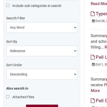
Read Mo
Include sub-categories in search
Types
Search Filter
Oct 26,
Summary T
and schol
Sort By
filling...
R
Pell L
Oct 1, 2
Sort Order
Summary O
receive P
Also search in
More
Attached Files
Pell 