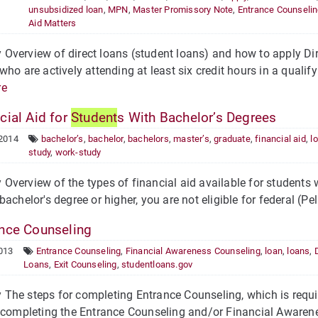
unsubsidized loan
,
MPN
,
Master Promissory Note
,
Entrance Counseli
Aid Matters
verview of direct loans (student loans) and how to apply Dire
who are actively attending at least six credit hours in a quali
re
cial Aid for
Student
s With Bachelor’s Degrees
 2014
bachelor’s
,
bachelor
,
bachelors
,
master’s
,
graduate
,
financial aid
,
l
study
,
work-study
verview of the types of financial aid available for students wi
bachelor's degree or higher, you are not eligible for federal (Pe
nce Counseling
013
Entrance Counseling
,
Financial Awareness Counseling
,
loan
,
loans
,
Loans
,
Exit Counseling
,
studentloans.gov
he steps for completing Entrance Counseling, which is requir
 completing the Entrance Counseling and/or Financial Awarene