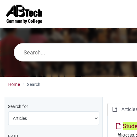
Home
Search
Search for
Article
Stud
Oct 30,
By ID