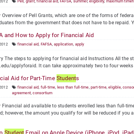
 2012
Pell
,
grant
,
financial aid
,
FAFSA
,
summer
,
eligibility
,
maximum timef
verview of Pell Grants, which are one of the forms of federal 
uates from the government that does not have to be repaid. Your
 and How to Apply for Financial Aid
 2012
financial aid
,
FAFSA
,
application
,
apply
he steps to applying for financial aid Instructions All the st
.edu/applyforaid. It can take approximately two to four weeks 
cial Aid for Part-Time
Student
s
 2012
financial aid
,
full-time
,
less than full-time
,
part-time
,
eligible
,
conso
agreement
,
consortium
inancial aid available to students enrolled less than full-tim
id; however, the amount you qualify for will be reduced if you ar
Up
Student
Email on Apple Device (iPhone, iPod, iPad