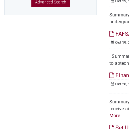
Oct 29,
Advanced Search
Summary O
undergrad
FAFSA
Oct 19,
Summary T
to abtech
Finan
Oct 26,
Summary F
receive a
More
Set 