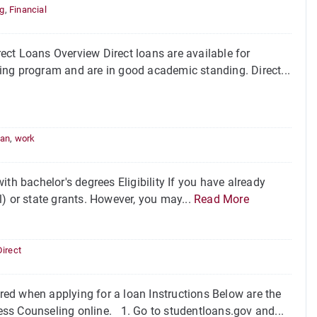
ng
,
Financial
ct Loans Overview Direct loans are available for
fying program and are in good academic standing. Direct...
oan
,
work
th bachelor's degrees Eligibility If you have already
ll) or state grants. However, you may...
Read More
Direct
ed when applying for a loan Instructions Below are the
ss Counseling online. 1. Go to studentloans.gov and...