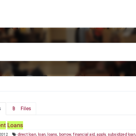
s
Files
ent
Loans
 2012
direct loan
,
loan
,
loans
,
borrow
,
financial aid
,
apply
,
subsidized loan