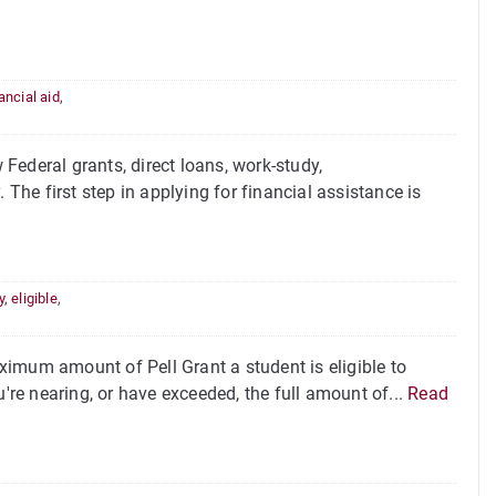
ancial aid
,
Federal grants, direct loans, work-study,
 The first step in applying for financial assistance is
y
,
eligible
,
imum amount of Pell Grant a student is eligible to
u're nearing, or have exceeded, the full amount of...
Read