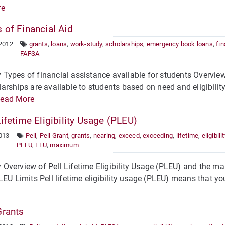
re
 of Financial Aid
 2012
grants
,
loans
,
work-study
,
scholarships
,
emergency book loans
,
fin
FAFSA
ypes of financial assistance available for students Overview 
arships are available to students based on need and eligibility.
ead More
ifetime Eligibility Usage (PLEU)
013
Pell
,
Pell Grant
,
grants
,
nearing
,
exceed
,
exceeding
,
lifetime
,
eligibilit
PLEU
,
LEU
,
maximum
verview of Pell Lifetime Eligibility Usage (PLEU) and the max
LEU Limits Pell lifetime eligibility usage (PLEU) means that yo
Grants