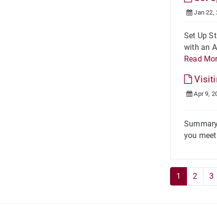
Jan 22,
Set Up St
with an A
Read Mo
Visit
Apr 9, 2
Summary O
you meet 
1
2
3