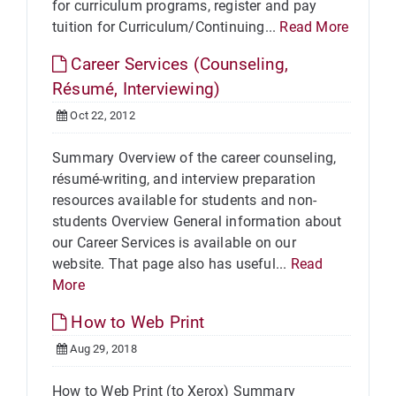
for curriculum programs, register and pay
tuition for Curriculum/Continuing...
Read More
Career Services (Counseling,
Résumé, Interviewing)
Oct 22, 2012
Summary Overview of the career counseling,
résumé-writing, and interview preparation
resources available for students and non-
students Overview General information about
our Career Services is available on our
website. That page also has useful...
Read
More
How to Web Print
Aug 29, 2018
How to Web Print (to Xerox) Summary