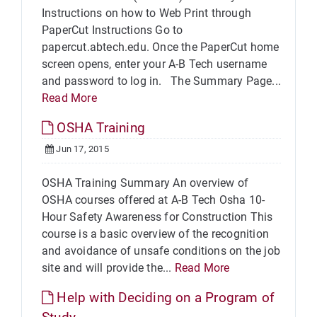
Instructions on how to Web Print through
PaperCut Instructions Go to
papercut.abtech.edu. Once the PaperCut home
screen opens, enter your A-B Tech username
and password to log in. The Summary Page...
Read More
OSHA Training
Jun 17, 2015
OSHA Training Summary An overview of
OSHA courses offered at A-B Tech Osha 10-
Hour Safety Awareness for Construction This
course is a basic overview of the recognition
and avoidance of unsafe conditions on the job
site and will provide the...
Read More
Help with Deciding on a Program of