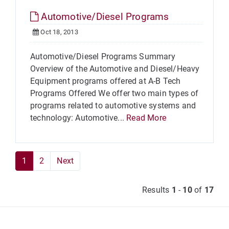
Automotive/Diesel Programs
Oct 18, 2013
Automotive/Diesel Programs Summary
Overview of the Automotive and Diesel/Heavy
Equipment programs offered at A-B Tech
Programs Offered We offer two main types of
programs related to automotive systems and
technology: Automotive...
Read More
1
2
Next
Results
1
-
10
of
17