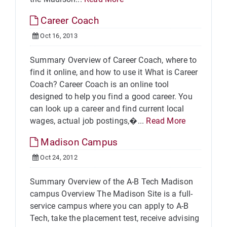
Career Coach
Oct 16, 2013
Summary Overview of Career Coach, where to
find it online, and how to use it What is Career
Coach? Career Coach is an online tool
designed to help you find a good career. You
can look up a career and find current local
wages, actual job postings,�...
Read More
Madison Campus
Oct 24, 2012
Summary Overview of the A-B Tech Madison
campus Overview The Madison Site is a full-
service campus where you can apply to A-B
Tech, take the placement test, receive advising