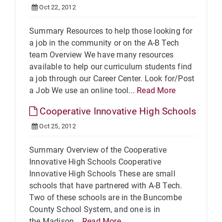
Oct 22, 2012
Summary Resources to help those looking for
a job in the community or on the A-B Tech
team Overview We have many resources
available to help our curriculum students find
a job through our Career Center. Look for/Post
a Job We use an online tool...
Read More
Cooperative Innovative High Schools
Oct 25, 2012
Summary Overview of the Cooperative
Innovative High Schools Cooperative
Innovative High Schools These are small
schools that have partnered with A-B Tech.
Two of these schools are in the Buncombe
County School System, and one is in
the Madison...
Read More