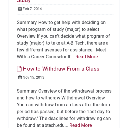
Study
Feb 7, 2014
Summary How to get help with deciding on
what program of study (major) to select
Overview If you can't decide what program of
study (major) to take at A-B Tech, there are a
few different avenues for assistance. Meet
With a Career Counselor If...
Read More
How to Withdraw From a Class
Nov 15, 2013
Summary Overview of the withdrawal process
and how to withdraw Withdrawal Overview
You can withdraw from a class after the drop
period has passed, but before the "last day to
withdraw." The deadlines for withdrawing can
be found at abtech.edu...
Read More