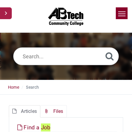
Home
Search
News
Glossary
Ask a Question
Home
Search
Articles
Files
Find a
Job