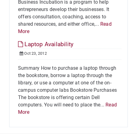
Business Incubation is a program to help
entrepreneurs develop their businesses. It
offers consultation, coaching, access to
shared resources, and either office,...
Read
More
Laptop Availability
Oct 23, 2012
Summary How to purchase a laptop through
the bookstore, borrow a laptop through the
library, or use a computer at one of the on-
campus computer labs Bookstore Purchases
The bookstore is offering certain Dell
computers. You will need to place the...
Read
More