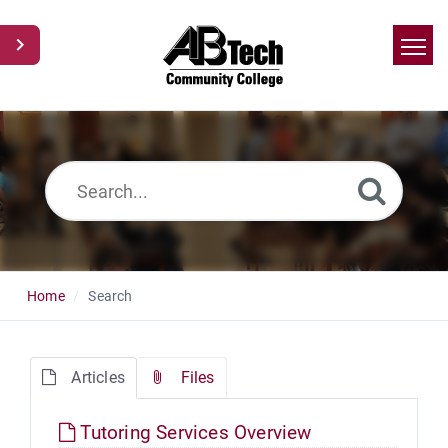
Home
Search
News
Glossary
Ask a Question
Home
Search
Articles
Files
Tutoring Services Overview