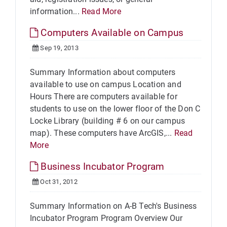
information...
Read More
Computers Available on Campus
Sep 19, 2013
Summary Information about computers
available to use on campus Location and
Hours There are computers available for
students to use on the lower floor of the Don C
Locke Library (building # 6 on our campus
map). These computers have ArcGIS,...
Read
More
Business Incubator Program
Oct 31, 2012
Summary Information on A-B Tech's Business
Incubator Program Program Overview Our