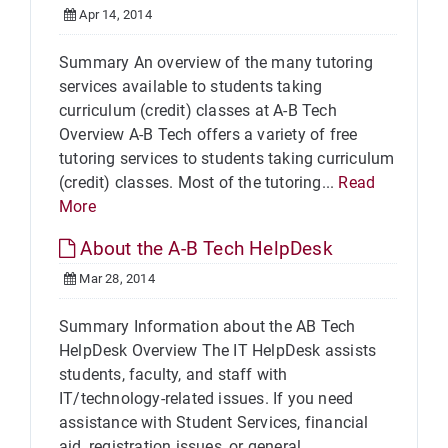
Apr 14, 2014
Summary An overview of the many tutoring
services available to students taking
curriculum (credit) classes at A-B Tech
Overview A-B Tech offers a variety of free
tutoring services to students taking curriculum
(credit) classes. Most of the tutoring...
Read
More
About the A-B Tech HelpDesk
Mar 28, 2014
Summary Information about the AB Tech
HelpDesk Overview The IT HelpDesk assists
students, faculty, and staff with
IT/technology-related issues. If you need
assistance with Student Services, financial
aid, registration issues, or general