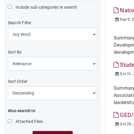
Include sub-categories in search
Natio
Sep 9, 
Search Filter
Summary 
Developme
developm
Sort By
Stude
Oct 31,
Sort Order
Summary 
Associati
leadership
Also search in
GED/
Attached Files
Oct 29,