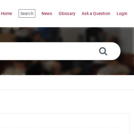
Home
Search
News
Glossary
Ask a Question
Login