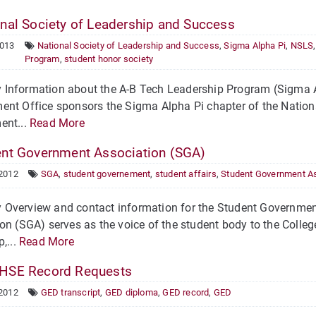
nal Society of Leadership and Success
2013
National Society of Leadership and Success
,
Sigma Alpha Pi
,
NSLS
Program
,
student honor society
Information about the A-B Tech Leadership Program (Sigma A
nt Office sponsors the Sigma Alpha Pi chapter of the Nation
ent...
Read More
nt Government Association (SGA)
 2012
SGA
,
student governement
,
student affairs
,
Student Government As
Overview and contact information for the Student Governme
on (SGA) serves as the voice of the student body to the Colleg
,...
Read More
HSE Record Requests
 2012
GED transcript
,
GED diploma
,
GED record
,
GED