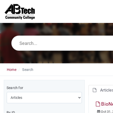
Home
Search
Search for
Article
BioN
Oct 31,
By ID