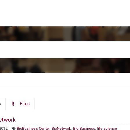
s
Files
etwork
 2012
BioBusiness Center
,
BioNetwork
,
Bio Business
,
life science