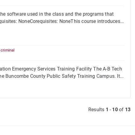
the software used in the class and the programs that
quisites: NoneCorequisites: NoneThis course introduces...
,
criminal
ion Emergency Services Training Facility The A-B Tech
 the Buncombe County Public Safety Training Campus. It...
Results
1
-
10
of
13