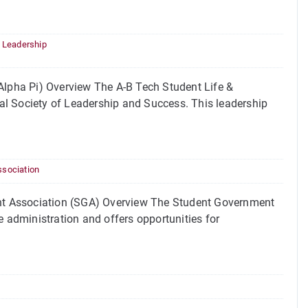
,
Leadership
lpha Pi) Overview The A-B Tech Student Life &
al Society of Leadership and Success. This leadership
sociation
nt Association (SGA) Overview The Student Government
e administration and offers opportunities for