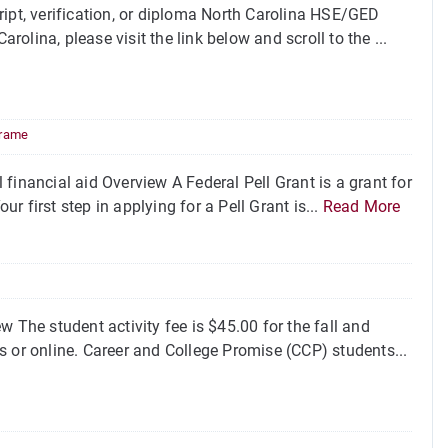
pt, verification, or diploma North Carolina HSE/GED
lina, please visit the link below and scroll to the ...
rame
financial aid Overview A Federal Pell Grant is a grant for
 first step in applying for a Pell Grant is...
Read More
 The student activity fee is $45.00 for the fall and
s or online. Career and College Promise (CCP) students...