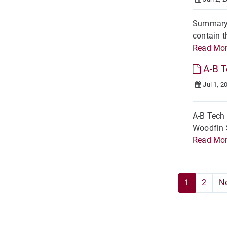
Summary A
contain t
Read Mo
A-B T
Jul 1, 2
A-B Tech
Woodfin S
Read Mo
1
2
N