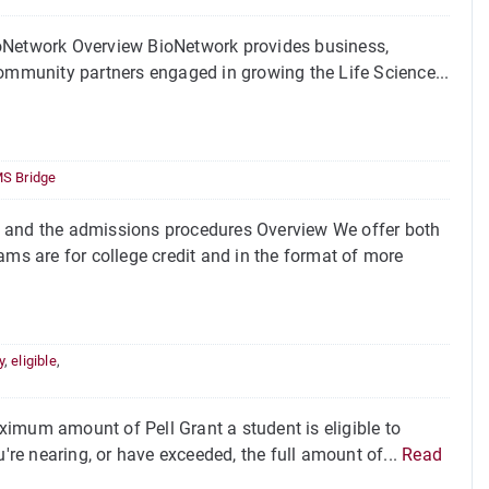
ioNetwork Overview BioNetwork provides business,
community partners engaged in growing the Life Science...
S Bridge
and the admissions procedures Overview We offer both
s are for college credit and in the format of more
y
,
eligible
,
imum amount of Pell Grant a student is eligible to
u're nearing, or have exceeded, the full amount of...
Read