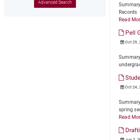
Advanced Search
Summary 
Records I
Read Mo
Pell 
Oct 29,
Summary O
undergrad
Stude
Oct 24,
Summary O
spring se
Read Mo
Draft
Jun 2, 