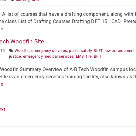
 list of courses that have a drafting component, along with 
he class List of Drafting Courses Drafting DFT 151 CAD IPrere
re
ech Woodfin Site
015
Woodfin
,
emergency services
,
public safety
,
BLET
,
law enforcement
justice
,
emergency medical services
,
EMS
,
fire
,
BFIT
 Woodfin Summary Overview of A-B Tech Woodfin campus locat
ite is an emergency services training facility, also known as
re
ext