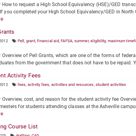
How to request a High School Equivalency (HSE)/GED transcri
f you completed your High School Equivalency/GED in North Caro
re
Grants
 2012
Pell
,
grant
,
financial aid
,
FAFSA
,
summer
,
eligibility
,
maximum timef
verview of Pell Grants, which are one of the forms of federal 
uates from the government that does not have to be repaid. Your
nt Activity Fees
 2012
fees
,
activity fees
,
activities and resources
,
student activities
verview, cost, and reason for the student activity fee Overview
mesters for students attending classes at the Asheville campu
re
ing Course List
2025
drafting; CAD