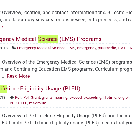
verview, location, and contact information for A-B Tech's B
, and laboratory services for businesses, entrepreneurs, and 
re
gency Medical
Science
(EMS) Programs
 2013
Emergency Medical Science
,
EMS
,
emergency
,
paramedic
,
EMT
,
EM
Overview of the Emergency Medical Science (EMS) programs 
m and Continuing Education EMS programs. Curriculum program
l...
Read More
ife
time Eligibility Usage (PLEU)
013
Pell
,
Pell Grant
,
grants
,
nearing
,
exceed
,
exceeding
,
lifetime
,
eligibilit
PLEU
,
LEU
,
maximum
verview of Pell Lifetime Eligibility Usage (PLEU) and the max
LEU Limits Pell lifetime eligibility usage (PLEU) means that yo