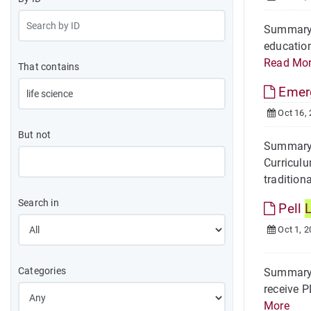
Summary O
education
Read Mo
That contains
Emer
Oct 16,
But not
Summary 
Curriculu
traditiona
Search in
Pell
L
Oct 1, 2
Categories
Summary O
receive P
More