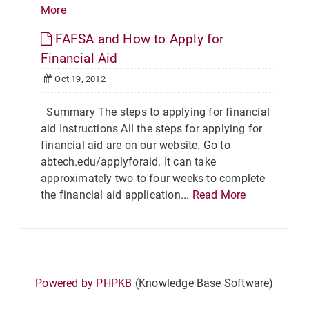
More
FAFSA and How to Apply for
Financial Aid
Oct 19, 2012
Summary The steps to applying for financial
aid Instructions All the steps for applying for
financial aid are on our website. Go to
abtech.edu/applyforaid. It can take
approximately two to four weeks to complete
the financial aid application...
Read More
Powered by PHPKB
(Knowledge Base Software)