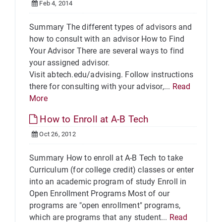
Feb 4, 2014
Summary The different types of advisors and
how to consult with an advisor How to Find
Your Advisor There are several ways to find
your assigned advisor.
Visit abtech.edu/advising. Follow instructions
there for consulting with your advisor,...
Read
More
How to Enroll at A-B Tech
Oct 26, 2012
Summary How to enroll at A-B Tech to take
Curriculum (for college credit) classes or enter
into an academic program of study Enroll in
Open Enrollment Programs Most of our
programs are "open enrollment" programs,
which are programs that any student...
Read