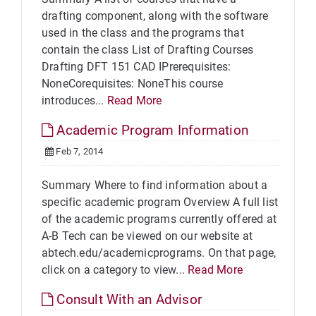
drafting component, along with the software
used in the class and the programs that
contain the class List of Drafting Courses
Drafting DFT 151 CAD IPrerequisites:
NoneCorequisites: NoneThis course
introduces...
Read More
Academic Program Information
Feb 7, 2014
Summary Where to find information about a
specific academic program Overview A full list
of the academic programs currently offered at
A-B Tech can be viewed on our website at
abtech.edu/academicprograms. On that page,
click on a category to view...
Read More
Consult With an Advisor