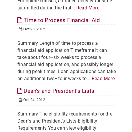
For online classes, a graded activity must be
submitted during the first...
Read More
Time to Process Financial Aid
Oct 26, 2012
Summary Length of time to process a
financial aid application Timeframe It can
take about four–six weeks to process a
financial aid application, and possibly longer
during peak times. Loan applications can take
an additional two–four weeks to...
Read More
Dean’s and President’s Lists
Oct 24, 2012
Summary The eligibility requirements for the
Dean's and President's Lists Eligibility
Requirements You can view eligibility