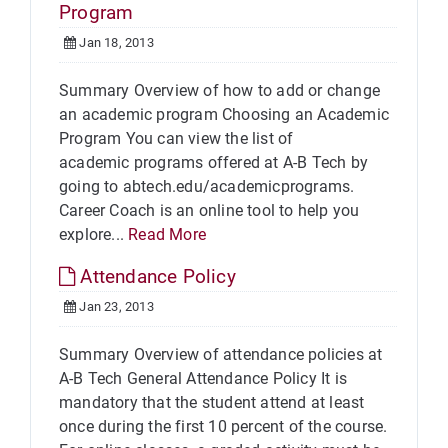
Program
Jan 18, 2013
Summary Overview of how to add or change
an academic program Choosing an Academic
Program You can view the list of
academic programs offered at A-B Tech by
going to abtech.edu/academicprograms.
Career Coach is an online tool to help you
explore...
Read More
Attendance Policy
Jan 23, 2013
Summary Overview of attendance policies at
A-B Tech General Attendance Policy It is
mandatory that the student attend at least
once during the first 10 percent of the course.