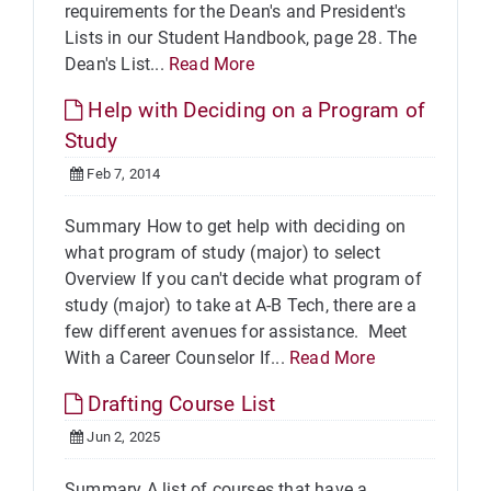
requirements for the Dean's and President's
Lists in our Student Handbook, page 28. The
Dean's List...
Read More
Help with Deciding on a Program of
Study
Feb 7, 2014
Summary How to get help with deciding on
what program of study (major) to select
Overview If you can't decide what program of
study (major) to take at A-B Tech, there are a
few different avenues for assistance. Meet
With a Career Counselor If...
Read More
Drafting Course List
Jun 2, 2025
Summary A list of courses that have a