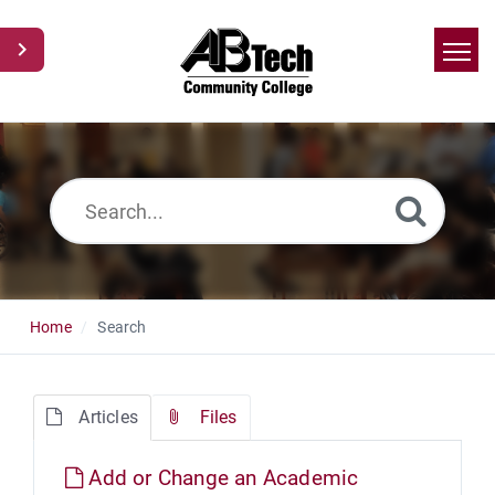
Home
Search
News
Glossary
Ask a Question
Home
Search
Articles
Files
Add or Change an Academic