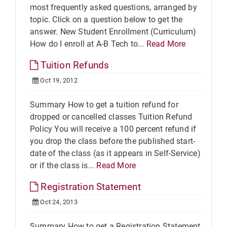
most frequently asked questions, arranged by
topic. Click on a question below to get the
answer. New Student Enrollment (Curriculum)
How do I enroll at A-B Tech to...
Read More
Tuition Refunds
Oct 19, 2012
Summary How to get a tuition refund for
dropped or cancelled classes Tuition Refund
Policy You will receive a 100 percent refund if
you drop the class before the published start-
date of the class (as it appears in Self-Service)
or if the class is...
Read More
Registration Statement
Oct 24, 2013
Summary How to get a Registration Statement