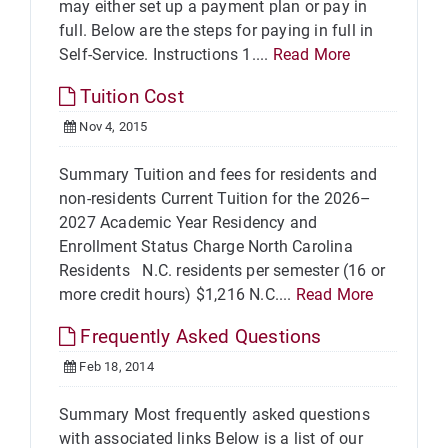
may either set up a payment plan or pay in
full. Below are the steps for paying in full in
Self-Service. Instructions 1....
Read More
Tuition Cost
Nov 4, 2015
Summary Tuition and fees for residents and
non-residents Current Tuition for the 2026–
2027 Academic Year Residency and
Enrollment Status Charge North Carolina
Residents N.C. residents per semester (16 or
more credit hours) $1,216 N.C....
Read More
Frequently Asked Questions
Feb 18, 2014
Summary Most frequently asked questions
with associated links Below is a list of our