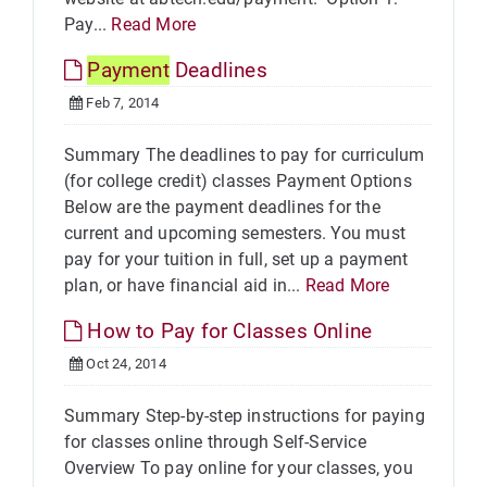
Pay...
Read More
Payment
Deadlines
Feb 7, 2014
Summary The deadlines to pay for curriculum
(for college credit) classes Payment Options
Below are the payment deadlines for the
current and upcoming semesters. You must
pay for your tuition in full, set up a payment
plan, or have financial aid in...
Read More
How to Pay for Classes Online
Oct 24, 2014
Summary Step-by-step instructions for paying
for classes online through Self-Service
Overview To pay online for your classes, you