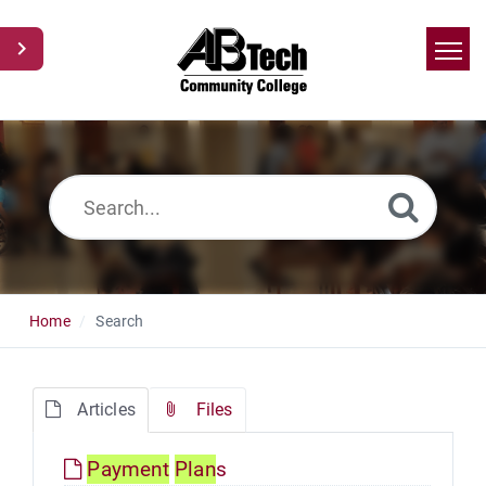
Home
Search
News
Glossary
Ask a Question
Home
Search
Articles
Files
Payment
Plan
s