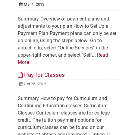
Mar 1, 2013
Summary Overview of payment plans and
adjustments to your plan How to Set Up a
Payment Plan Payment plans can only be set
up online, using the steps below: Go to
abtech.edu, select "Online Services" in the
upper-right corner, and select "Self...
Read
More
Pay for Classes
Oct 25, 2012
Summary How to pay for Curriculum and
Continuing Education classes Curriculum
Classes Curriculum classes are for college
credit. The tuition payment options for
curriculum classes can be found on our
website at abtech.edu/payment. Option 1: