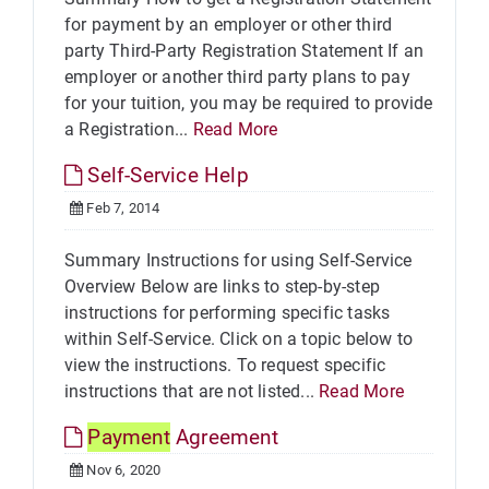
for payment by an employer or other third
party Third-Party Registration Statement If an
employer or another third party plans to pay
for your tuition, you may be required to provide
a Registration...
Read More
Self-Service Help
Feb 7, 2014
Summary Instructions for using Self-Service
Overview Below are links to step-by-step
instructions for performing specific tasks
within Self-Service. Click on a topic below to
view the instructions. To request specific
instructions that are not listed...
Read More
Payment
Agreement
Nov 6, 2020