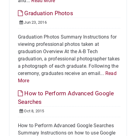
and...
Read More
Graduation Photos
Jun 23, 2016
Graduation Photos Summary Instructions for
viewing professional photos taken at
graduation Overview At the A-B Tech
graduation, a professional photographer takes
a photograph of each graduate. Following the
ceremony, graduates receive an email...
Read
More
How to Perform Advanced Google
Searches
Oct 8, 2015
How to Perform Advanced Google Searches
Summary Instructions on how to use Google