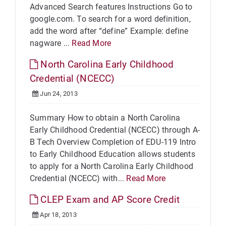
Advanced Search features Instructions Go to
google.com. To search for a word definition,
add the word after “define” Example: define
nagware ...
Read More
North Carolina Early Childhood
Credential (NCECC)
Jun 24, 2013
Summary How to obtain a North Carolina
Early Childhood Credential (NCECC) through A-
B Tech Overview Completion of EDU-119 Intro
to Early Childhood Education allows students
to apply for a North Carolina Early Childhood
Credential (NCECC) with...
Read More
CLEP Exam and AP Score Credit
Apr 18, 2013