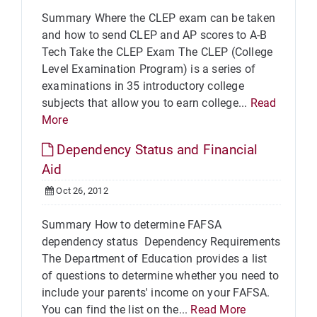
Summary Where the CLEP exam can be taken
and how to send CLEP and AP scores to A-B
Tech Take the CLEP Exam The CLEP (College
Level Examination Program) is a series of
examinations in 35 introductory college
subjects that allow you to earn college...
Read
More
Dependency Status and Financial
Aid
Oct 26, 2012
Summary How to determine FAFSA
dependency status Dependency Requirements
The Department of Education provides a list
of questions to determine whether you need to
include your parents' income on your FAFSA.
You can find the list on the...
Read More