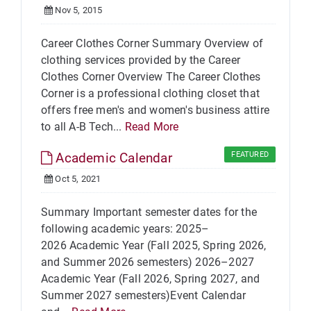
Nov 5, 2015
Career Clothes Corner Summary Overview of
clothing services provided by the Career
Clothes Corner Overview The Career Clothes
Corner is a professional clothing closet that
offers free men's and women's business attire
to all A-B Tech...
Read More
Academic Calendar
FEATURED
Oct 5, 2021
Summary Important semester dates for the
following academic years: 2025–
2026 Academic Year (Fall 2025, Spring 2026,
and Summer 2026 semesters) 2026–2027
Academic Year (Fall 2026, Spring 2027, and
Summer 2027 semesters)Event Calendar