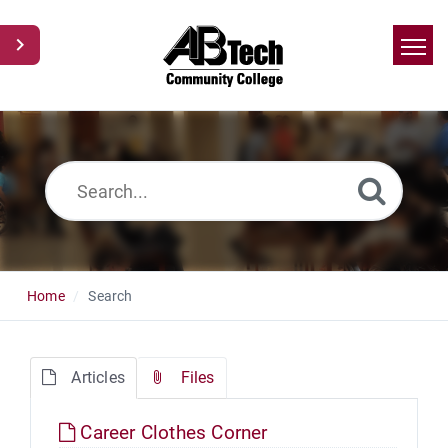
Home
Search
News
Glossary
Ask a Question
Home
Search
Articles
Files
Career Clothes Corner