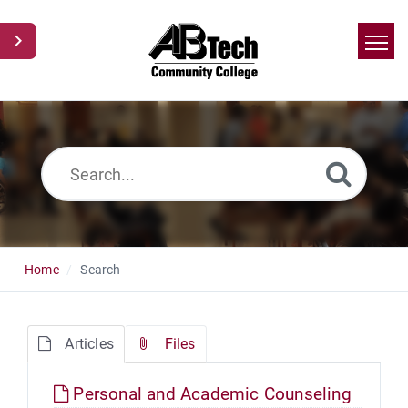
Home
Search
News
Glossary
Ask a Question
Home
Search
Articles
Files
Personal and Academic Counseling