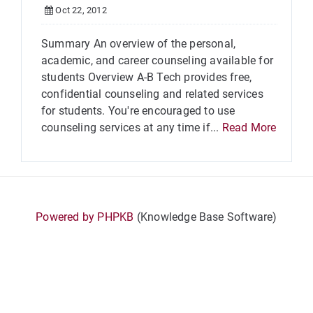
Oct 22, 2012
Summary An overview of the personal,
academic, and career counseling available for
students Overview A-B Tech provides free,
confidential counseling and related services
for students. You're encouraged to use
counseling services at any time if...
Read More
Powered by PHPKB
(Knowledge Base Software)