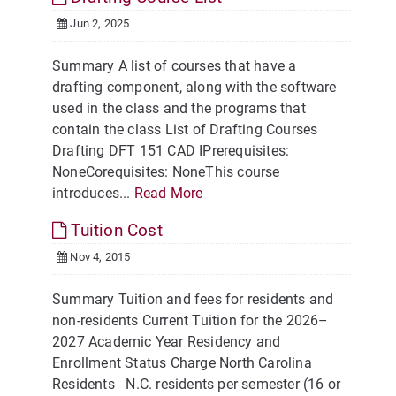
Jun 2, 2025
Summary A list of courses that have a
drafting component, along with the software
used in the class and the programs that
contain the class List of Drafting Courses
Drafting DFT 151 CAD IPrerequisites:
NoneCorequisites: NoneThis course
introduces...
Read More
Tuition Cost
Nov 4, 2015
Summary Tuition and fees for residents and
non-residents Current Tuition for the 2026–
2027 Academic Year Residency and
Enrollment Status Charge North Carolina
Residents N.C. residents per semester (16 or