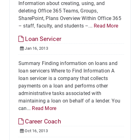
Information about creating, using, and
deleting Office 365 Teams, Groups,
SharePoint, Plans Overview Within Office 365
– staff, faculty, and students –...
Read More
Loan Servicer
Jan 16, 2013
Summary Finding information on loans and
loan servicers Where to Find Information A
loan servicer is a company that collects
payments on a loan and performs other
administrative tasks associated with
maintaining a loan on behalf of a lender. You
can...
Read More
Career Coach
Oct 16, 2013