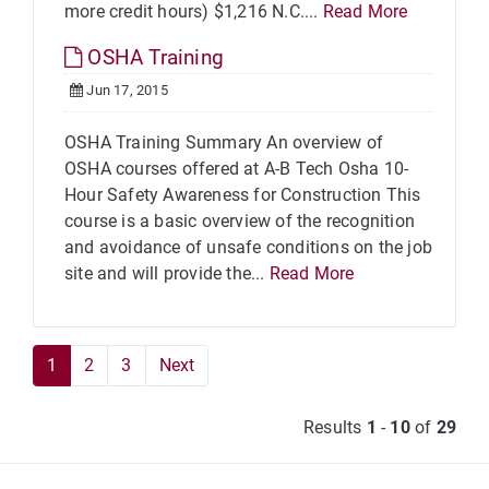
more credit hours) $1,216 N.C....
Read More
OSHA Training
Jun 17, 2015
OSHA Training Summary An overview of
OSHA courses offered at A-B Tech Osha 10-
Hour Safety Awareness for Construction This
course is a basic overview of the recognition
and avoidance of unsafe conditions on the job
site and will provide the...
Read More
1
2
3
Next
Results
1
-
10
of
29