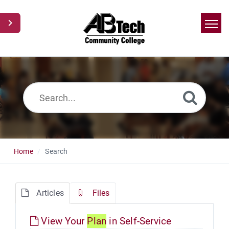
Home
Search
News
Glossary
Ask a Question
Home
Search
Articles
Files
View Your
Plan
in Self-Service