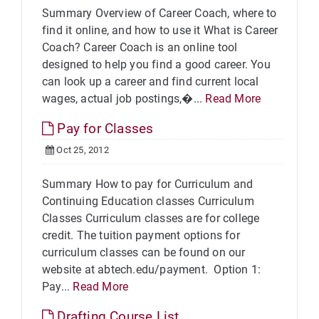
Summary Overview of Career Coach, where to
find it online, and how to use it What is Career
Coach? Career Coach is an online tool
designed to help you find a good career. You
can look up a career and find current local
wages, actual job postings,�...
Read More
Pay for Classes
Oct 25, 2012
Summary How to pay for Curriculum and
Continuing Education classes Curriculum
Classes Curriculum classes are for college
credit. The tuition payment options for
curriculum classes can be found on our
website at abtech.edu/payment. Option 1:
Pay...
Read More
Drafting Course List