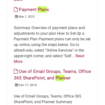
Payment
Plan
s
Mar 1, 2013
Summary Overview of payment plans and
adjustments to your plan How to Set Up a
Payment Plan Payment plans can only be set
up online, using the steps below: Go to
abtech.edu, select "Online Services" in the
upper-right corner, and select "Self...
Read
More
Use of Email Groups, Teams, Office
365 SharePoint, and
Plan
ner
Dec 17, 2018
Use of Email Groups, Teams, Office 365
SharePoint, and Planner Summary