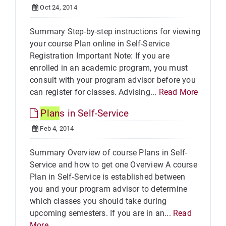
Oct 24, 2014
Summary Step-by-step instructions for viewing
your course Plan online in Self-Service
Registration Important Note: If you are
enrolled in an academic program, you must
consult with your program advisor before you
can register for classes. Advising...
Read More
Plan
s in Self-Service
Feb 4, 2014
Summary Overview of course Plans in Self-
Service and how to get one Overview A course
Plan in Self-Service is established between
you and your program advisor to determine
which classes you should take during
upcoming semesters. If you are in an...
Read
More