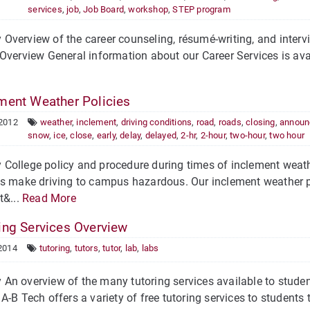
services
,
job
,
Job Board
,
workshop
,
STEP program
verview of the career counseling, résumé-writing, and intervi
Overview General information about our Career Services is ava
ment Weather Policies
 2012
weather
,
inclement
,
driving conditions
,
road
,
roads
,
closing
,
announ
snow
,
ice
,
close
,
early
,
delay
,
delayed
,
2-hr
,
2-hour
,
two-hour
,
two hour
College policy and procedure during times of inclement weath
ns make driving to campus hazardous. Our inclement weather p
t&...
Read More
ing Services Overview
2014
tutoring
,
tutors
,
tutor
,
lab
,
labs
n overview of the many tutoring services available to student
A-B Tech offers a variety of free tutoring services to students t