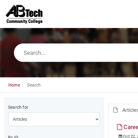
Home
Search
Search for
Article
Caree
Oct 22,
By ID