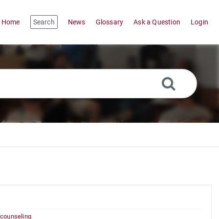
Home
Search
News
Glossary
Ask a Question
Login
 counseling