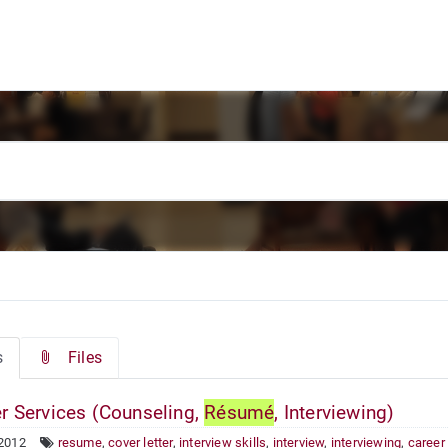
s
Files
r Services (Counseling,
Résumé
, Interviewing)
 2012
resume
,
cover letter
,
interview skills
,
interview
,
interviewing
,
career