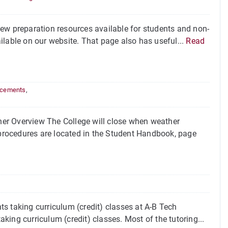
ew preparation resources available for students and non-
ilable on our website. That page also has useful...
Read
cements
,
er Overview The College will close when weather
rocedures are located in the Student Handbook, page
s taking curriculum (credit) classes at A-B Tech
aking curriculum (credit) classes. Most of the tutoring...