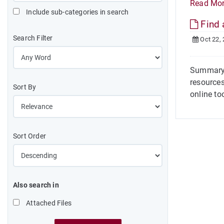
Read Mo
Include sub-categories in search
Find 
Search Filter
Oct 22,
Summary 
resources
Sort By
online too
Sort Order
Also search in
Attached Files