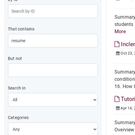
Summary O
students 
That contains
More
Incle
Oct 23,
But not
Summary 
conditio
16. How I
Search in
Tutor
Apr 14, 
Categories
Summary A
Overview 