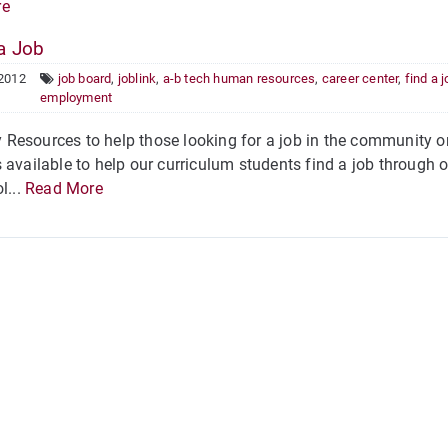
re
a Job
 2012
job board
,
joblink
,
a-b tech human resources
,
career center
,
find a 
employment
Resources to help those looking for a job in the community 
 available to help our curriculum students find a job through 
l...
Read More