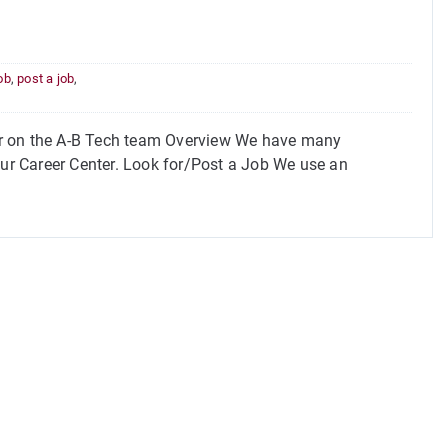
job
,
post a job
,
or on the A-B Tech team Overview We have many
our Career Center. Look for/Post a Job We use an