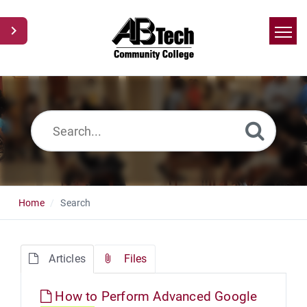
Home
Search
News
Glossary
Ask a Question
Home
Search
Articles
Files
How to Perform Advanced Google