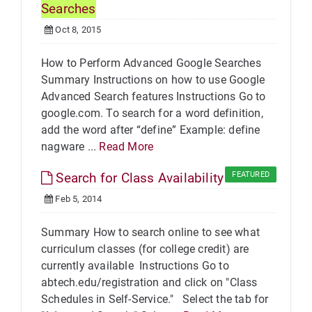
Searches
Oct 8, 2015
How to Perform Advanced Google Searches
Summary Instructions on how to use Google
Advanced Search features Instructions Go to
google.com. To search for a word definition,
add the word after “define” Example: define
nagware ...
Read More
Search for Class Availability
FEATURED
Feb 5, 2014
Summary How to search online to see what
curriculum classes (for college credit) are
currently available Instructions Go to
abtech.edu/registration and click on "Class
Schedules in Self-Service." Select the tab for