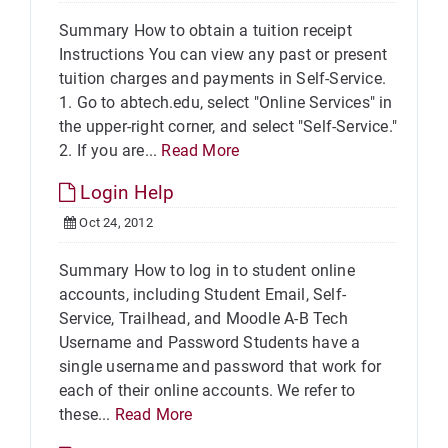
Summary How to obtain a tuition receipt
Instructions You can view any past or present
tuition charges and payments in Self-Service.
1. Go to abtech.edu, select "Online Services" in
the upper-right corner, and select "Self-Service."
2. If you are...
Read More
Login Help
Oct 24, 2012
Summary How to log in to student online
accounts, including Student Email, Self-
Service, Trailhead, and Moodle A-B Tech
Username and Password Students have a
single username and password that work for
each of their online accounts. We refer to
these...
Read More