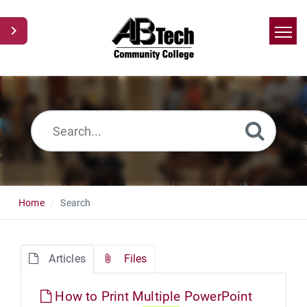
Home
Search
News
Glossary
Ask a Question
Home
Search
Articles
Files
How to Print Multiple PowerPoint