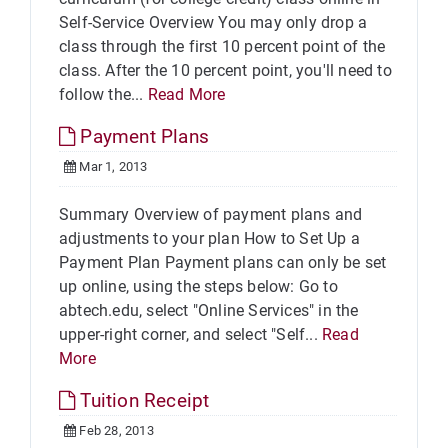
Self-Service Overview You may only drop a
class through the first 10 percent point of the
class. After the 10 percent point, you'll need to
follow the...
Read More
Payment Plans
Mar 1, 2013
Summary Overview of payment plans and
adjustments to your plan How to Set Up a
Payment Plan Payment plans can only be set
up online, using the steps below: Go to
abtech.edu, select "Online Services" in the
upper-right corner, and select "Self...
Read
More
Tuition Receipt
Feb 28, 2013