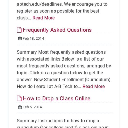
abtech.edu/deadlines. We encourage you to
register as soon as possible for the best
class...
Read More
Frequently Asked Questions
Feb 18, 2014
Summary Most frequently asked questions
with associated links Below is a list of our
most frequently asked questions, arranged by
topic. Click on a question below to get the
answer. New Student Enrollment (Curriculum)
How do I enroll at A-B Tech to...
Read More
How to Drop a Class Online
Feb 5, 2014
Summary Instructions for how to drop a
curriculum (for college credit) class online in