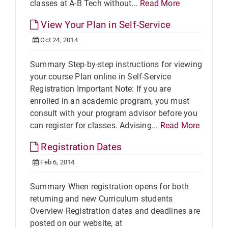
classes at A-B Tech without...
Read More
View Your Plan in Self-Service
Oct 24, 2014
Summary Step-by-step instructions for viewing
your course Plan online in Self-Service
Registration Important Note: If you are
enrolled in an academic program, you must
consult with your program advisor before you
can register for classes. Advising...
Read More
Registration Dates
Feb 6, 2014
Summary When registration opens for both
returning and new Curriculum students
Overview Registration dates and deadlines are
posted on our website, at