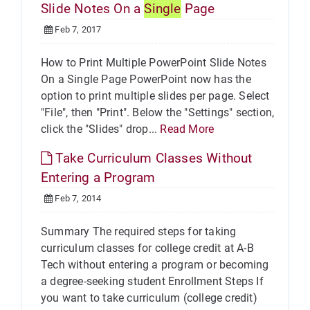
Slide Notes On a
Single
Page
Feb 7, 2017
How to Print Multiple PowerPoint Slide Notes
On a Single Page PowerPoint now has the
option to print multiple slides per page. Select
"File", then "Print". Below the "Settings" section,
click the "Slides" drop...
Read More
Take Curriculum Classes Without
Entering a Program
Feb 7, 2014
Summary The required steps for taking
curriculum classes for college credit at A-B
Tech without entering a program or becoming
a degree-seeking student Enrollment Steps If
you want to take curriculum (college credit)