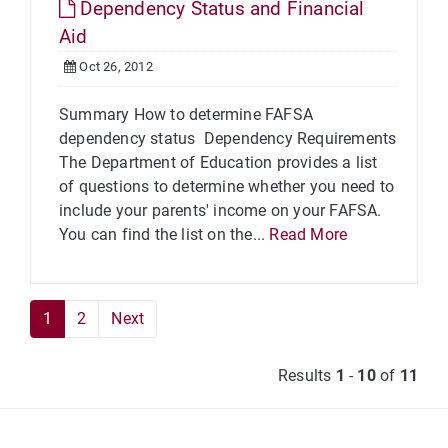
Dependency Status and Financial
Aid
Oct 26, 2012
Summary How to determine FAFSA
dependency status Dependency Requirements
The Department of Education provides a list
of questions to determine whether you need to
include your parents' income on your FAFSA.
You can find the list on the...
Read More
1
2
Next
Results
1
-
10
of
11