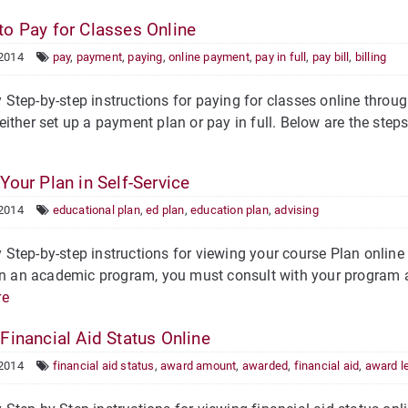
o Pay for Classes Online
 2014
pay
,
payment
,
paying
,
online payment
,
pay in full
,
pay bill
,
billing
tep-by-step instructions for paying for classes online through
ither set up a payment plan or pay in full. Below are the steps f
Your Plan in Self-Service
 2014
educational plan
,
ed plan
,
education plan
,
advising
tep-by-step instructions for viewing your course Plan online i
in an academic program, you must consult with your program ad
re
Financial Aid Status Online
 2014
financial aid status
,
award amount
,
awarded
,
financial aid
,
award le