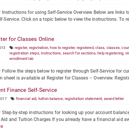
nstructions for using Self-Service Overview Below are links to
lf-Service. Click on a topic below to view the instructions. To re
ter for Classes Online
013
register
,
registration
,
how to register
,
registered
,
class
,
classes
,
cou
registration steps
,
instructions
,
search for sections
,
help registering
,
vi
enrollment lab
ollow the steps below to register through Self-Service for cur
on sheet is available at Register for Classes – Overview. Regist
nt Finance Self-Service
2017
financial aid
,
tuition balance
,
registration statement
,
award letter
tep-by-step instructions for looking up your account balance 
 Aid and Tuition Charges If you already have a financial aid a
re