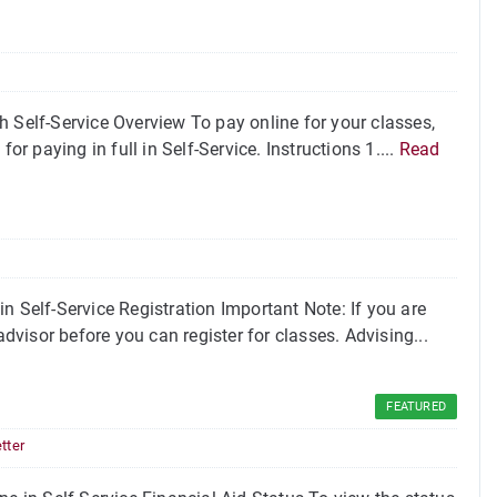
 Self-Service Overview To pay online for your classes,
or paying in full in Self-Service. Instructions 1....
Read
n Self-Service Registration Important Note: If you are
visor before you can register for classes. Advising...
FEATURED
tter