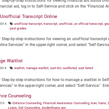
tep-by-Step instructions for viewing financial aid status onli
nancial aid, log in to Self-Service and click on the "Financial Ai
Unofficial Transcript Online
 2014
unofficial transcript
,
transcript
,
unofficial
,
un official transcript
,
gr
past grades
tep-by-step instructions for viewing an unofficial transcript o
nline Services" in the upper-right corner, and select "Self-Serv
e Waitlist
 2014
waitlist
,
manage waitlist
,
wait list
,
waitlisted
,
wait listed
tep-by-step instructions for how to manage a waitlist in Self-
ervices" in the upper-right corner, and select "Self-Service." 
nce Counseling
013
Entrance Counseling
,
Financial Awareness Counseling
,
loan
,
loans
,
Loans
,
Exit Counseling
,
studentloans.gov