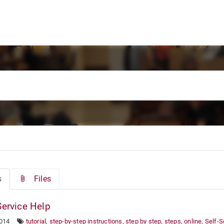
s
Files
Service Help
2014
tutorial
,
step-by-step instructions
,
step by step
,
steps
,
online
,
Self-S