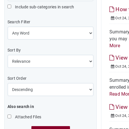
Include sub-categories in search
How t
Oct 24,
Search Filter
Summary S
you may e
More
Sort By
View 
Oct 24,
Sort Order
Summary S
enrolled 
Read Mo
View 
Also search in
Oct 24,
Attached Files