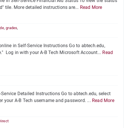
ne in Self-Service Financial Aid Status To view the status
d" tile. More detailed instructions are...
Read More
ade
,
grades
,
nline in Self-Service Instructions Go to abtech.edu,
ice." Log in with your A-B Tech Microsoft Account...
Read
Service Detailed Instructions Go to abtech.edu, select
Enter your A-B Tech username and password. ...
Read More
Direct