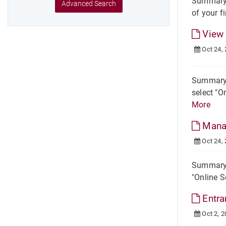
Summary S
Advanced Search
of your fi
View 
Oct 24,
Summary S
select "O
More
Manag
Oct 24,
Summary S
"Online S
Entra
Oct 2, 2