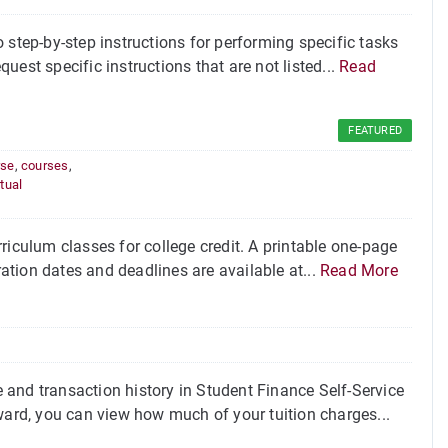
 step-by-step instructions for performing specific tasks
quest specific instructions that are not listed...
Read
FEATURED
rse
,
courses
,
rtual
riculum classes for college credit. A printable one-page
ration dates and deadlines are available at...
Read More
and transaction history in Student Finance Self-Service
ward, you can view how much of your tuition charges...