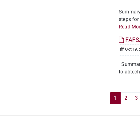
Summary T
steps for
Read Mo
FAFSA
Oct 19,
Summary T
to abtech
1
2
3