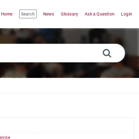
Home
Search
News
Glossary
Ask a Question
Login
ervice