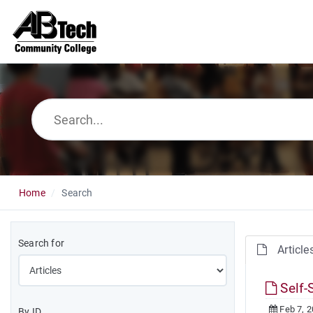
Home
Search
Search for
Article
Self-
Feb 7, 
By ID