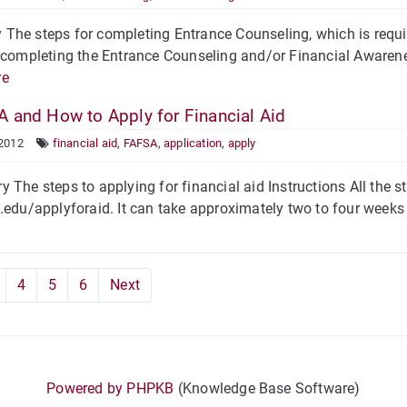
he steps for completing Entrance Counseling, which is requir
 completing the Entrance Counseling and/or Financial Awarene
re
 and How to Apply for Financial Aid
 2012
financial aid
,
FAFSA
,
application
,
apply
he steps to applying for financial aid Instructions All the st
.edu/applyforaid. It can take approximately two to four weeks 
4
5
6
Next
Powered by PHPKB
(Knowledge Base Software)