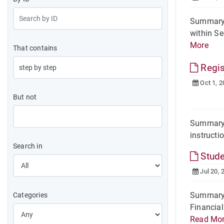
Summary I
within Se
More
That contains
Regis
Oct 1, 2
But not
Summary F
instructi
Search in
Stude
Jul 20, 
Summary S
Categories
Financial
Read Mo