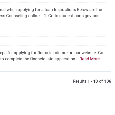
ed when applying for a loan Instructions Below are the
ss Counseling online. 1. Go to studentloans.gov and...
eps for applying for financial aid are on our website. Go
to complete the financial aid application...
Read More
Results
1
-
10
of
136