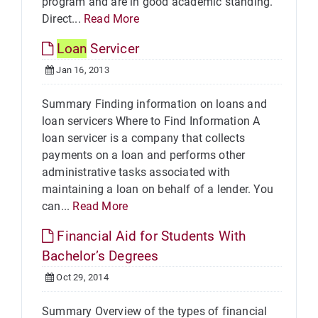
program and are in good academic standing.
Direct...
Read More
Loan
Servicer
Jan 16, 2013
Summary Finding information on loans and
loan servicers Where to Find Information A
loan servicer is a company that collects
payments on a loan and performs other
administrative tasks associated with
maintaining a loan on behalf of a lender. You
can...
Read More
Financial Aid for Students With
Bachelor’s Degrees
Oct 29, 2014
Summary Overview of the types of financial