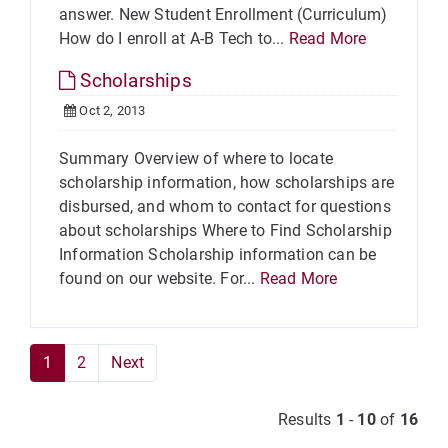
answer. New Student Enrollment (Curriculum)
How do I enroll at A-B Tech to...
Read More
Scholarships
Oct 2, 2013
Summary Overview of where to locate
scholarship information, how scholarships are
disbursed, and whom to contact for questions
about scholarships Where to Find Scholarship
Information Scholarship information can be
found on our website. For...
Read More
1
2
Next
Results
1
-
10
of
16