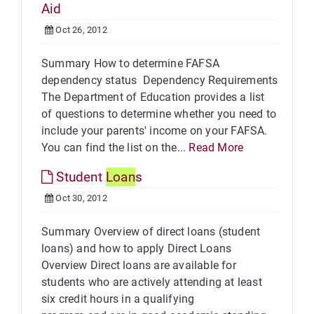
Aid
Oct 26, 2012
Summary How to determine FAFSA
dependency status Dependency Requirements
The Department of Education provides a list
of questions to determine whether you need to
include your parents' income on your FAFSA.
You can find the list on the...
Read More
Student
Loan
s
Oct 30, 2012
Summary Overview of direct loans (student
loans) and how to apply Direct Loans
Overview Direct loans are available for
students who are actively attending at least
six credit hours in a qualifying