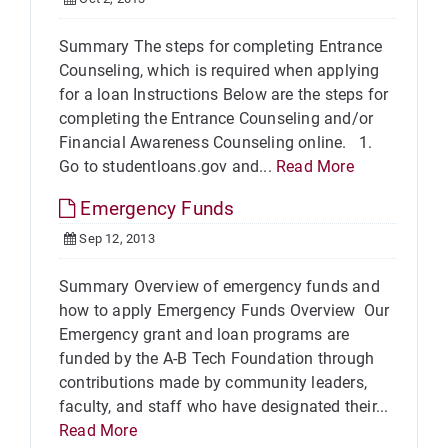
Summary The steps for completing Entrance
Counseling, which is required when applying
for a loan Instructions Below are the steps for
completing the Entrance Counseling and/or
Financial Awareness Counseling online. 1.
Go to studentloans.gov and...
Read More
Emergency Funds
Sep 12, 2013
Summary Overview of emergency funds and
how to apply Emergency Funds Overview Our
Emergency grant and loan programs are
funded by the A-B Tech Foundation through
contributions made by community leaders,
faculty, and staff who have designated their...
Read More