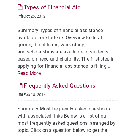
Types of Financial Aid
Oct 26, 2012
Summary Types of financial assistance
available for students Overview Federal
grants, direct loans, work-study,
and scholarships are available to students
based on need and eligibility. The first step in
applying for financial assistance is filling...
Read More
Frequently Asked Questions
Feb 18, 2014
Summary Most frequently asked questions
with associated links Below is a list of our
most frequently asked questions, arranged by
topic. Click on a question below to get the