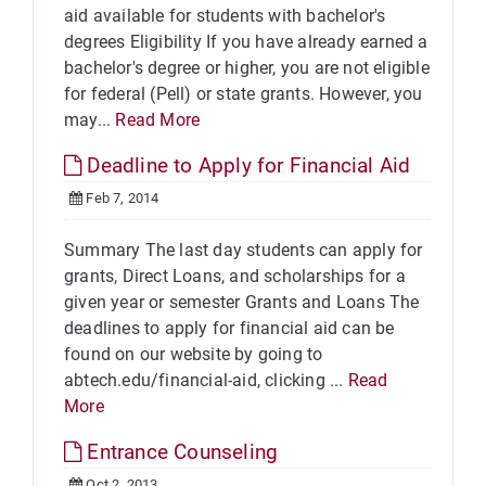
aid available for students with bachelor's
degrees Eligibility If you have already earned a
bachelor's degree or higher, you are not eligible
for federal (Pell) or state grants. However, you
may...
Read More
Deadline to Apply for Financial Aid
Feb 7, 2014
Summary The last day students can apply for
grants, Direct Loans, and scholarships for a
given year or semester Grants and Loans The
deadlines to apply for financial aid can be
found on our website by going to
abtech.edu/financial-aid, clicking ...
Read
More
Entrance Counseling
Oct 2, 2013