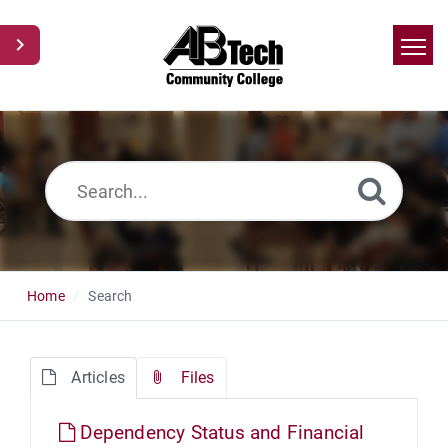
Home
Search
News
Glossary
Ask a Question
Home
Search
Articles
Files
Dependency Status and Financial