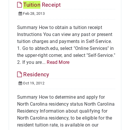
Tuition
Receipt
Feb 28, 2013
Summary How to obtain a tuition receipt
Instructions You can view any past or present
tuition charges and payments in Self-Service.
1. Go to abtech.edu, select "Online Services" in
the upper-right corner, and select "Self-Service."
2. If you are...
Read More
Residency
Oct 19, 2012
Summary How to determine and apply for
North Carolina residency status North Carolina
Residency Information about qualifying for
North Carolina residency, to be eligible for the
resident tuition rate, is available on our