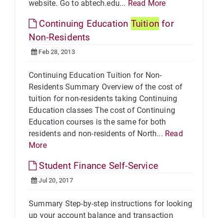
website. Go to abtech.edu...
Read More
Continuing Education
Tuition
for
Non-Residents
Feb 28, 2013
Continuing Education Tuition for Non-
Residents Summary Overview of the cost of
tuition for non-residents taking Continuing
Education classes The cost of Continuing
Education courses is the same for both
residents and non-residents of North...
Read
More
Student Finance Self-Service
Jul 20, 2017
Summary Step-by-step instructions for looking
up your account balance and transaction