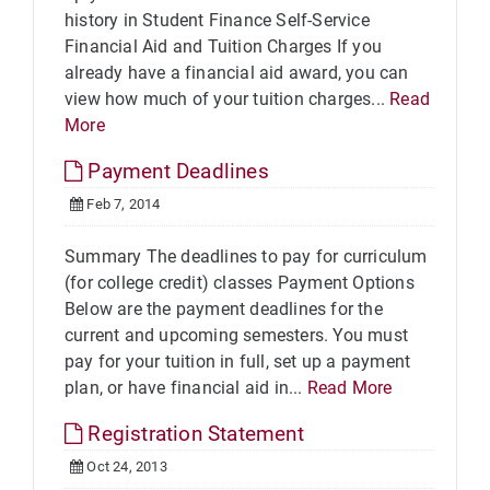
history in Student Finance Self-Service
Financial Aid and Tuition Charges If you
already have a financial aid award, you can
view how much of your tuition charges...
Read
More
Payment Deadlines
Feb 7, 2014
Summary The deadlines to pay for curriculum
(for college credit) classes Payment Options
Below are the payment deadlines for the
current and upcoming semesters. You must
pay for your tuition in full, set up a payment
plan, or have financial aid in...
Read More
Registration Statement
Oct 24, 2013