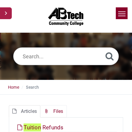
Home
Search
News
Glossary
Ask a Question
Home
Search
Articles
Files
Tuition
Refunds