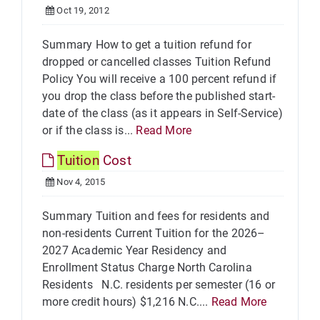
Oct 19, 2012
Summary How to get a tuition refund for
dropped or cancelled classes Tuition Refund
Policy You will receive a 100 percent refund if
you drop the class before the published start-
date of the class (as it appears in Self-Service)
or if the class is...
Read More
Tuition
Cost
Nov 4, 2015
Summary Tuition and fees for residents and
non-residents Current Tuition for the 2026–
2027 Academic Year Residency and
Enrollment Status Charge North Carolina
Residents N.C. residents per semester (16 or
more credit hours) $1,216 N.C....
Read More