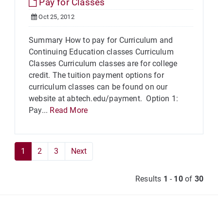
Pay for Classes
Oct 25, 2012
Summary How to pay for Curriculum and
Continuing Education classes Curriculum
Classes Curriculum classes are for college
credit. The tuition payment options for
curriculum classes can be found on our
website at abtech.edu/payment. Option 1:
Pay...
Read More
1
2
3
Next
Results
1
-
10
of
30