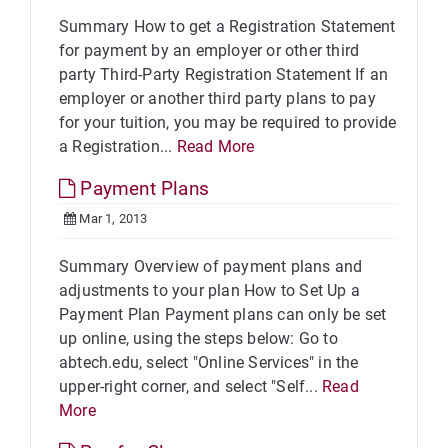
Summary How to get a Registration Statement
for payment by an employer or other third
party Third-Party Registration Statement If an
employer or another third party plans to pay
for your tuition, you may be required to provide
a Registration...
Read More
Payment Plans
Mar 1, 2013
Summary Overview of payment plans and
adjustments to your plan How to Set Up a
Payment Plan Payment plans can only be set
up online, using the steps below: Go to
abtech.edu, select "Online Services" in the
upper-right corner, and select "Self...
Read
More